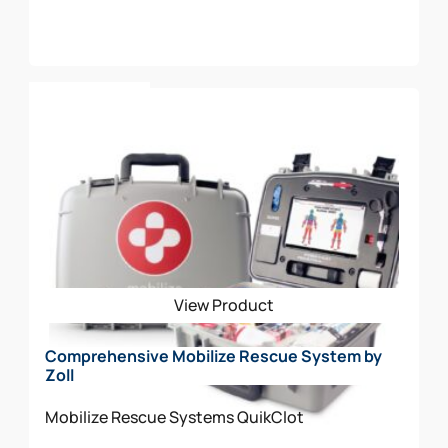
Add To Cart
View Product
Comprehensive Mobilize Rescue System by
Zoll
Mobilize Rescue Systems
QuikClot