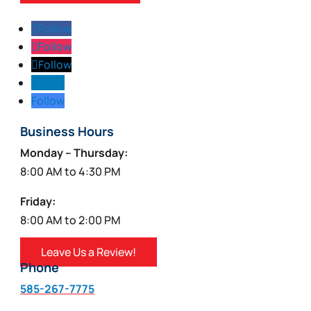
Follow
Follow
Follow
Follow
Follow
Business Hours
Monday – Thursday:
8:00 AM to 4:30 PM
Friday:
8:00 AM to 2:00 PM
Leave Us a Review!
Phone
585-267-7775