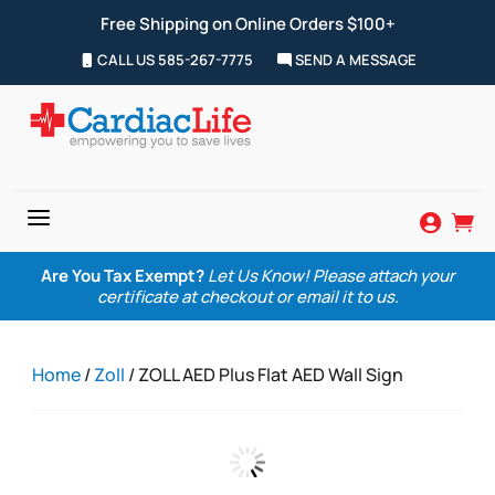
Free Shipping on Online Orders $100+
CALL US 585-267-7775
SEND A MESSAGE
a


Are You Tax Exempt?
Let Us Know! Please attach your
certificate at checkout or email it to us.
Home
/
Zoll
/ ZOLL AED Plus Flat AED Wall Sign
Zoom