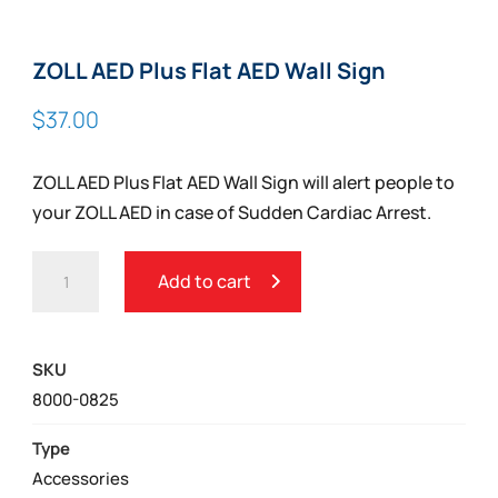
ZOLL AED Plus Flat AED Wall Sign
$
37.00
ZOLL AED Plus Flat AED Wall Sign will alert people to
your ZOLL AED in case of Sudden Cardiac Arrest.
ZOLL
Add to cart
AED
PLUS
FLAT
SKU
AED
8000-0825
WALL
SIGN
Type
QUANTITY
Accessories