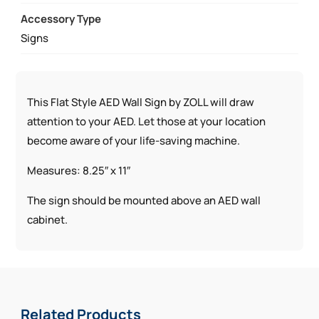
Accessory Type
Signs
This Flat Style AED Wall Sign by ZOLL will draw
attention to your AED. Let those at your location
become aware of your life-saving machine.
Measures: 8.25″ x 11″
The sign should be mounted above an AED wall
cabinet.
Related Products