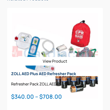
View Product
ZOLL AED Plus AED Refresher Pack
Refresher Pack
ZOLL AED PLUS
Price
$
340.00
–
$
708.00
range: