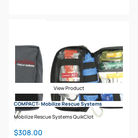
Add To Cart
View Product
COMPACT- Mobilize Rescue Systems
Mobilize Rescue Systems
QuikClot
$
308.00