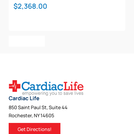
$
2,368.00
Add To Cart
Cardiac Life
850 Saint Paul St, Suite 44
Rochester, NY 14605
Get Directions!