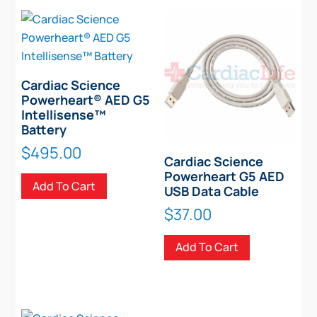
Cardiac Science
Powerheart® AED G5
Intellisense™
Battery
$
495.00
Cardiac Science
Powerheart G5 AED
Add To Cart
USB Data Cable
$
37.00
Add To Cart