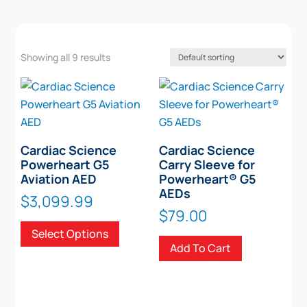
Showing all 9 results
Cardiac Science
Cardiac Science
Powerheart G5
Carry Sleeve for
Aviation AED
Powerheart® G5
AEDs
$
3,099.99
$
79.00
This
Select Options
product
Add To Cart
has
multiple
variants.