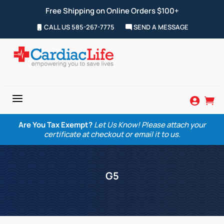
Free Shipping on Online Orders $100+
CALL US 585-267-7775
SEND A MESSAGE
a


Are You Tax Exempt?
Let Us Know! Please attach your
certificate at checkout or email it to us.
G5