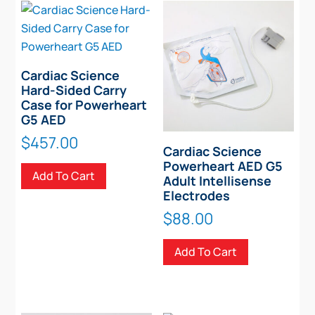
The
options
may
be
chosen
Cardiac Science
Hard-Sided Carry
on
Case for Powerheart
the
G5 AED
product
$
457.00
page
Cardiac Science
Powerheart AED G5
Add To Cart
Adult Intellisense
Electrodes
$
88.00
Add To Cart