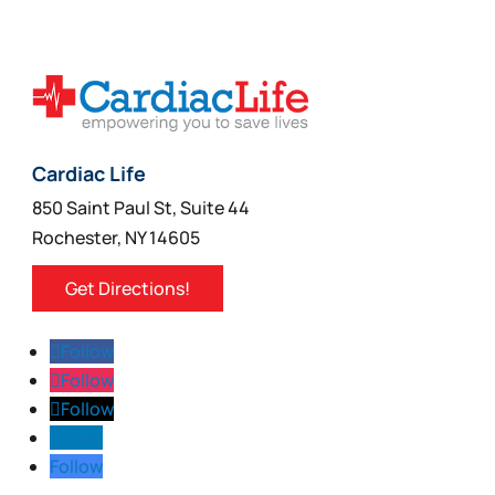
chosen
on
the
product
page
Cardiac Life
850 Saint Paul St, Suite 44
Rochester, NY 14605
Get Directions!
Follow
Follow
Follow
Follow
Follow