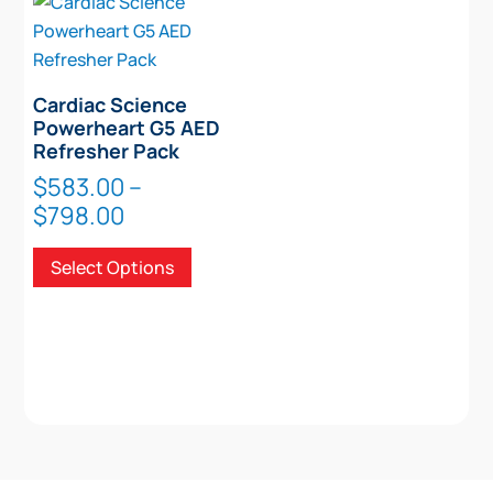
Cardiac Science
Powerheart G5 AED
Refresher Pack
$
583.00
–
Price
$
798.00
range:
This
Select Options
$583.00
product
through
has
$798.00
multiple
variants.
The
options
may
be