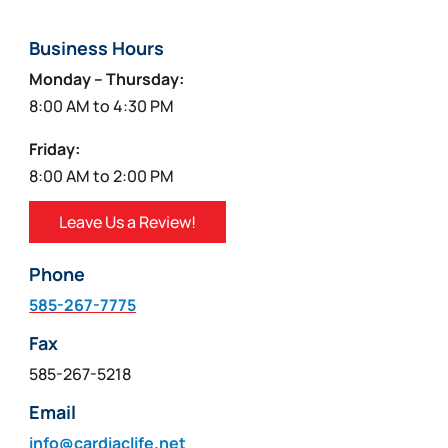
Business Hours
Monday – Thursday:
8:00 AM to 4:30 PM
Friday:
8:00 AM to 2:00 PM
Leave Us a Review!
Phone
585-267-7775
Fax
585-267-5218
Email
info@cardiaclife.net