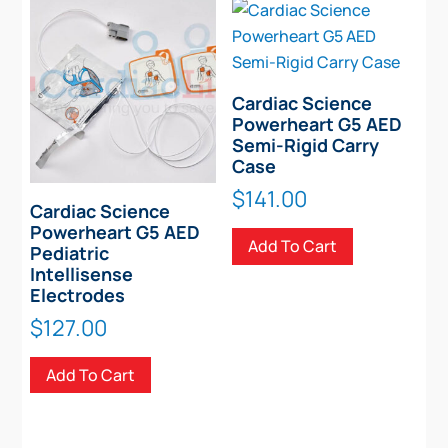
Cardiac Science
Powerheart G5 AED
Semi-Rigid Carry
Case
$
141.00
Cardiac Science
Powerheart G5 AED
Add To Cart
Pediatric
Intellisense
Electrodes
$
127.00
Add To Cart