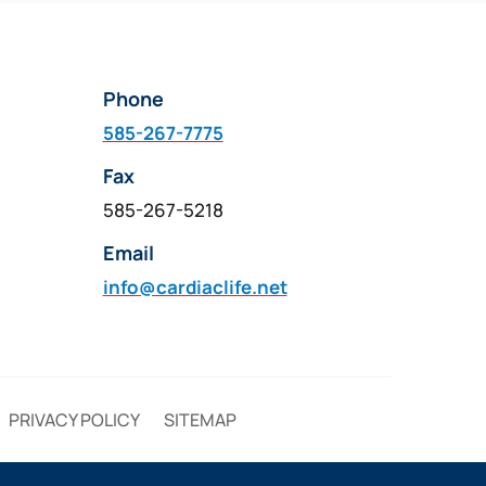
Phone
585-267-7775
Fax
585-267-5218
Email
info@cardiaclife.net
PRIVACY POLICY
SITEMAP