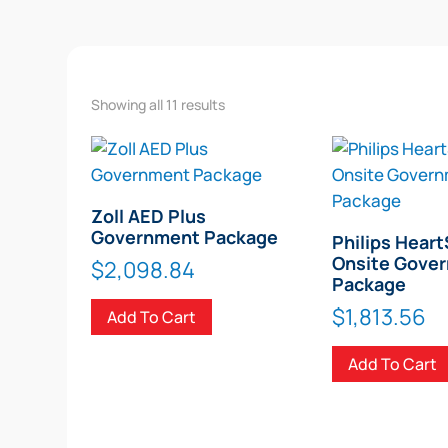
Showing all 11 results
Zoll AED Plus
Government Package
Philips Heart
Onsite Gove
$
2,098.84
Package
$
1,813.56
Add To Cart
Add To Cart