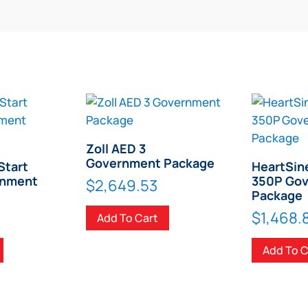
Zoll AED 3
Government Package
Start
HeartSin
rnment
350P Go
$
2,649.53
Package
$
1,468.
Add To Cart
Add To C