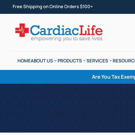
Free Shipping on Online Orders $100+
HOME
ABOUT US
PRODUCTS
SERVICES
RESOURC
Are You Tax Exem