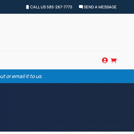
CALL US 585-267-7775
SEND A MESSAGE


 or email it to us.