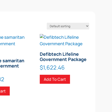
Defibtech Lifeline
Government Package
e samaritan
vernment
$
1,622.46
82
Add To Cart
art