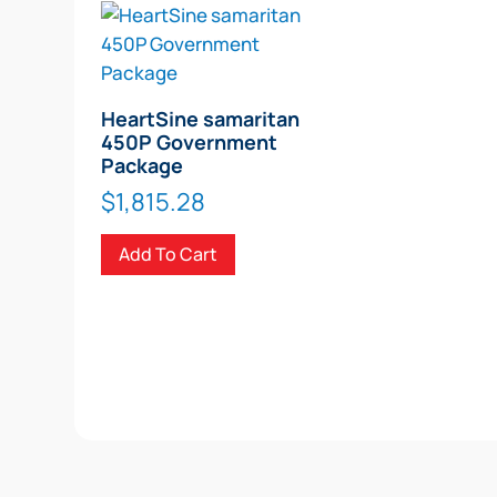
HeartSine samaritan
450P Government
Package
$
1,815.28
Add To Cart