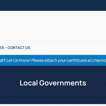
ES
CONTACT US
pt?
Let Us Know! Please attach your certificate at checkout
Local Governments