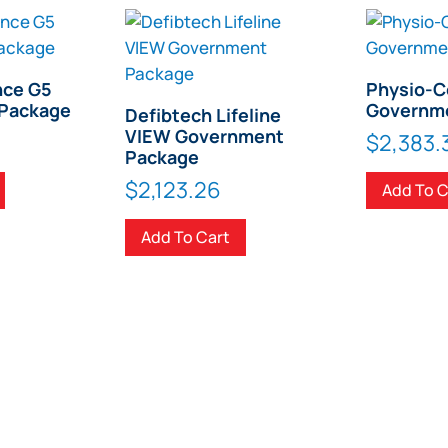
nce G5
Physio-C
Package
Governm
Defibtech Lifeline
VIEW Government
$
2,383.
Package
$
2,123.26
Add To C
Add To Cart