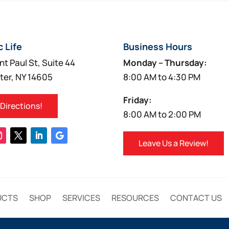
c Life
Business Hours
nt Paul St, Suite 44
Monday – Thursday:
ter, NY 14605
8:00 AM to 4:30 PM
Friday:
 Directions!
8:00 AM to 2:00 PM
Leave Us a Review!
UCTS
SHOP
SERVICES
RESOURCES
CONTACT US