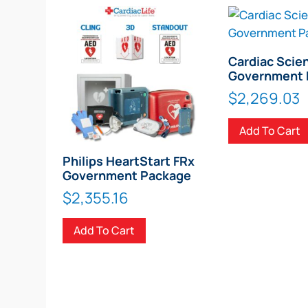
Cardiac Scie
Government 
$
2,269.03
Add To Cart
Philips HeartStart FRx
Government Package
$
2,355.16
Add To Cart