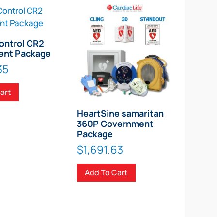
ontrol CR2
ent Package
35
art
HeartSine samaritan
360P Government
Package
$
1,691.63
Add To Cart