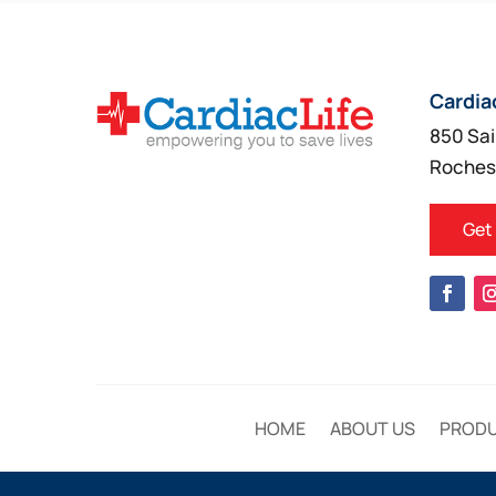
Cardia
850 Sai
Roches
Get
HOME
ABOUT US
PROD