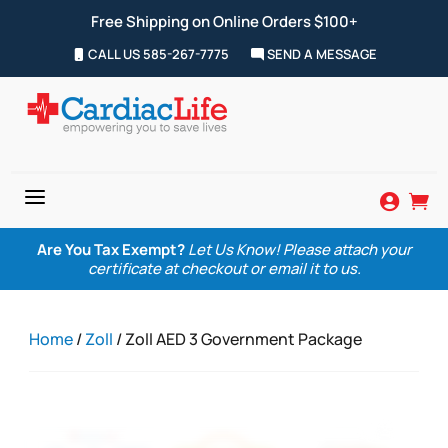
Free Shipping on Online Orders $100+
CALL US 585-267-7775
SEND A MESSAGE
a


Are You Tax Exempt?
Let Us Know! Please attach your
certificate at checkout or email it to us.
Home
/
Zoll
/ Zoll AED 3 Government Package
Zoom