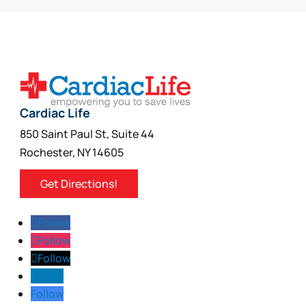
Cardiac Life
850 Saint Paul St, Suite 44
Rochester, NY 14605
Get Directions!
Follow
Follow
Follow
Follow
Follow