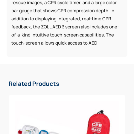
rescue images, a CPR cycle timer, and a large color
bar gauge that shows CPR compression depth. In
addition to displaying integrated, real-time CPR
feedback, the ZOLL AED 3 screen also includes one-
of-a-kind intuitive touch-screen capabilities. The
touch-screen allows quick access to AED
information and enables configuration without the
need for additional external devices or software.
Integrated Pediatric Rescue: The universal design of
the CPR Uni-padz™ electrodes gives rescuers a
Related Products
single solution for both adult and pediatric victims of
SCA. To treat a child, use the same set of electrodes
and simply activate child mode.
WiFi-connected: Cloud connectivity can enable
automatic reporting of device status, giving you
confidence your AED is ready in an emergency. WiFi