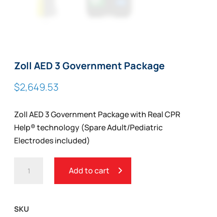
Zoll AED 3 Government Package
$
2,649.53
Zoll AED 3 Government Package with Real CPR
Help® technology (Spare Adult/Pediatric
Electrodes included)
ZOLL
Add to cart
AED
3
GOVERNMENT
SKU
PACKAGE