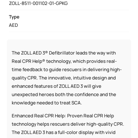
ZOLL-8511-001102-01-GPKG
QUANTITY
Type
AED
The ZOLL AED 3® Defibrillator leads the way with
Real CPR Help® technology, which provides real-
time feedback to guide rescuers in delivering high-
quality CPR. The innovative, intuitive design and
enhanced features of ZOLL AED 3 will give
unexpected heroes both the confidence and the
knowledge needed to treat SCA.
Enhanced Real CPR Help: Proven Real CPR Help
technology helps rescuers deliver high-quality CPR.
The ZOLL AED 3 has a full-color display with vivid