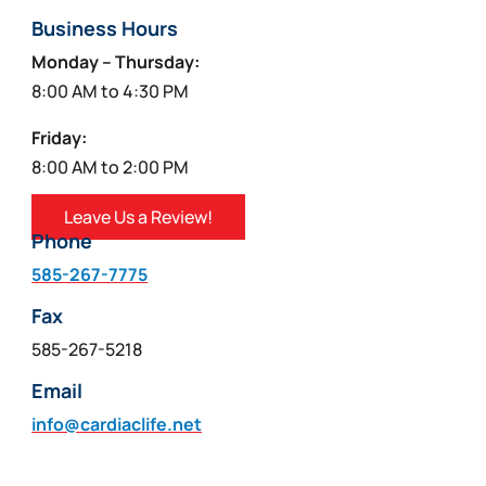
Business Hours
Monday – Thursday:
8:00 AM to 4:30 PM
Friday:
8:00 AM to 2:00 PM
Leave Us a Review!
Phone
585-267-7775
Fax
585-267-5218
Email
info@cardiaclife.net