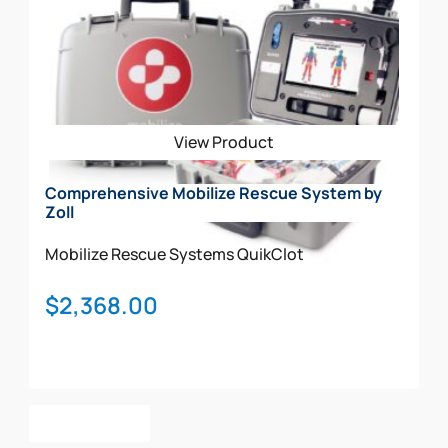
View Product
Comprehensive Mobilize Rescue System by
Zoll
Mobilize Rescue Systems
QuikClot
$
2,368.00
Add To Cart