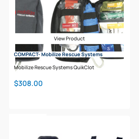
View Product
COMPACT- Mobilize Rescue Systems
Mobilize Rescue Systems
QuikClot
$
308.00
Add To Cart