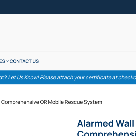
ES
CONTACT US
pt?
Let Us Know! Please attach your certificate at checkout
ize Comprehensive OR Mobile Rescue System
Alarmed Wall 
Comprehensi