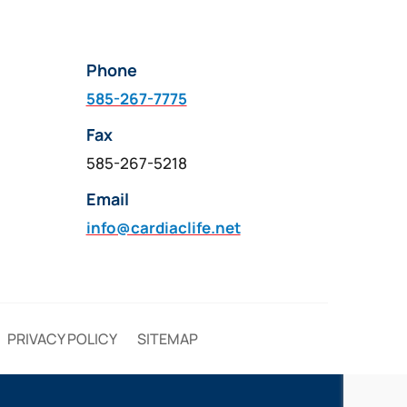
Phone
585-267-7775
Fax
585-267-5218
Email
info@cardiaclife.net
PRIVACY POLICY
SITEMAP