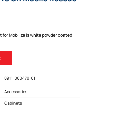
 for Mobilize is white powder coated
t
8911-000470-01
Accessories
Cabinets