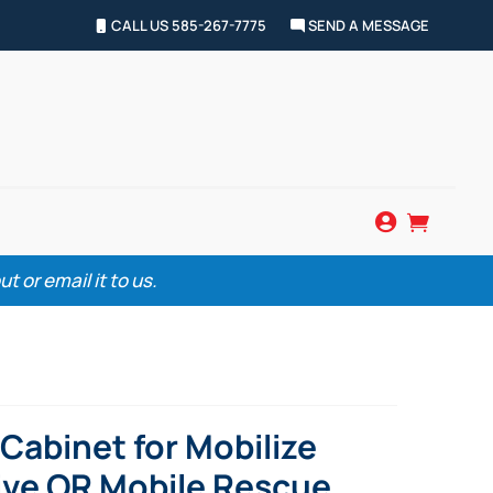
CALL US 585-267-7775
SEND A MESSAGE


 or email it to us.
Cabinet for Mobilize
ve OR Mobile Rescue