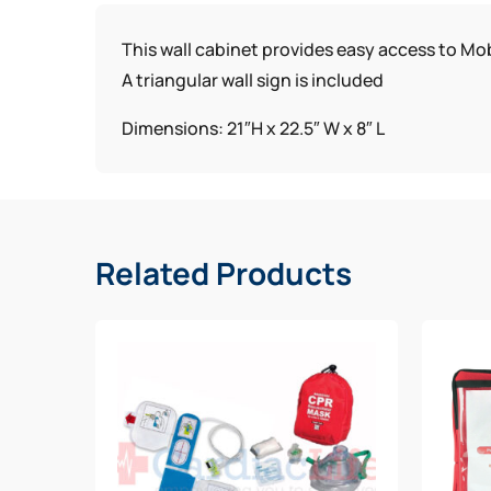
This wall cabinet provides easy access to Mob
A triangular wall sign is included
Dimensions: 21″H x 22.5″ W x 8″ L
Related Products