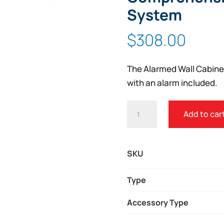
Zoom
System
$
308.00
The Alarmed Wall Cabinet
with an alarm included.
ALARMED
Add to car
WALL
CABINET
FOR
SKU
MOBILIZE
COMPREHENSIVE
Type
OR
Accessory Type
MOBILE
RESCUE