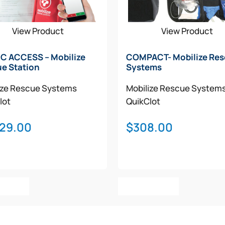
View Product
View Product
C ACCESS – Mobilize
COMPACT- Mobilize Re
e Station
Systems
ize Rescue Systems
Mobilize Rescue System
lot
QuikClot
029.00
$
308.00
o Cart
Add To Cart