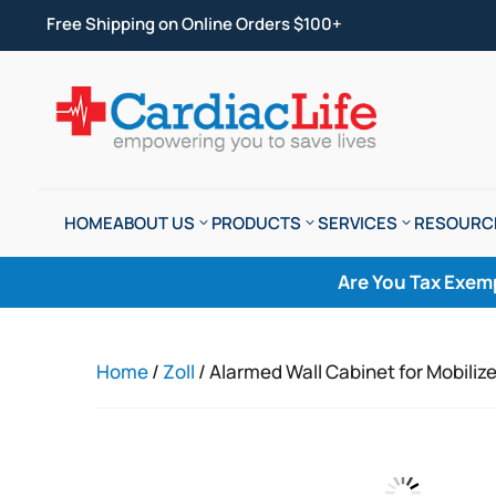
Free Shipping on Online Orders $100+
HOME
ABOUT US
PRODUCTS
SERVICES
RESOURC
Are You Tax Exem
Home
/
Zoll
/ Alarmed Wall Cabinet for Mobil