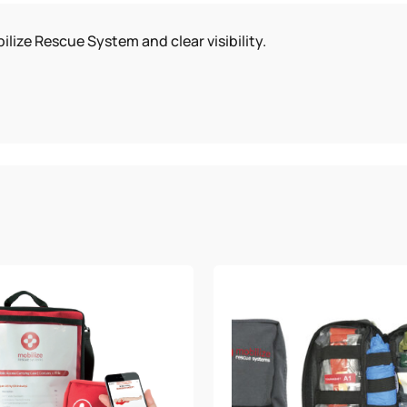
SYSTEM
ilize Rescue System and clear visibility.
QUANTITY