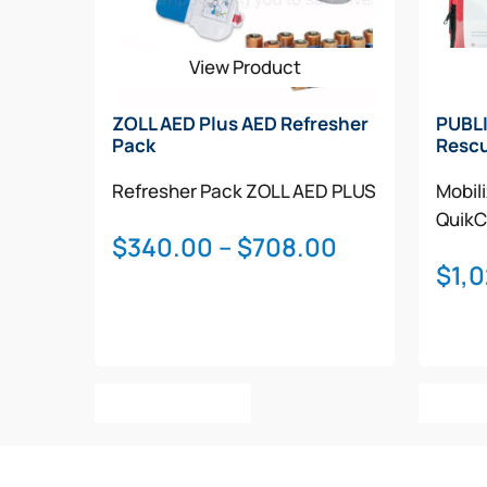
View Product
ZOLL AED Plus AED Refresher
PUBLI
Pack
Rescu
Refresher Pack
ZOLL AED PLUS
Mobil
QuikC
Price
$
340.00
–
$
708.00
$
1,
range:
$340.00
through
$708.00
This
Select Options
Add T
product
has
multiple