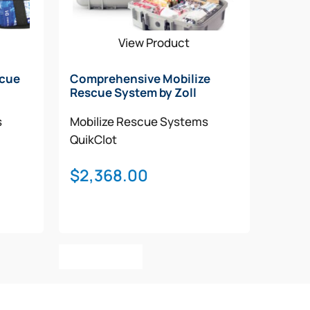
View Product
scue
Comprehensive Mobilize
Rescue System by Zoll
s
Mobilize Rescue Systems
QuikClot
$
2,368.00
Add To Cart