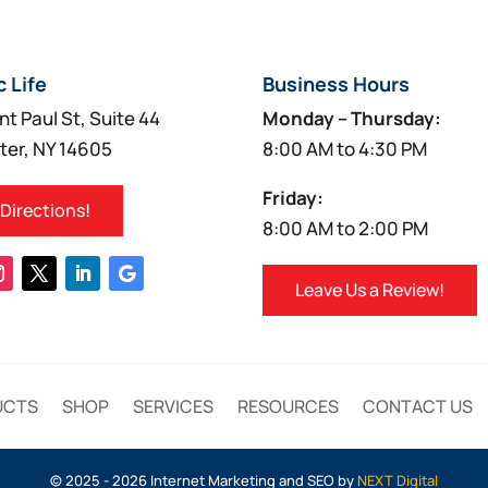
c Life
Business Hours
nt Paul St, Suite 44
Monday – Thursday:
ter, NY 14605
8:00 AM to 4:30 PM
Friday:
 Directions!
8:00 AM to 2:00 PM
Leave Us a Review!
UCTS
SHOP
SERVICES
RESOURCES
CONTACT US
© 2025 - 2026 Internet Marketing and SEO by
NEXT Digital