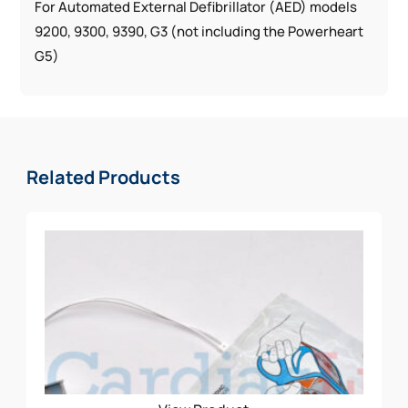
For Automated External Defibrillator (AED) models
9200, 9300, 9390, G3 (not including the Powerheart
G5)
Related Products