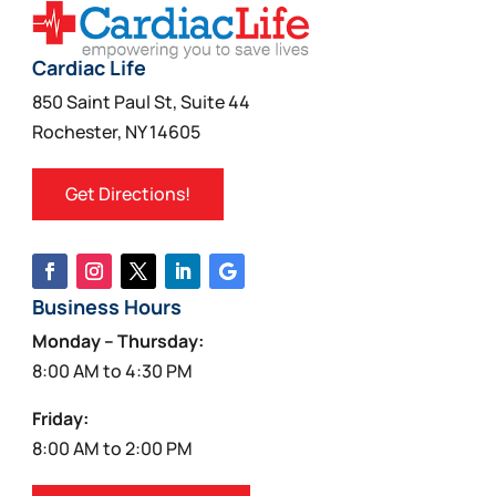
Cardiac Life
850 Saint Paul St, Suite 44
Rochester, NY 14605
Get Directions!
Business Hours
Monday – Thursday:
8:00 AM to 4:30 PM
Friday:
8:00 AM to 2:00 PM