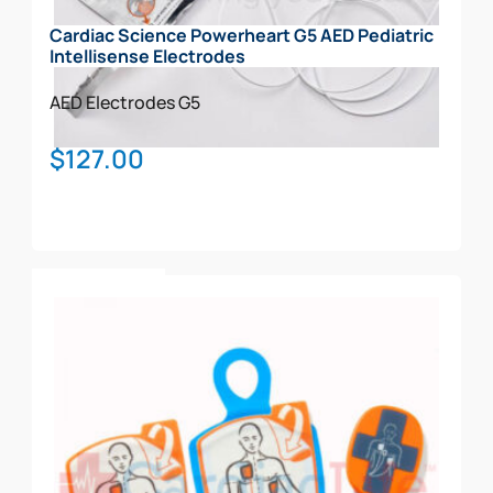
Cardiac Science Powerheart G5 AED Pediatric
Intellisense Electrodes
AED Electrodes
G5
$
127.00
Add To Cart