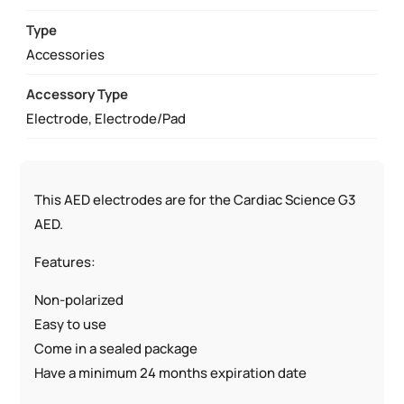
9131
QUANTITY
Type
Accessories
Accessory Type
Electrode, Electrode/Pad
This AED electrodes are for the Cardiac Science G3
AED.
Features:
Non-polarized
Easy to use
Come in a sealed package
Have a minimum 24 months expiration date