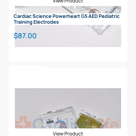
View Product
Cardiac Science Powerheart G5 AED Pediatric
Training Electrodes
$
87.00
Add To Cart
View Product