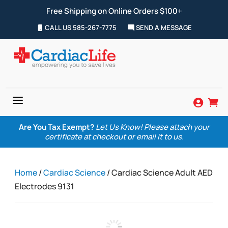
Free Shipping on Online Orders $100+
CALL US 585-267-7775
SEND A MESSAGE
a


Are You Tax Exempt?
Let Us Know! Please attach your
certificate at checkout or email it to us.
Home
/
Cardiac Science
/ Cardiac Science Adult AED
Electrodes 9131