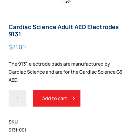
Zoom
Cardiac Science Adult AED Electrodes
9131
$
81.00
The 9131 electrode pads are manufactured by
Cardiac Science and are for the Cardiac Science G3
AED.
CARDIAC
Add to cart
SCIENCE
ADULT
AED
SKU
ELECTRODES
9131-001