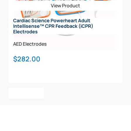
View Product
Cardiac Science Powerheart Adult
Intellisense™ CPR Feedback (iCPR)
Electrodes
AED Electrodes
$
282.00
Add To Cart