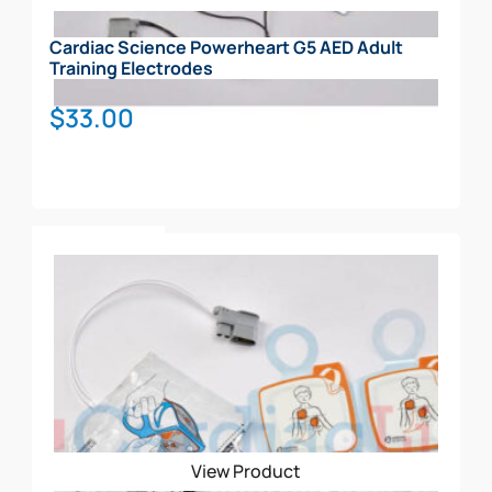
Cardiac Science Powerheart G5 AED Adult
Training Electrodes
$
33.00
Add To Cart
View Product