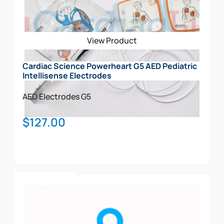
View Product
Cardiac Science Powerheart G5 AED Pediatric
Intellisense Electrodes
AED Electrodes
G5
$
127.00
Add To Cart