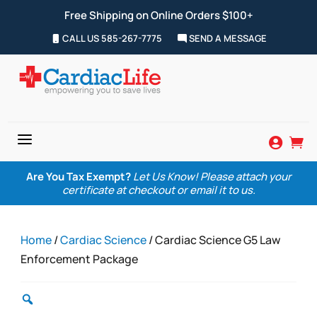
Free Shipping on Online Orders $100+
CALL US 585-267-7775
SEND A MESSAGE
a


Are You Tax Exempt?
Let Us Know! Please attach your
certificate at checkout or email it to us.
Home
/
Cardiac Science
/ Cardiac Science G5 Law
Enforcement Package
Zoom