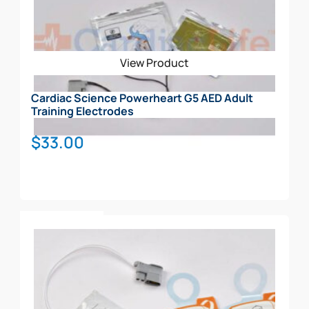
View Product
Cardiac Science Powerheart G5 AED Adult
Training Electrodes
$
33.00
Add To Cart