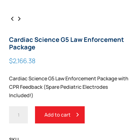
Cardiac Science G5 Law Enforcement
Package
$
2,166.38
Cardiac Science G5 Law Enforcement Package with
CPR Feedback (Spare Pediatric Electrodes
Included!)
CARDIAC
Add to cart
SCIENCE
G5
LAW
SKU