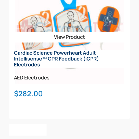
View Product
Cardiac Science Powerheart Adult
Intellisense™ CPR Feedback (iCPR)
Electrodes
AED Electrodes
$
282.00
Add To Cart