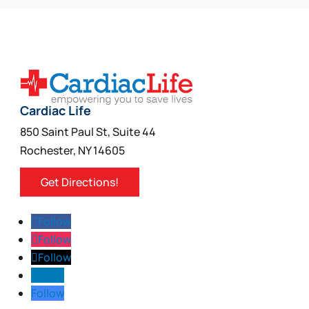
Cardiac Life
850 Saint Paul St, Suite 44
Rochester, NY 14605
Get Directions!
Follow
Follow
Follow
Follow
Follow