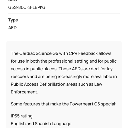
ENFORCEMENT
G5S-80C-S-LEPKG
PACKAGE
QUANTITY
Type
AED
The Cardiac Science G5 with CPR Feedback allows
for use in both the professional setting and for public
access in public places. These AEDs are deal for lay
rescuers and are being increasingly more available in
Public Access Defibrillation areas such as Law
Enforcement.
Some features that make the Powerheart G5 special:
IP55 rating
English and Spanish Language