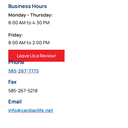
Business Hours
Monday – Thursday:
8:00 AM to 4:30 PM
Friday:
8:00 AM to 2:00 PM
Leave Us a Review!
Phone
585-267-7775
Fax
585-267-5218
Email
info@cardiaclife.net