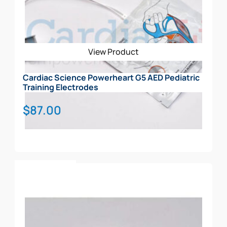
Rescue Ready Kit
CARRY CASE
View Product
Cardiac Science Powerheart G5 AED Pediatric
Training Electrodes
$
87.00
Add To Cart