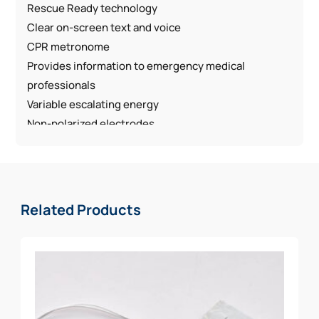
Rescue Ready technology
Clear on-screen text and voice
CPR metronome
Provides information to emergency medical
professionals
Variable escalating energy
Non-polarized electrodes
Two non-polarized electrodes can be placed on
either location on the Sudden Cardiac Arrest (SCA)
patients chest
High resistance to water and dust
Related Products
6-Year Warranty and an additional 2-years after
registration with Zoll
What’s Included in the Law Enforcement Package:
AED w/ Sleeve
Spare Pediatric Electrode