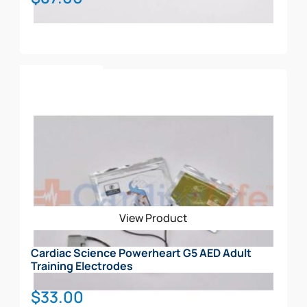
Add To Cart
View Product
Cardiac Science Powerheart G5 AED Adult
Training Electrodes
$
33.00