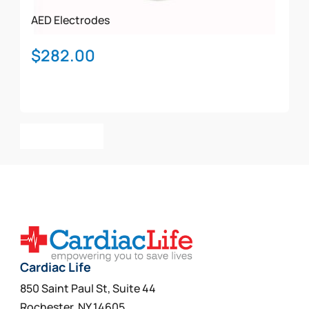
AED Electrodes
$
282.00
Add To Cart
Cardiac Life
850 Saint Paul St, Suite 44
Rochester, NY 14605