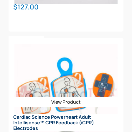
$
127.00
Add To Cart
View Product
Cardiac Science Powerheart Adult
Intellisense™ CPR Feedback (iCPR)
Electrodes