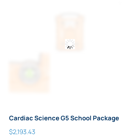
Zoom
Cardiac Science G5 School Package
$
2,193.43