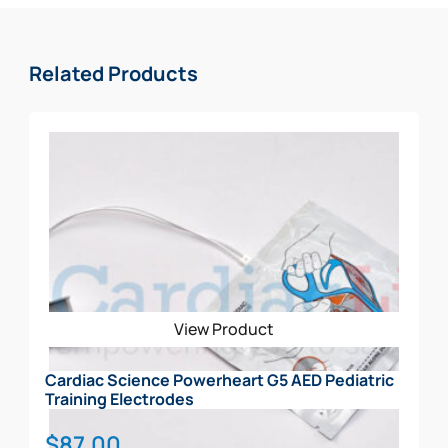
patients chest
High resistance to water and dust
6-Year Warranty and an additional 2-years after
Related Products
registration with Zoll
What’s Included in the School Package:
AED w/ Sleeve
Spare Adult
Spare Pediatric Electrode
Rescue Ready Kit
Signs (3D, CLING, STANDOUT)
CABINET
View Product
Cardiac Science Powerheart G5 AED Pediatric
Training Electrodes
$
87.00