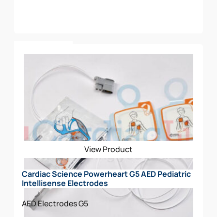
Add To Cart
View Product
Cardiac Science Powerheart G5 AED Pediatric
Intellisense Electrodes
AED Electrodes
G5