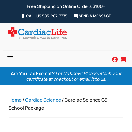
Free Shipping on Online Orders $100+
CALL US 585-267-7775
SEND A MESSAGE
a


Are You Tax Exempt?
Let Us Know! Please attach your
certificate at checkout or email it to us.
Home
/
Cardiac Science
/ Cardiac Science G5
School Package