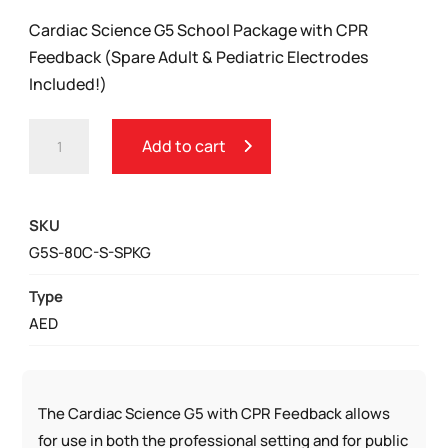
Cardiac Science G5 School Package with CPR
Feedback (Spare Adult & Pediatric Electrodes
Included!)
CARDIAC
Add to cart
SCIENCE
G5
SCHOOL
SKU
PACKAGE
G5S-80C-S-SPKG
QUANTITY
Type
AED
The Cardiac Science G5 with CPR Feedback allows
for use in both the professional setting and for public