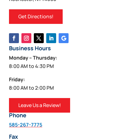
Get Directions!
Business Hours
Monday – Thursday:
8:00 AM to 4:30 PM
Friday:
8:00 AM to 2:00 PM
Leave Us a Review!
Phone
585-267-7775
Fax