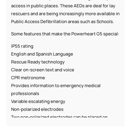
access in public places. These AEDs are deal for lay
rescuers and are being increasingly more available in
Public Access Defibrillation areas such as Schools.
Some features that make the Powerheart G5 special:
IP55 rating
English and Spanish Language
Rescue Ready technology
Clear on-screen text and voice
CPR metronome
Provides information to emergency medical
professionals
Variable escalating energy
Non-polarized electrodes
Two non-polarized electrodes can be placed on
either location on the Sudden Cardiac Arrest (SCA)