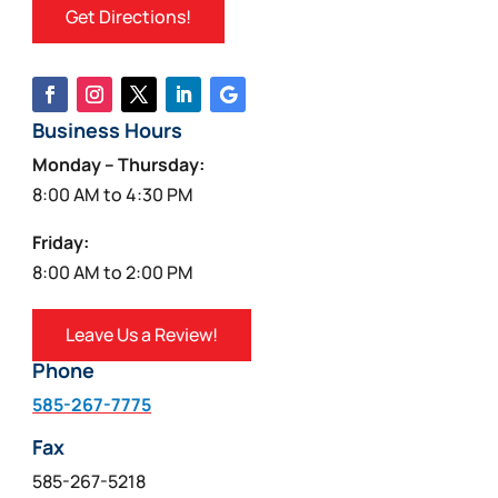
Get Directions!
Business Hours
Monday – Thursday:
8:00 AM to 4:30 PM
Friday:
8:00 AM to 2:00 PM
Leave Us a Review!
Phone
585-267-7775
Fax
585-267-5218