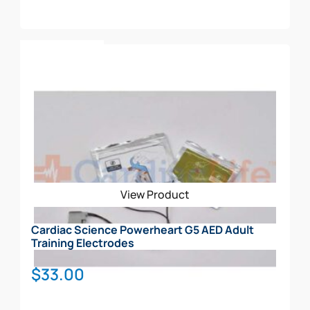
Enables rescue professionals and lay responders to
administer therapy in a timely and effective manner
Rescue Coach™ Prompting and CPR Metronome
Add To Cart
emits both text and voice prompts that will walk the
responder through the SCA rescue. The Automated
External Defibrillator (AED) will adjust and give
feedback accordingly based on the user’s skill level.
Rescue Ready® indicator communicates rescue
status and confirms that the battery and electrodes
have passed the daily, weekly, and monthly self-
tests.
View Product
Cardiac Science Powerheart G5 AED Adult
Training Electrodes
$
33.00