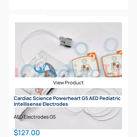
Add To Cart
View Product
Cardiac Science Powerheart G5 AED Pediatric
Intellisense Electrodes
AED Electrodes
G5
$
127.00