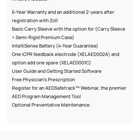
6-Year Warranty and an additional 2-years after
registration with Zoll
Basic Carry Sleeve with the option for (Carry Sleeve
+ Semi-Rigid Premium Case)
IntelliSense Battery (4-Year Guarantee)
One iCPR feedback electrode (XELAED002A) and
option add one spare (XELAED001C)
User Guide and Getting Started Software
Free Physician’s Prescription
Register for an AEDSafetrack™ Webinar, the premier
AED Program Management Tool
Optional Preventative Maintenance
Features:
Fast Shock Functionality
Daily, Weekly, Monthly Self-Testing