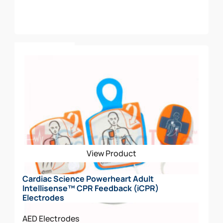
Add To Cart
View Product
Cardiac Science Powerheart Adult
Intellisense™ CPR Feedback (iCPR)
Electrodes
AED Electrodes