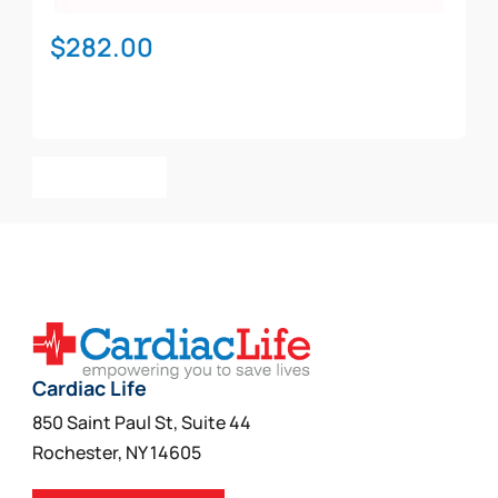
$
282.00
Add To Cart
Cardiac Life
850 Saint Paul St, Suite 44
Rochester, NY 14605