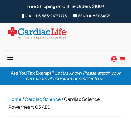
Free Shipping on Online Orders $100+
CALL US 585-267-7775
SEND A MESSAGE
a


Are You Tax Exempt?
Let Us Know! Please attach your
certificate at checkout or email it to us.
Home
/
Cardiac Science
/ Cardiac Science
Powerheart G5 AED