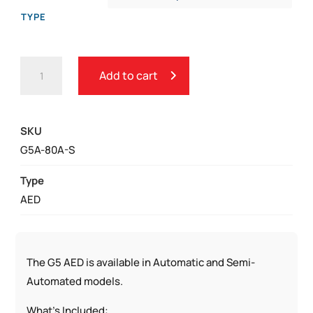
TYPE
CARDIAC
Add to cart
SCIENCE
POWERHEART
G5
SKU
AED
G5A-80A-S
QUANTITY
Type
AED
The G5 AED is available in Automatic and Semi-
Automated models.
What’s Included: