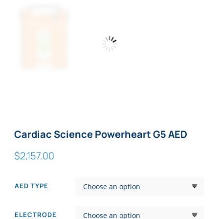
Zoom
Cardiac Science Powerheart G5 AED
$
2,157.00
AED TYPE
ELECTRODE