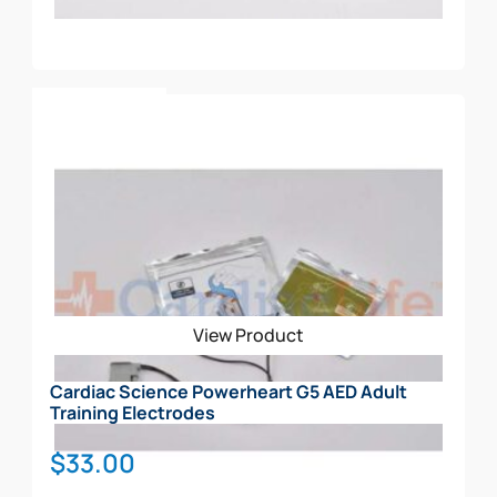
Add To Cart
View Product
Cardiac Science Powerheart G5 AED Adult
Training Electrodes
$
33.00