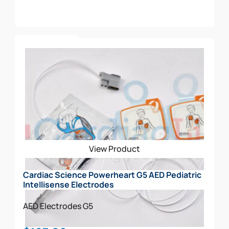
Add To Cart
View Product
Cardiac Science Powerheart G5 AED Pediatric
Intellisense Electrodes
AED Electrodes
G5