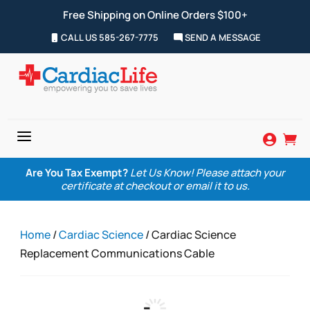
Free Shipping on Online Orders $100+
CALL US 585-267-7775
SEND A MESSAGE
a


Are You Tax Exempt?
Let Us Know! Please attach your
certificate at checkout or email it to us.
Home
/
Cardiac Science
/ Cardiac Science
Replacement Communications Cable