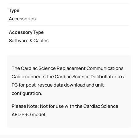
QUANTITY
Type
Accessories
Accessory Type
Software & Cables
The Cardiac Science Replacement Communications
Cable connects the Cardiac Science Defibrillator to a
PC for post-rescue data download and unit
configuration.
Please Note: Not for use with the Cardiac Science
AED PRO model.