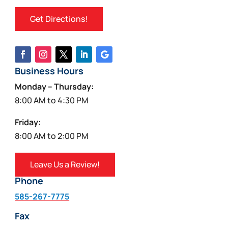
Get Directions!
Business Hours
Monday – Thursday:
8:00 AM to 4:30 PM
Friday:
8:00 AM to 2:00 PM
Leave Us a Review!
Phone
585-267-7775
Fax