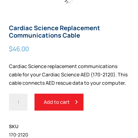
Zoom
Cardiac Science Replacement
Communications Cable
$
46.00
Cardiac Science replacement communications
cable for your Cardiac Science AED (170-2120). This
cable connects AED rescue data to your computer.
CARDIAC
Add to cart
SCIENCE
REPLACEMENT
COMMUNICATIONS
SKU
CABLE
170-2120