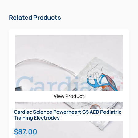
Related Products
View Product
Cardiac Science Powerheart G5 AED Pediatric
Training Electrodes
$
87.00