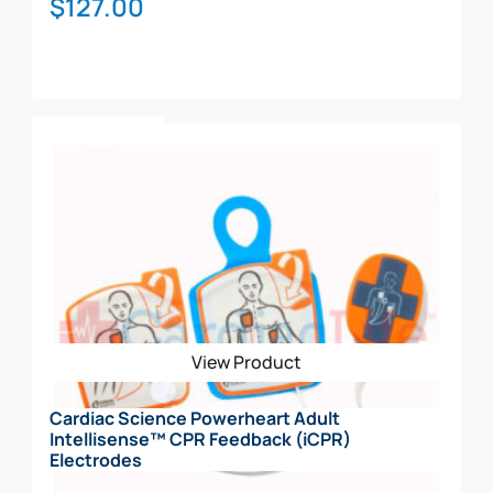
$
127.00
Add To Cart
View Product
Cardiac Science Powerheart Adult
Intellisense™ CPR Feedback (iCPR)
Electrodes