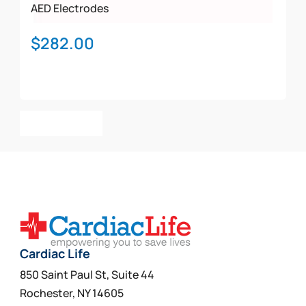
AED Electrodes
$
282.00
Add To Cart
Cardiac Life
850 Saint Paul St, Suite 44
Rochester, NY 14605