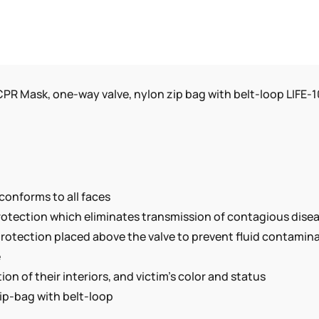
ZIP
BAG
WITH
BELT-
LOOP
PR Mask, one-way valve, nylon zip bag with belt-loop LIFE-
LIFE-
100-
B
QUANTITY
conforms to all faces
protection which eliminates transmission of contagious dise
rotection placed above the valve to prevent fluid contamina
e
on of their interiors, and victim’s color and status
ip-bag with belt-loop