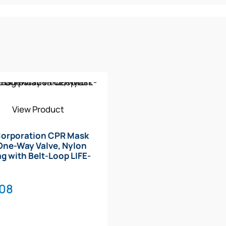
View Product
Corporation CPR Mask
One-Way Valve, Nylon
ag with Belt-Loop LIFE-
B
.08