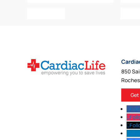
Add To Cart
Add T
Cardia
850 Sai
Roches
Get
Fol
Fol
Fol
Follo