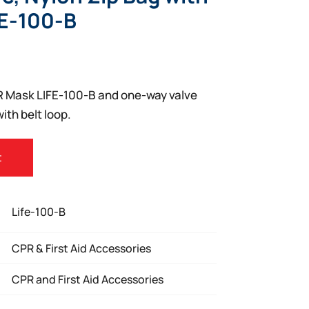
FE-100-B
R Mask LIFE-100-B and one-way valve
ith belt loop.
t
Life-100-B
CPR & First Aid Accessories
CPR and First Aid Accessories