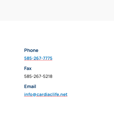
Phone
585-267-7775
Fax
585-267-5218
Email
info@cardiaclife.net