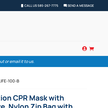
CALL US 585-267-7775
SEND A MESSAGE


 or email it to us.
LIFE-100-B
tion CPR Mask with
e, Nylon Zip Bag with