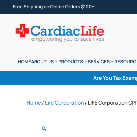
Free Shipping on Online Orders $100+
HOME
ABOUT US
PRODUCTS
SERVICES
RESOURC
Are You Tax Exem
Home
/
Life Corporation
/ LIFE Corporation CP
Zoom