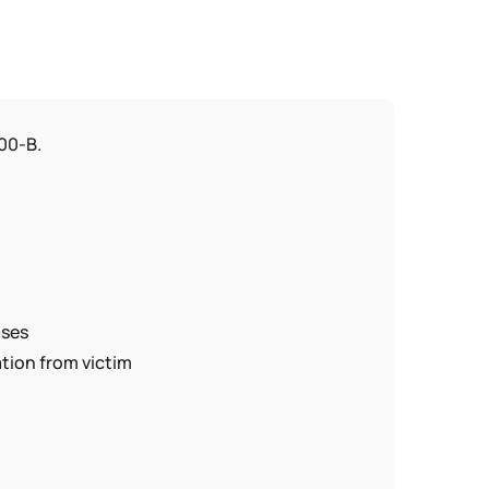
100-B.
ases
tion from victim