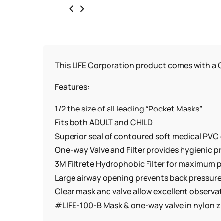
This LIFE Corporation product comes with a C
Features:
1/2 the size of all leading “Pocket Masks”
Fits both ADULT and CHILD
Superior seal of contoured soft medical PVC 
One-way Valve and Filter provides hygienic 
3M Filtrete Hydrophobic Filter for maximum p
Large airway opening prevents back pressur
Clear mask and valve allow excellent observati
#LIFE-100-B Mask & one-way valve in nylon z