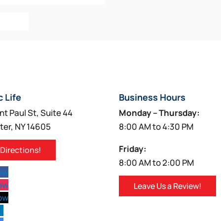
o Cart
c Life
Business Hours
nt Paul St, Suite 44
Monday – Thursday:
ter, NY 14605
8:00 AM to 4:30 PM
Friday:
 Directions!
8:00 AM to 2:00 PM
low
low
Leave Us a Review!
low
w