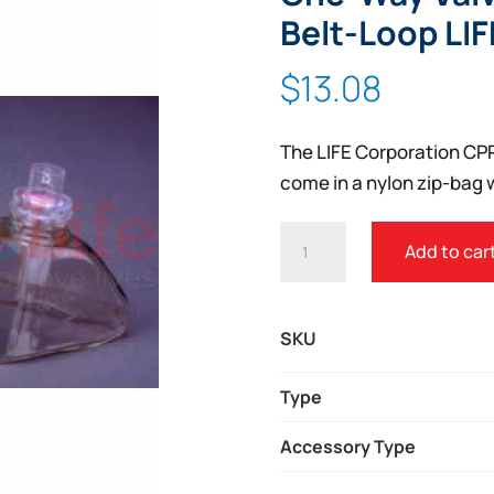
Belt-Loop LI
$
13.08
The LIFE Corporation CP
come in a nylon zip-bag w
LIFE
Add to car
CORPORATION
CPR
MASK
SKU
WITH
ONE-
Type
WAY
Accessory Type
VALVE,
NYLON