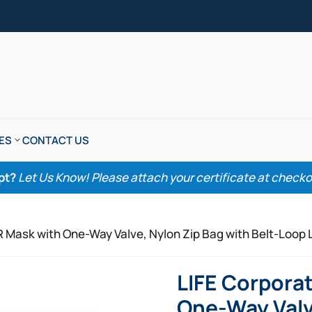
ES
CONTACT US
pt?
Let Us Know! Please attach your certificate at checkout
R Mask with One-Way Valve, Nylon Zip Bag with Belt-Loop 
LIFE Corpora
One-Way Valv