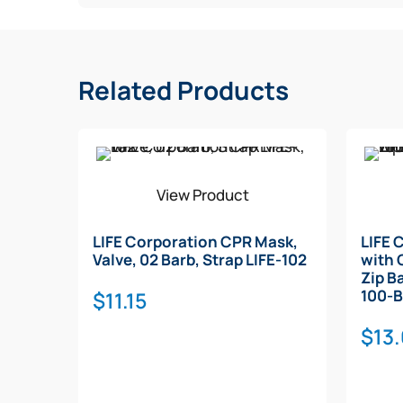
Related Products
View Product
LIFE Corporation CPR Mask,
LIFE 
Valve, 02 Barb, Strap LIFE-102
with 
Zip B
100-
$
11.15
$
13