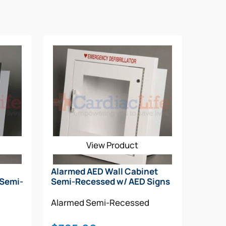
View Product
Alarmed AED Wall Cabinet
 Semi-
Semi-Recessed w/ AED Signs
Alarmed
Semi-Recessed