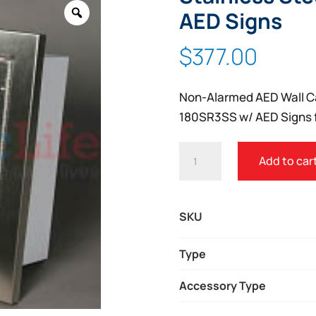
Zoom
AED Signs
$
377.00
Non-Alarmed AED Wall C
180SR3SS w/ AED Signs f
NON-
Add to car
ALARMED
AED
WALL
SKU
CABINET
STAINLESS
Type
STEEL
Accessory Type
SEMI-
RECESSED