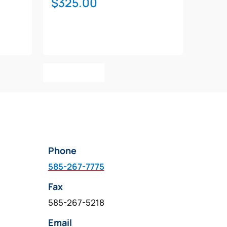
$
325.00
Add To Cart
Phone
585-267-7775
Fax
585-267-5218
Email