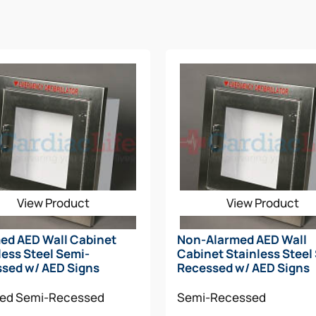
View Product
View Product
ed AED Wall Cabinet
Non-Alarmed AED Wall
less Steel Semi-
Cabinet Stainless Steel
sed w/ AED Signs
Recessed w/ AED Signs
med
Semi-Recessed
Semi-Recessed