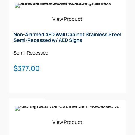
Add To Cart
View Product
Non-Alarmed AED Wall Cabinet Stainless Steel
Semi-Recessed w/ AED Signs
Semi-Recessed
$
377.00
Add To Cart
View Product