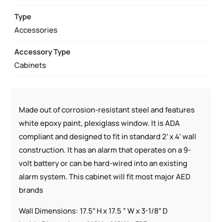
RATED
SEMI-
Type
RECESSED
Accessories
W/
Accessory Type
AED
Cabinets
SIGNS
QUANTITY
Made out of corrosion-resistant steel and features
white epoxy paint, plexiglass window. It is ADA
compliant and designed to fit in standard 2′ x 4′ wall
construction. It has an alarm that operates on a 9-
volt battery or can be hard-wired into an existing
alarm system. This cabinet will fit most major AED
brands
Wall Dimensions: 17.5″ H x 17.5 ” W x 3-1/8″ D