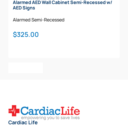
Alarmed AED Wall Cabinet Semi-Recessed w/
AED Signs
Alarmed
Semi-Recessed
$
325.00
Add To Cart
Cardiac Life