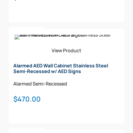
Add To Cart
View Product
Alarmed AED Wall Cabinet Stainless Steel
Semi-Recessed w/ AED Signs
Alarmed
Semi-Recessed
$
470.00