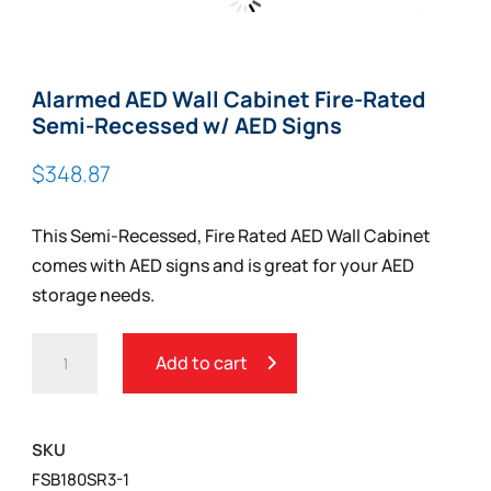
Zoom
Alarmed AED Wall Cabinet Fire-Rated
Semi-Recessed w/ AED Signs
$
348.87
This Semi-Recessed, Fire Rated AED Wall Cabinet
comes with AED signs and is great for your AED
storage needs.
ALARMED
Add to cart
AED
WALL
CABINET
SKU
FIRE-
FSB180SR3-1