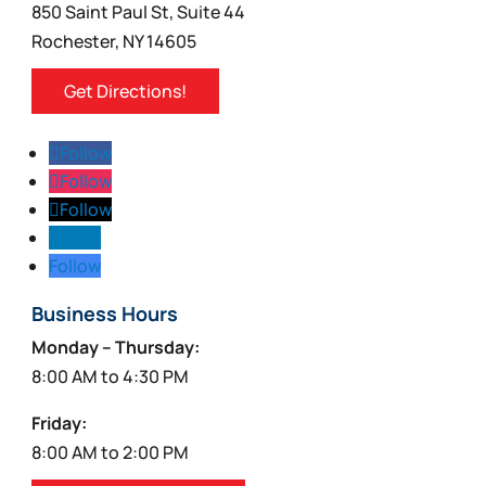
850 Saint Paul St, Suite 44
Rochester, NY 14605
Get Directions!
Follow
Follow
Follow
Follow
Follow
Business Hours
Monday – Thursday:
8:00 AM to 4:30 PM
Friday:
8:00 AM to 2:00 PM