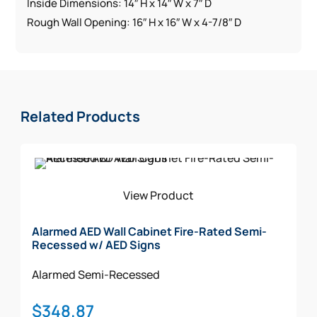
Inside Dimensions: 14″ H x 14″ W x 7″ D
Rough Wall Opening: 16″ H x 16″ W x 4-7/8″ D
Related Products
View Product
Alarmed AED Wall Cabinet Fire-Rated Semi-
Recessed w/ AED Signs
Alarmed
Semi-Recessed
$
348.87