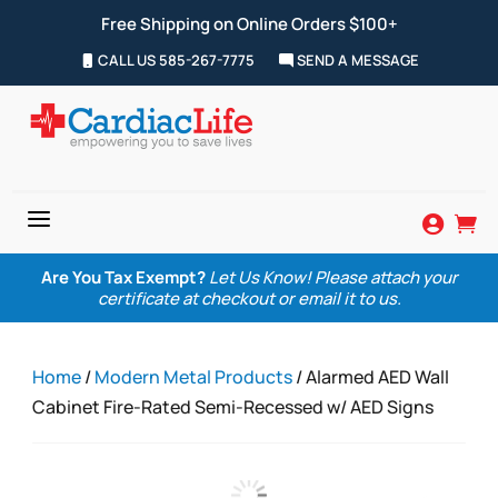
Free Shipping on Online Orders $100+
CALL US 585-267-7775
SEND A MESSAGE
a


Are You Tax Exempt?
Let Us Know! Please attach your
certificate at checkout or email it to us.
Home
/
Modern Metal Products
/ Alarmed AED Wall
Cabinet Fire-Rated Semi-Recessed w/ AED Signs