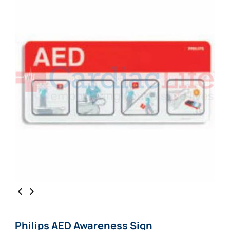
Philips AED Awareness Sign