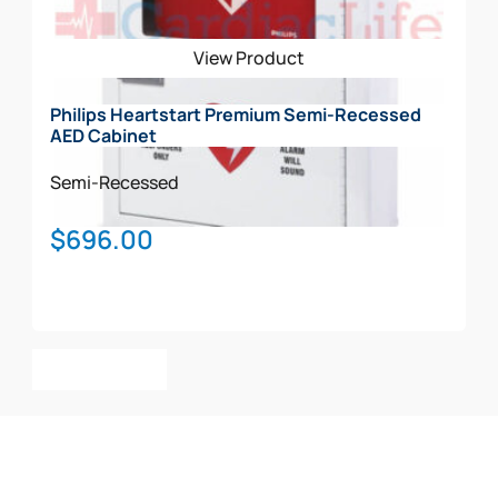
View Product
Philips Heartstart Premium Semi-Recessed
AED Cabinet
Semi-Recessed
$
696.00
Add To Cart