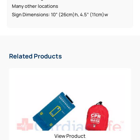
Many other locations
Sign Dimensions: 10” (26cm)h, 4.5” (11cm)w
Related Products
View Product