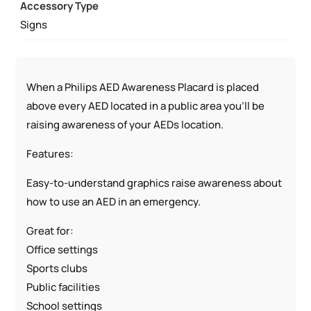
Accessory Type
Signs
When a Philips AED Awareness Placard is placed
above every AED located in a public area you’ll be
raising awareness of your AEDs location.
Features:
Easy-to-understand graphics raise awareness about
how to use an AED in an emergency.
Great for:
Office settings
Sports clubs
Public facilities
School settings