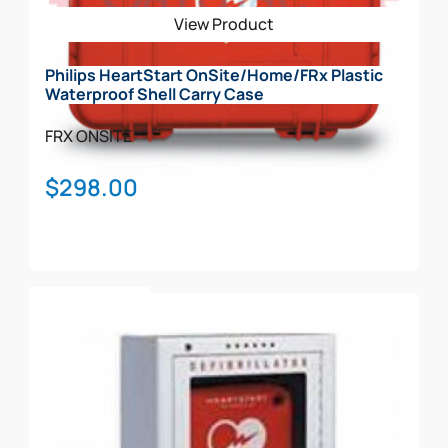
be
View Product
chosen
on
Philips HeartStart OnSite/Home/FRx Plastic
the
Waterproof Shell Carry Case
product
page
FRX
ONSITE
$
298.00
Add To Cart