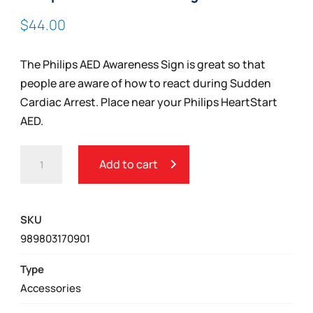
$
44.00
The Philips AED Awareness Sign is great so that
people are aware of how to react during Sudden
Cardiac Arrest. Place near your Philips HeartStart
AED.
PHILIPS
Add to cart
AED
AWARENESS
SIGN
SKU
QUANTITY
989803170901
Type
Accessories