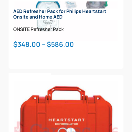
AED Refresher Pack for Philips Heartstart
Onsite and Home AED
ONSITE
Refresher Pack
Price
$
348.00
–
$
586.00
range:
$348.00
through
This
$586.00
Select Options
product
has
multiple
variants.
The
options
may