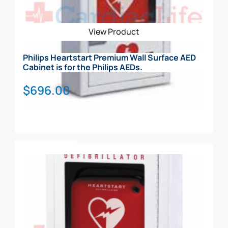
View Product
Philips Heartstart Premium Wall Surface AED
Cabinet is for the Philips AEDs.
$
696.00
Add To Cart