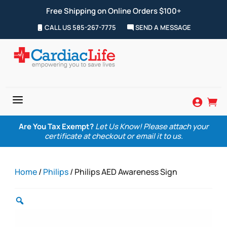
Free Shipping on Online Orders $100+
CALL US 585-267-7775
SEND A MESSAGE
a


Are You Tax Exempt?
Let Us Know! Please attach your
certificate at checkout or email it to us.
Home
/
Philips
/ Philips AED Awareness Sign
Zoom