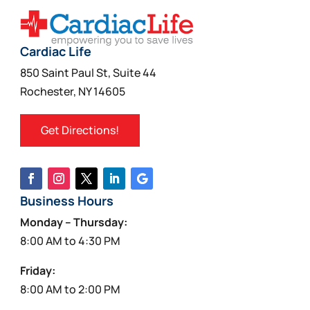
Cardiac Life
850 Saint Paul St, Suite 44
Rochester, NY 14605
Get Directions!
Business Hours
Monday – Thursday:
8:00 AM to 4:30 PM
Friday:
8:00 AM to 2:00 PM