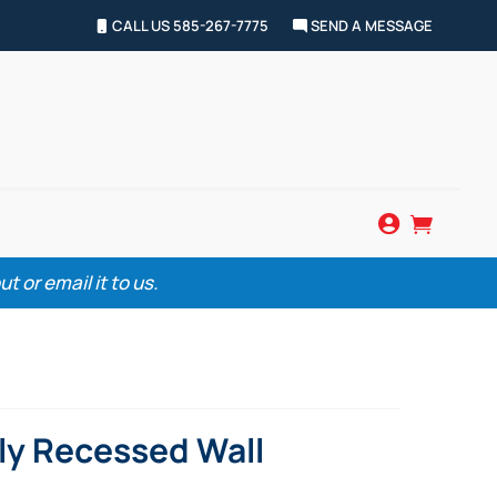
CALL US 585-267-7775
SEND A MESSAGE


 or email it to us.
lly Recessed Wall