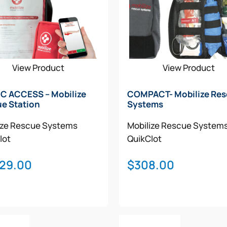
View Product
View Product
C ACCESS – Mobilize
COMPACT- Mobilize Re
e Station
Systems
ize Rescue Systems
Mobilize Rescue System
lot
QuikClot
029.00
$
308.00
o Cart
Add To Cart