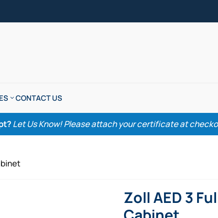
ES
CONTACT US
pt?
Let Us Know! Please attach your certificate at checkout
abinet
Zoll AED 3 Fu
Cabinet