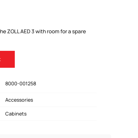
r the ZOLL AED 3 with room for a spare
t
8000-001258
Accessories
Cabinets