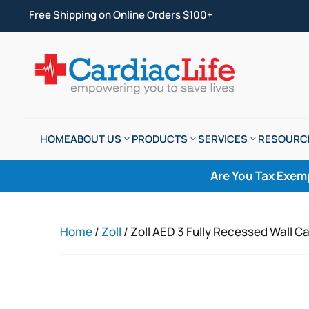
Free Shipping on Online Orders $100+
HOME
ABOUT US
PRODUCTS
SERVICES
RESOURC
Are You Tax Exem
Home
/
Zoll
/ Zoll AED 3 Fully Recessed Wall C