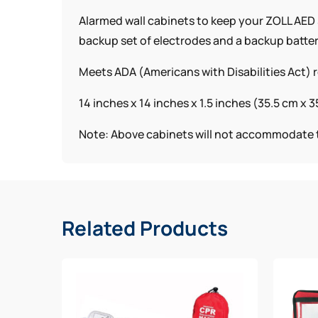
Alarmed wall cabinets to keep your ZOLL AED 3
backup set of electrodes and a backup batter
Meets ADA (Americans with Disabilities Act)
14 inches x 14 inches x 1.5 inches (35.5 cm x 3
Note: Above cabinets will not accommodate t
Related Products