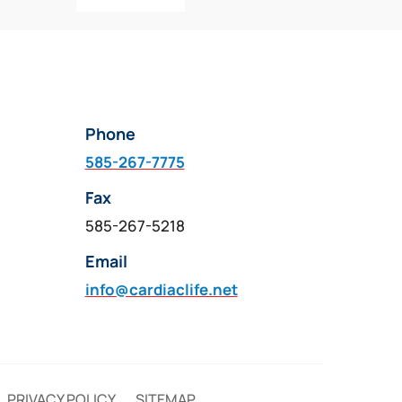
Phone
585-267-7775
Fax
585-267-5218
Email
info@cardiaclife.net
PRIVACY POLICY
SITEMAP