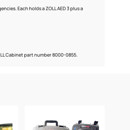
gencies. Each holds a ZOLL AED 3 plus a
ZOLL Cabinet part number 8000-0855.