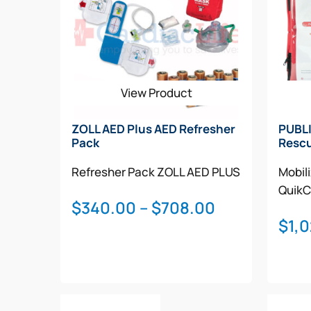
View Product
ZOLL AED Plus AED Refresher
PUBLI
Pack
Rescu
Refresher Pack
ZOLL AED PLUS
Mobil
QuikC
Price
$
340.00
–
$
708.00
$
1,
range:
$340.00
through
$708.00
This
Select Options
Add T
product