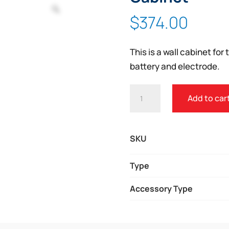
Zoom
$
374.00
This is a wall cabinet fo
battery and electrode.
ZOLL
Add to car
AED
3
FULLY
SKU
RECESSED
WALL
Type
CABINET
Accessory Type
QUANTITY