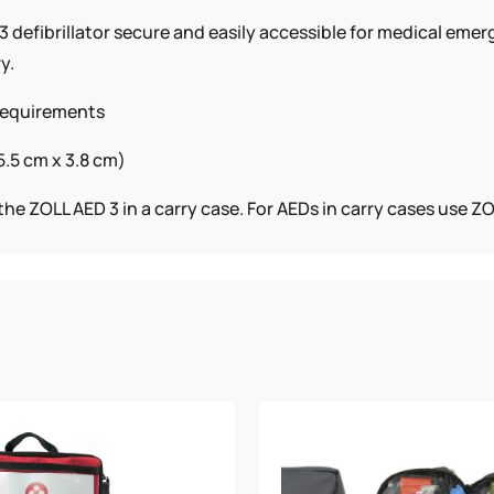
 defibrillator secure and easily accessible for medical emer
y.
 requirements
5.5 cm x 3.8 cm)
he ZOLL AED 3 in a carry case. For AEDs in carry cases use 