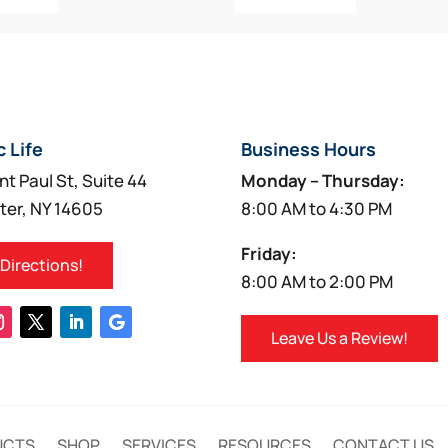
c Life
Business Hours
nt Paul St, Suite 44
Monday – Thursday:
ter, NY 14605
8:00 AM to 4:30 PM
Friday:
 Directions!
8:00 AM to 2:00 PM
Leave Us a Review!
UCTS
SHOP
SERVICES
RESOURCES
CONTACT US