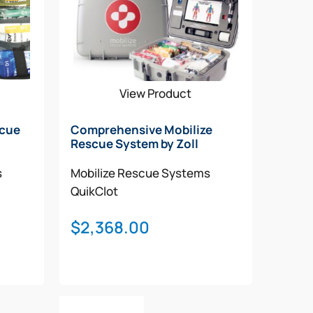
View Product
scue
Comprehensive Mobilize
Rescue System by Zoll
s
Mobilize Rescue Systems
QuikClot
$
2,368.00
Add To Cart