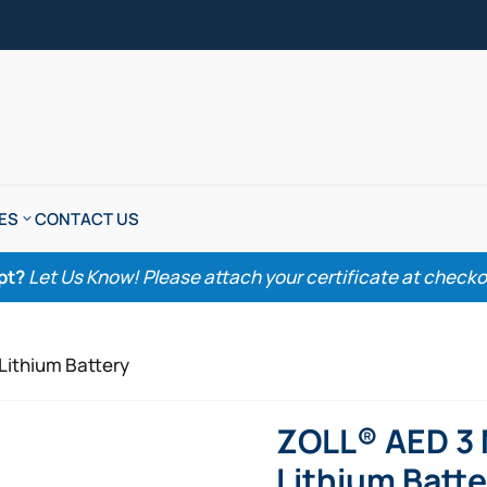
ES
CONTACT US
pt?
Let Us Know! Please attach your certificate at checkout
Lithium Battery
ZOLL® AED 3
Lithium Batte