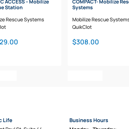
C ACCESS – Mobilize
COMPACT- Mobilize Re
e Station
Systems
ize Rescue Systems
Mobilize Rescue System
lot
QuikClot
029.00
$
308.00
o Cart
Add To Cart
c Life
Business Hours