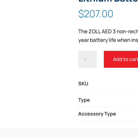
$
207.00
The ZOLL AED 3 non-recha
year battery life when ins
ZOLL®
Add to car
AED
3
NON-
SKU
RECHARGEABLE
LITHIUM
Type
BATTERY
Accessory Type
QUANTITY