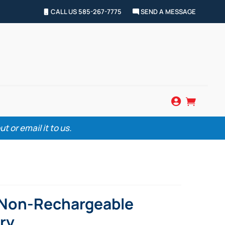
CALL US 585-267-7775
SEND A MESSAGE


 or email it to us.
 Non-Rechargeable
ry