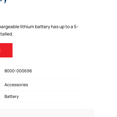
rgeable lithium battery has up to a 5-
talled.
t
8000-000696
Accessories
Battery