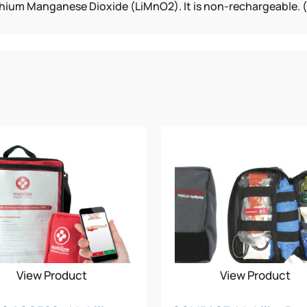
hium Manganese Dioxide (LiMnO2). It is non-rechargeable. (5 
View Product
View Product