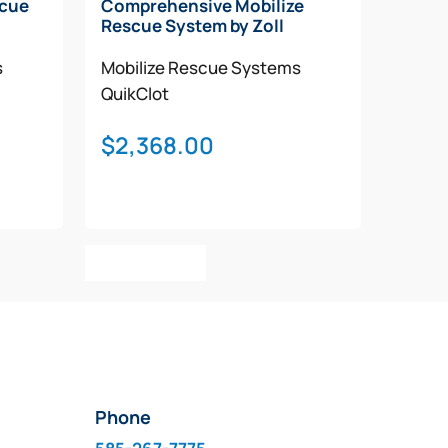
scue
Comprehensive Mobilize
Rescue System by Zoll
s
Mobilize Rescue Systems
QuikClot
$
2,368.00
Add To Cart
Phone