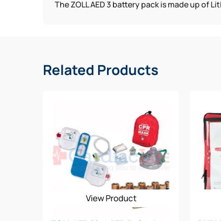
The ZOLL AED 3 battery pack is made up of Lit
Related Products
View Product