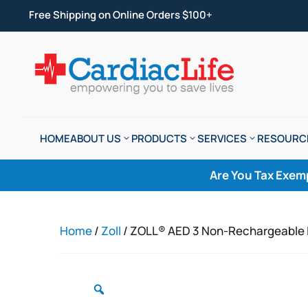
Free Shipping on Online Orders $100+
HOME
ABOUT US
PRODUCTS
SERVICES
RESOURC
Are You Tax Exem
Home
/
Zoll
/ ZOLL® AED 3 Non-Rechargeable 
Zoom