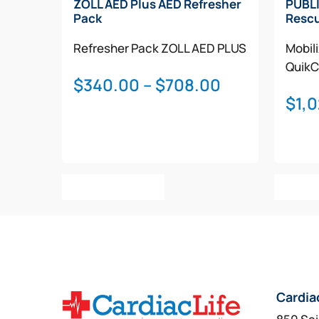
ZOLL AED Plus AED Refresher
PUBLI
Pack
Rescu
Refresher Pack
ZOLL AED PLUS
Mobil
QuikC
Price
$
340.00
–
$
708.00
$
1,
range:
$340.00
through
$708.00
This
Select Options
Add T
product
has
multiple
variants.
The
options
Cardia
may