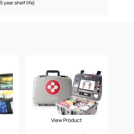
year shelf life)
View Product