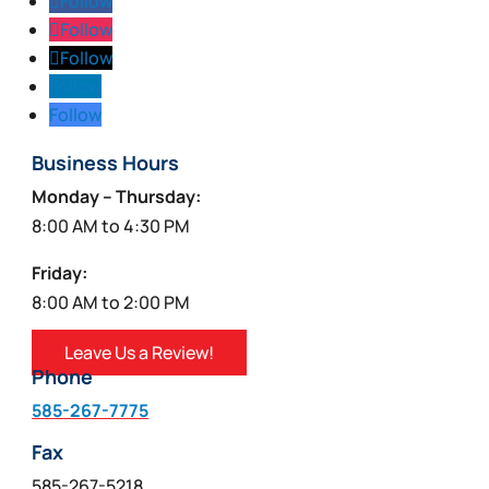
Follow
Follow
Follow
Follow
Follow
Business Hours
Monday – Thursday:
8:00 AM to 4:30 PM
Friday:
8:00 AM to 2:00 PM
Leave Us a Review!
Phone
585-267-7775
Fax
585-267-5218