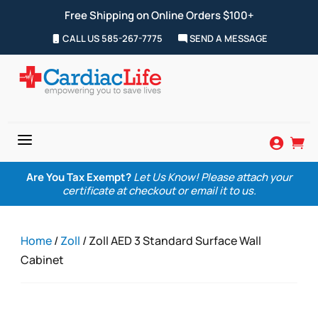
Free Shipping on Online Orders $100+
CALL US 585-267-7775
SEND A MESSAGE
a


Are You Tax Exempt?
Let Us Know! Please attach your
certificate at checkout or email it to us.
Home
/
Zoll
/ Zoll AED 3 Standard Surface Wall
Cabinet