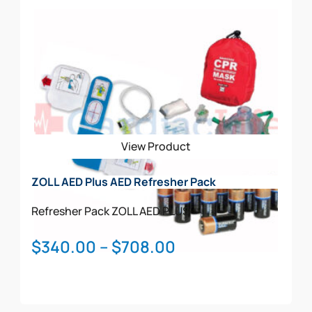
View Product
ZOLL AED Plus AED Refresher Pack
Refresher Pack
ZOLL AED PLUS
Price
$
340.00
–
$
708.00
range:
$340.00
through