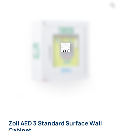
Zoom
Zoll AED 3 Standard Surface Wall
Cabinet