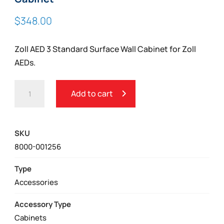
$
348.00
Zoll AED 3 Standard Surface Wall Cabinet for Zoll
AEDs.
ZOLL
Add to cart
AED
3
STANDARD
SKU
SURFACE
8000-001256
WALL
CABINET
Type
QUANTITY
Accessories
Accessory Type
Cabinets