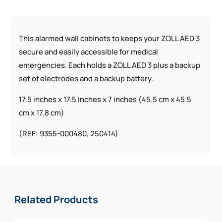
This alarmed wall cabinets to keeps your ZOLL AED 3
secure and easily accessible for medical
emergencies. Each holds a ZOLL AED 3 plus a backup
set of electrodes and a backup battery.
17.5 inches x 17.5 inches x 7 inches (45.5 cm x 45.5
cm x 17.8 cm)
(REF: 9355-000480, 250414)
Related Products