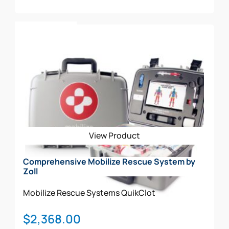
Add To Cart
View Product
Comprehensive Mobilize Rescue System by
Zoll
Mobilize Rescue Systems
QuikClot
$
2,368.00