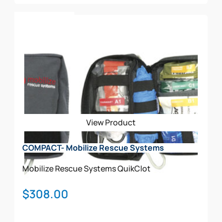
Add To Cart
View Product
COMPACT- Mobilize Rescue Systems
Mobilize Rescue Systems
QuikClot
$
308.00