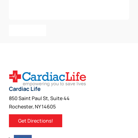
Add To Cart
Cardiac Life
850 Saint Paul St, Suite 44
Rochester, NY 14605
Get Directions!