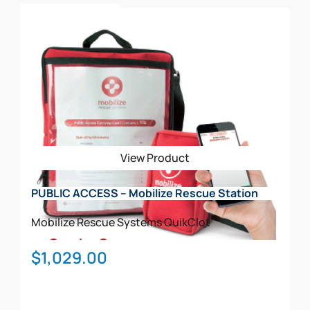
This
$708.00
Select Options
product
has
multiple
variants.
The
options
may
be
View Product
chosen
on
PUBLIC ACCESS – Mobilize Rescue Station
the
product
Mobilize Rescue Systems
QuikClot
page
$
1,029.00