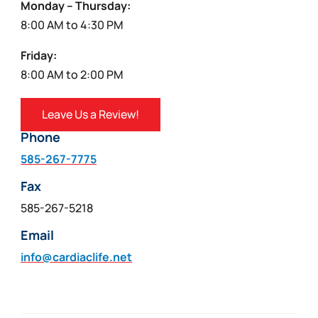
Monday – Thursday:
8:00 AM to 4:30 PM
Friday:
8:00 AM to 2:00 PM
Leave Us a Review!
Phone
585-267-7775
Fax
585-267-5218
Email
info@cardiaclife.net