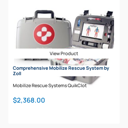
View Product
Comprehensive Mobilize Rescue System by
Zoll
Mobilize Rescue Systems
QuikClot
$
2,368.00