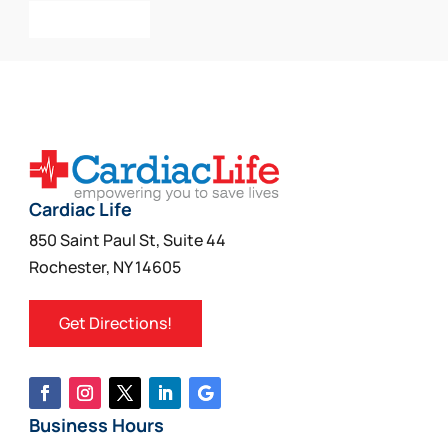
Add To Cart
Cardiac Life
850 Saint Paul St, Suite 44
Rochester, NY 14605
Get Directions!
Business Hours