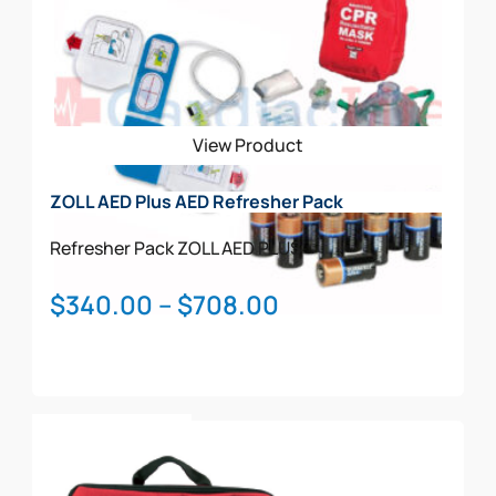
View Product
ZOLL AED Plus AED Refresher Pack
Refresher Pack
ZOLL AED PLUS
Price
$
340.00
–
$
708.00
range:
$340.00
through
This
$708.00
Select Options
product
has