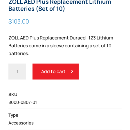
ZOLL AED Plus Replacement Lithium
Batteries (Set of 10)
$
103.00
ZOLL AED Plus Replacement Duracell 123 Lithium
Batteries come in a sleeve containing a set of 10
batteries.
ZOLL
Add to cart
AED
PLUS
REPLACEMENT
SKU
LITHIUM
8000-0807-01
BATTERIES
(SET
Type
OF
Accessories
10)