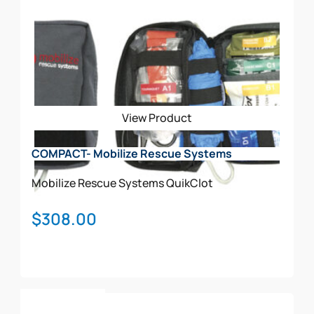
View Product
COMPACT- Mobilize Rescue Systems
Mobilize Rescue Systems
QuikClot
$
308.00
Add To Cart