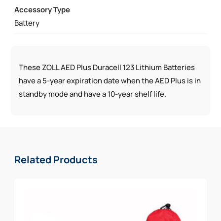
Accessory Type
QUANTITY
Battery
These ZOLL AED Plus Duracell 123 Lithium Batteries
have a 5-year expiration date when the AED Plus is in
standby mode and have a 10-year shelf life.
Related Products