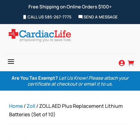
Free Shipping on Online Orders $100+
CALL US 585-267-7775
SEND A MESSAGE
a


Are You Tax Exempt?
Let Us Know! Please attach your
certificate at checkout or email it to us.
Home
/
Zoll
/ ZOLL AED Plus Replacement Lithium
Batteries (Set of 10)