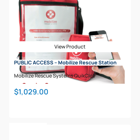
multiple
variants.
The
options
may
be
View Product
chosen
on
PUBLIC ACCESS – Mobilize Rescue Station
the
product
Mobilize Rescue Systems
QuikClot
page
$
1,029.00
Add To Cart