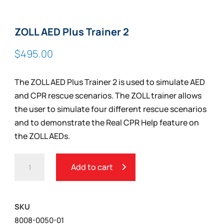
ZOLL AED Plus Trainer 2
$
495.00
The ZOLL AED Plus Trainer 2 is used to simulate AED
and CPR rescue scenarios. The ZOLL trainer allows
the user to simulate four different rescue scenarios
and to demonstrate the Real CPR Help feature on
the ZOLL AEDs.
ZOLL
Add to cart
AED
PLUS
TRAINER
SKU
2
8008-0050-01