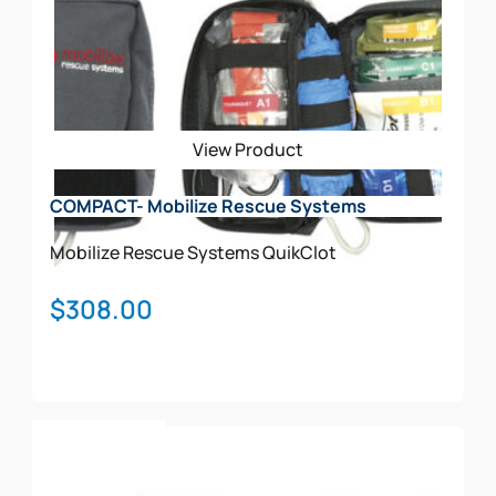
View Product
COMPACT- Mobilize Rescue Systems
Mobilize Rescue Systems
QuikClot
$
308.00
Add To Cart