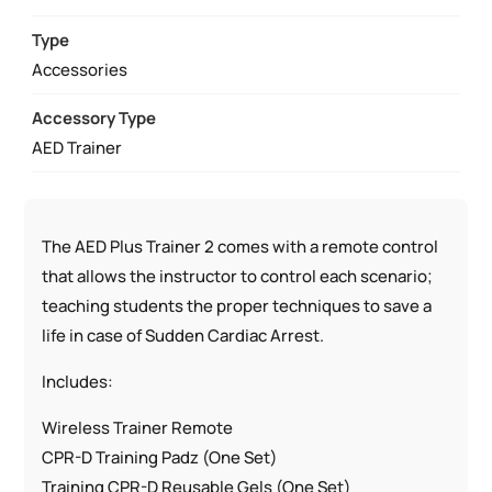
QUANTITY
Type
Accessories
Accessory Type
AED Trainer
The AED Plus Trainer 2 comes with a remote control
that allows the instructor to control each scenario;
teaching students the proper techniques to save a
life in case of Sudden Cardiac Arrest.
Includes:
Wireless Trainer Remote
CPR-D Training Padz (One Set)
Training CPR-D Reusable Gels (One Set)