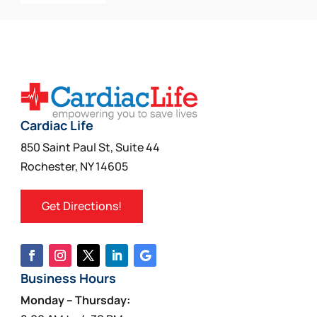
Cardiac Life
850 Saint Paul St, Suite 44
Rochester, NY 14605
Get Directions!
Business Hours
Monday – Thursday: