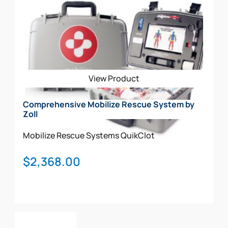
View Product
Comprehensive Mobilize Rescue System by
Zoll
Mobilize Rescue Systems
QuikClot
$
2,368.00
Add To Cart