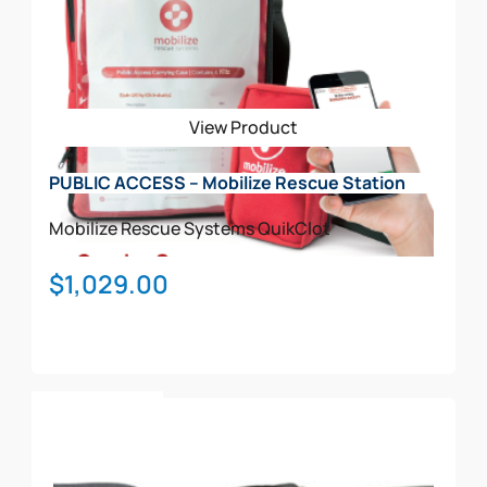
The
options
may
be
View Product
chosen
on
PUBLIC ACCESS – Mobilize Rescue Station
the
product
Mobilize Rescue Systems
QuikClot
page
$
1,029.00
Add To Cart