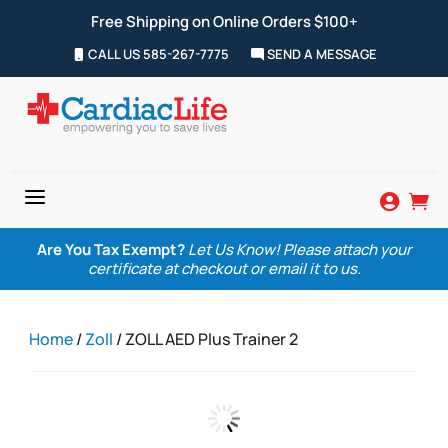
Free Shipping on Online Orders $100+
CALL US 585-267-7775
SEND A MESSAGE
a


Are You Tax Exempt?
Let Us Know! Please attach your
certificate at checkout or email it to us.
Home
/
Zoll
/ ZOLL AED Plus Trainer 2
Zoom