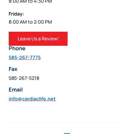
8:00 AM to 4:30 PM
Friday:
8:00 AM to 2:00 PM
Leave Us a Review!
Phone
585-267-7775
Fax
585-267-5218
Email
info@cardiaclife.net