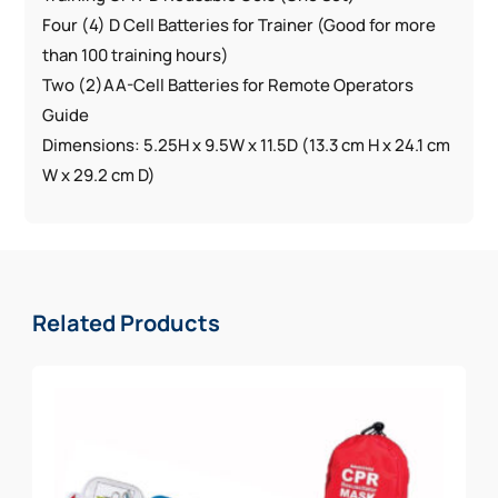
Four (4) D Cell Batteries for Trainer (Good for more
than 100 training hours)
Two (2)AA-Cell Batteries for Remote Operators
Guide
Dimensions: 5.25H x 9.5W x 11.5D (13.3 cm H x 24.1 cm
W x 29.2 cm D)
Related Products