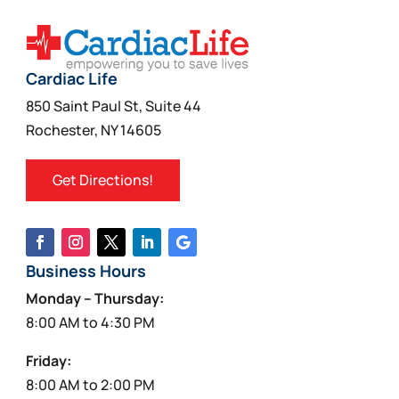
Cardiac Life
850 Saint Paul St, Suite 44
Rochester, NY 14605
Get Directions!
Business Hours
Monday – Thursday:
8:00 AM to 4:30 PM
Friday:
8:00 AM to 2:00 PM