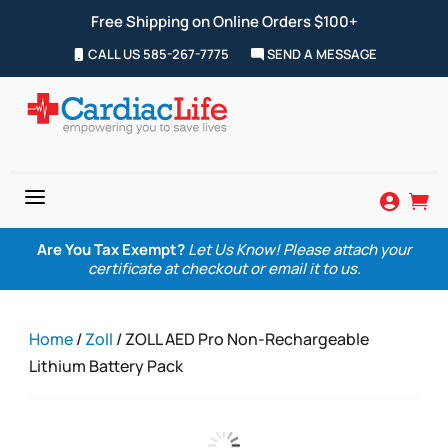
Free Shipping on Online Orders $100+
CALL US 585-267-7775
SEND A MESSAGE
a


Are You Tax Exempt?
Let Us Know! Please attach your
certificate at checkout or email it to us.
Home
/
Zoll
/ ZOLL AED Pro Non-Rechargeable
Lithium Battery Pack