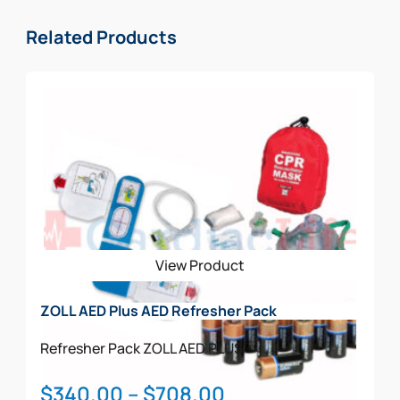
Related Products
View Product
ZOLL AED Plus AED Refresher Pack
Refresher Pack
ZOLL AED PLUS
Price
$
340.00
–
$
708.00