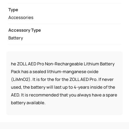
LITHIUM
BATTERY
Type
PACK
Accessories
QUANTITY
Accessory Type
Battery
he ZOLL AED Pro Non-Rechargeable Lithium Battery
Pack has a sealed lithium-manganese oxide
(LiMnO2). It is for the for the ZOLL AED Pro. If never
used, the battery will last up to 4-years inside of the
AED. It is recommended that you always have a spare
battery available.