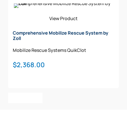
Add To Cart
View Product
Comprehensive Mobilize Rescue System by
Zoll
Mobilize Rescue Systems
QuikClot
$
2,368.00
Add To Cart