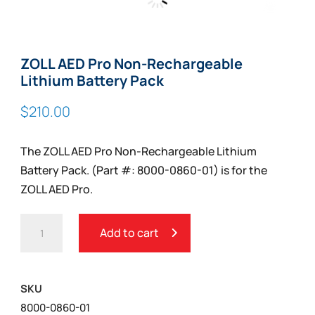
Zoom
ZOLL AED Pro Non-Rechargeable
Lithium Battery Pack
$
210.00
The ZOLL AED Pro Non-Rechargeable Lithium
Battery Pack. (Part #: 8000-0860-01) is for the
ZOLL AED Pro.
ZOLL
Add to cart
AED
PRO
NON-
SKU
RECHARGEABLE
8000-0860-01