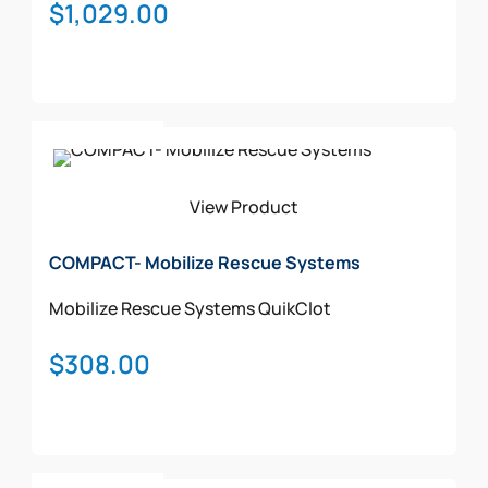
$
1,029.00
Add To Cart
View Product
COMPACT- Mobilize Rescue Systems
Mobilize Rescue Systems
QuikClot
$
308.00