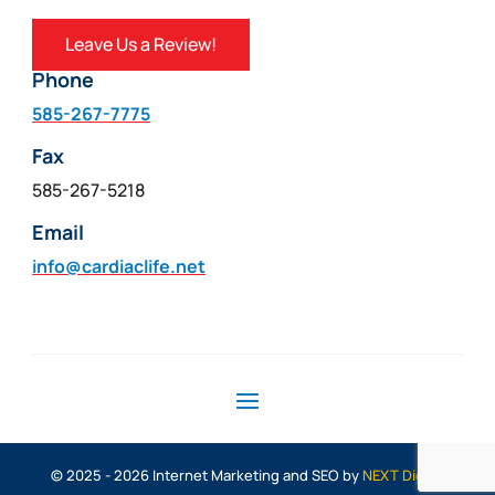
Leave Us a Review!
Phone
585-267-7775
Fax
585-267-5218
Email
info@cardiaclife.net
© 2025 - 2026 Internet Marketing and SEO by
NEXT Digital