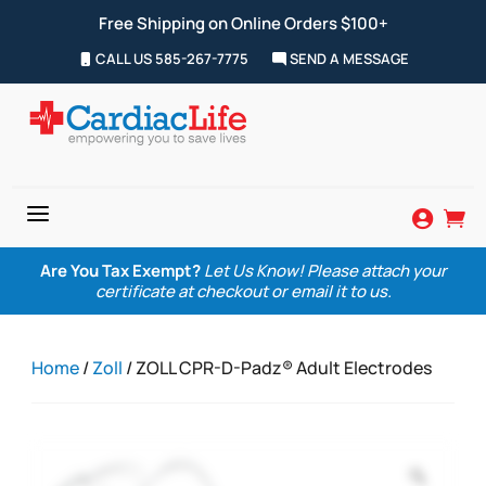
Free Shipping on Online Orders $100+
CALL US 585-267-7775
SEND A MESSAGE
a


Are You Tax Exempt?
Let Us Know! Please attach your
certificate at checkout or email it to us.
Home
/
Zoll
/ ZOLL CPR-D-Padz® Adult Electrodes
Zoom