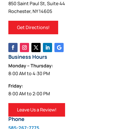
850 Saint Paul St, Suite 44
Rochester, NY 14605
Get Directions!
Business Hours
Monday – Thursday:
8:00 AM to 4:30 PM
Friday:
8:00 AM to 2:00 PM
Leave Us a Review!
Phone
585-267-7775