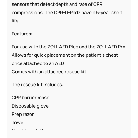
sensors that detect depth and rate of CPR
compressions. The CPR-D-Padz have a 5-year shelf
life
Features:
For use with the ZOLL AED Plus and the ZOLL AED Pro
Allows for quick placement on the patient’s chest
once attached to an AED
Comes with an attached rescue kit
The rescue kit includes:
CPR barrier mask
Disposable glove
Prep razor
Towel
Moist towelette