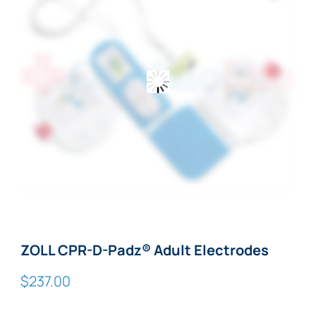
ZOLL CPR-D-Padz® Adult Electrodes
$
237.00