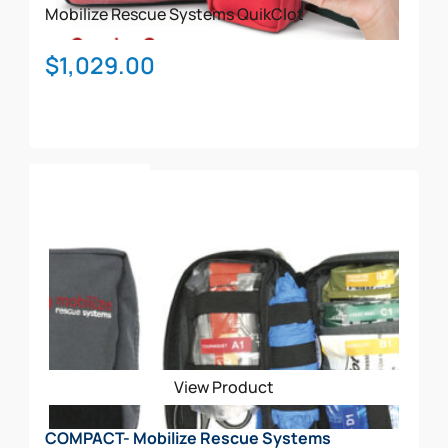
product
Mobilize Rescue Systems
QuikClot
page
$
1,029.00
Add To Cart
View Product
COMPACT- Mobilize Rescue Systems