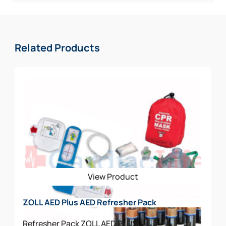
Related Products
View Product
ZOLL AED Plus AED Refresher Pack
Refresher Pack
ZOLL AED PLUS