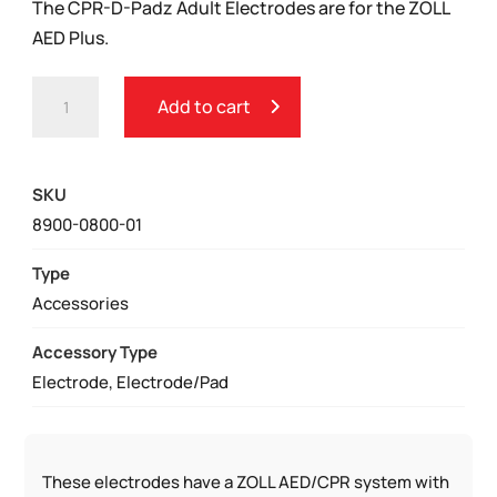
The CPR-D-Padz Adult Electrodes are for the ZOLL
AED Plus.
ZOLL
Add to cart
CPR-
D-
PADZ®
SKU
ADULT
8900-0800-01
ELECTRODES
QUANTITY
Type
Accessories
Accessory Type
Electrode, Electrode/Pad
These electrodes have a ZOLL AED/CPR system with