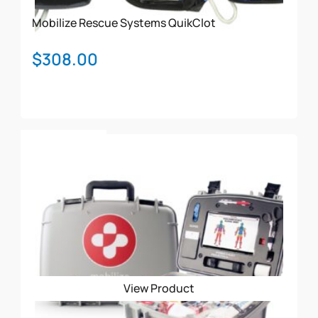
Mobilize Rescue Systems
QuikClot
$
308.00
Add To Cart
View Product