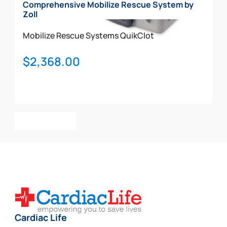
Comprehensive Mobilize Rescue System by
Zoll
Mobilize Rescue Systems
QuikClot
$
2,368.00
Add To Cart
Cardiac Life