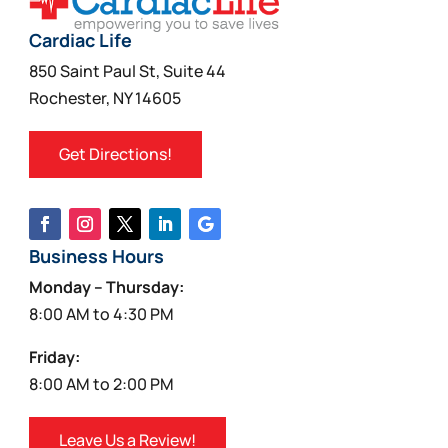
Cardiac Life
850 Saint Paul St, Suite 44
Rochester, NY 14605
Get Directions!
Business Hours
Monday – Thursday:
8:00 AM to 4:30 PM
Friday:
8:00 AM to 2:00 PM
Leave Us a Review!