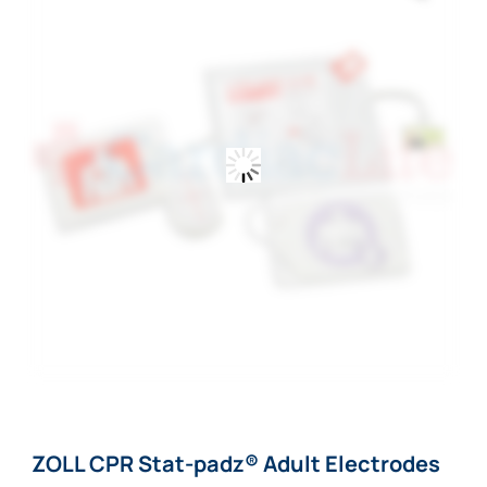
ZOLL CPR Stat-padz® Adult Electrodes