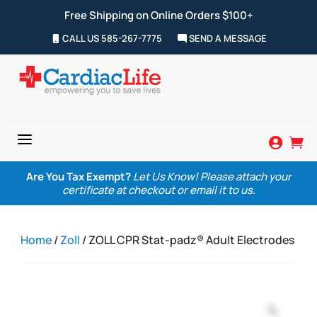
Free Shipping on Online Orders $100+
CALL US 585-267-7775
SEND A MESSAGE
a


Are You Tax Exempt?
Let Us Know! Please attach your
certificate at checkout or email it to us.
Home
/
Zoll
/ ZOLL CPR Stat-padz® Adult Electrodes
Zoom