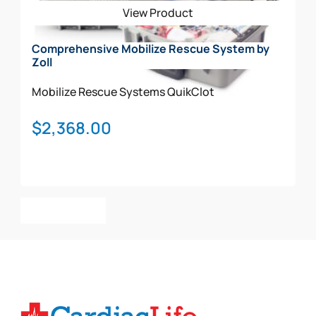
View Product
Comprehensive Mobilize Rescue System by
Zoll
Mobilize Rescue Systems
QuikClot
$
2,368.00
Add To Cart