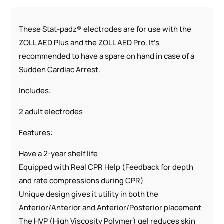
These Stat-padz® electrodes are for use with the
ZOLL AED Plus and the ZOLL AED Pro. It’s
recommended to have a spare on hand in case of a
Sudden Cardiac Arrest.
Includes:
2 adult electrodes
Features:
Have a 2-year shelf life
Equipped with Real CPR Help (Feedback for depth
and rate compressions during CPR)
Unique design gives it utility in both the
Anterior/Anterior and Anterior/Posterior placement
The HVP (High Viscosity Polymer) gel reduces skin