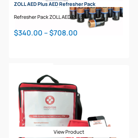
ZOLL AED Plus AED Refresher Pack
Refresher Pack
ZOLL AED PLUS
Price
$
340.00
–
$
708.00
range:
$340.00
through
This
$708.00
Select Options
product
has
multiple
variants.
The
options
may
be
View Product
chosen