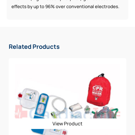
effects by up to 96% over conventional electrodes.
Related Products
View Product