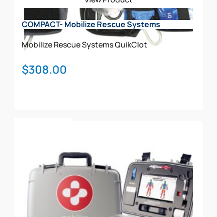
COMPACT- Mobilize Rescue Systems
Mobilize Rescue Systems
QuikClot
$
308.00
Add To Cart