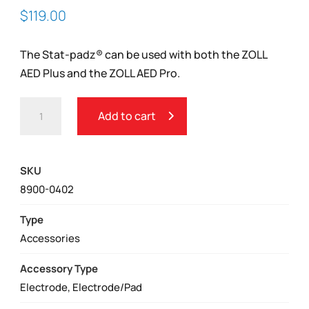
$
119.00
The Stat-padz® can be used with both the ZOLL
AED Plus and the ZOLL AED Pro.
ZOLL
Add to cart
CPR
STAT-
PADZ®
SKU
ADULT
8900-0402
ELECTRODES
QUANTITY
Type
Accessories
Accessory Type
Electrode, Electrode/Pad