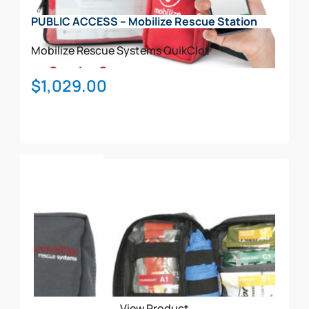
on
PUBLIC ACCESS – Mobilize Rescue Station
the
product
Mobilize Rescue Systems
QuikClot
page
$
1,029.00
Add To Cart
View Product