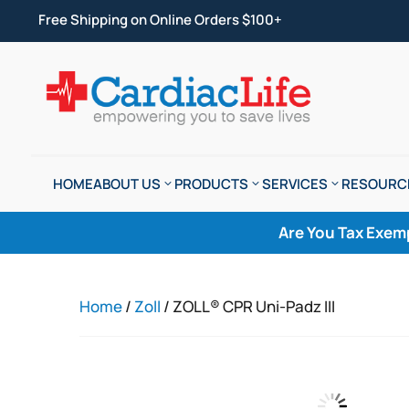
Free Shipping on Online Orders $100+
HOME
ABOUT US
PRODUCTS
SERVICES
RESOURC
Are You Tax Exem
Home
/
Zoll
/ ZOLL® CPR Uni-Padz III