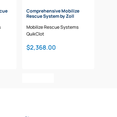
scue
Comprehensive Mobilize
Rescue System by Zoll
s
Mobilize Rescue Systems
QuikClot
$
2,368.00
Add To Cart