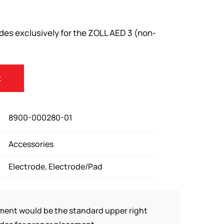
des exclusively for the ZOLL AED 3 (non-
t
8900-000280-01
Accessories
Electrode, Electrode/Pad
ement would be the standard upper right