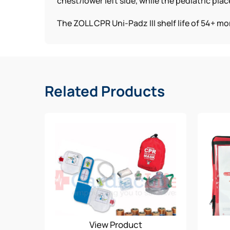
chest/lower left side, while the pediatric p
The ZOLL CPR Uni-Padz III shelf life of 54+ m
Related Products
View Product