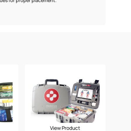
odes for proper placement.
View Product