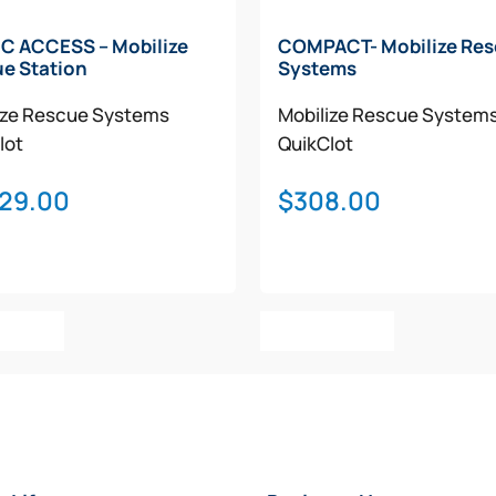
C ACCESS – Mobilize
COMPACT- Mobilize Re
e Station
Systems
ize Rescue Systems
Mobilize Rescue System
lot
QuikClot
029.00
$
308.00
o Cart
Add To Cart