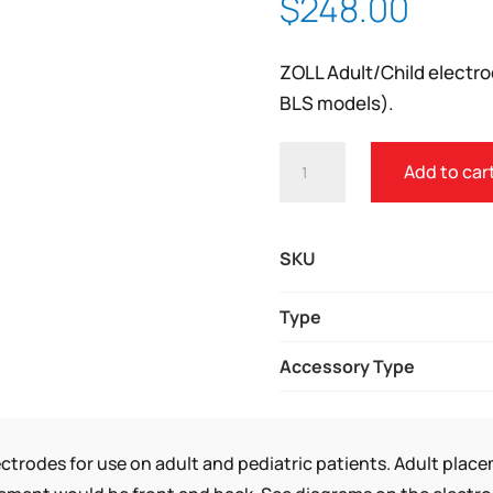
$
248.00
Zoom
ZOLL Adult/Child electro
BLS models).
ZOLL®
Add to car
CPR
UNI-
PADZ
SKU
III
QUANTITY
Type
Accessory Type
ctrodes for use on adult and pediatric patients. Adult plac