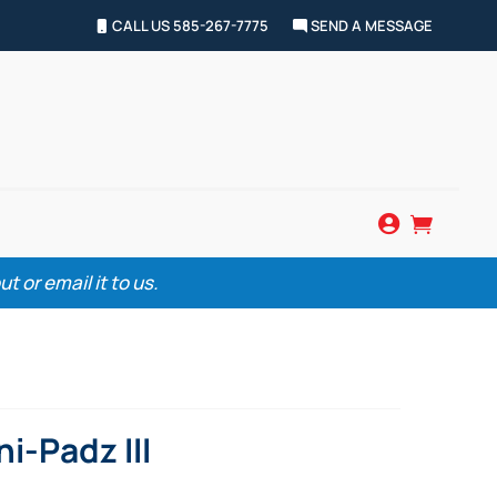
CALL US 585-267-7775
SEND A MESSAGE


 or email it to us.
i-Padz III