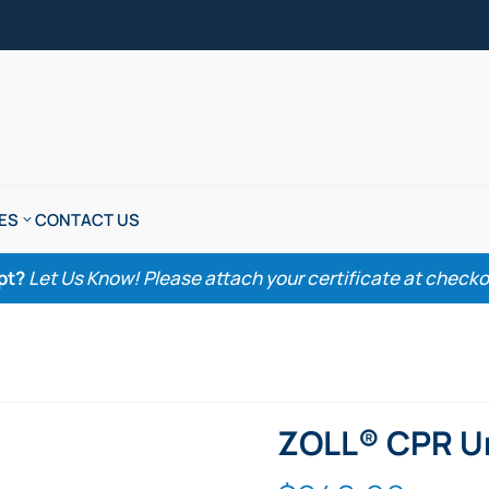
ES
CONTACT US
pt?
Let Us Know! Please attach your certificate at checkout
ZOLL® CPR Un