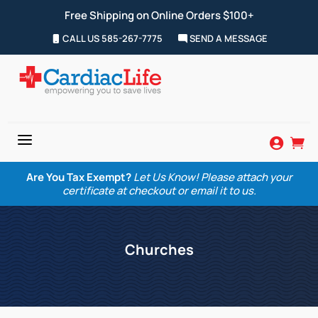
Free Shipping on Online Orders $100+
CALL US 585-267-7775
SEND A MESSAGE
a


Are You Tax Exempt?
Let Us Know! Please attach your
certificate at checkout or email it to us.
Churches