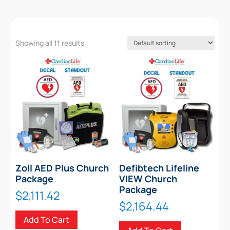
Showing all 11 results
Zoll AED Plus Church
Defibtech Lifeline
Package
VIEW Church
Package
$
2,111.42
$
2,164.44
Add To Cart