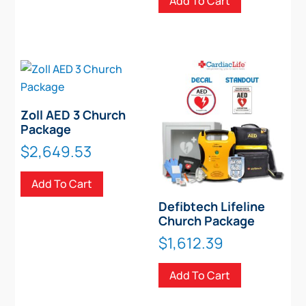
Add To Cart
Zoll AED 3 Church
Package
$
2,649.53
Add To Cart
Defibtech Lifeline
Church Package
$
1,612.39
Add To Cart