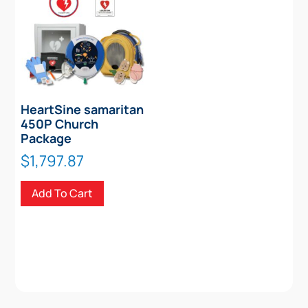
HeartSine samaritan
450P Church
Package
$
1,797.87
Add To Cart