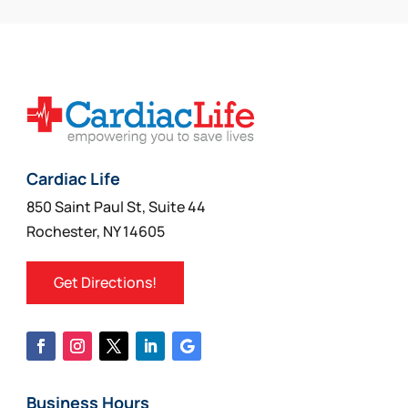
Cardiac Life
850 Saint Paul St, Suite 44
Rochester, NY 14605
Get Directions!
Business Hours