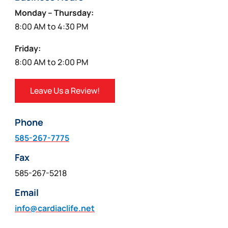
Monday – Thursday:
8:00 AM to 4:30 PM
Friday:
8:00 AM to 2:00 PM
Leave Us a Review!
Phone
585-267-7775
Fax
585-267-5218
Email
info@cardiaclife.net