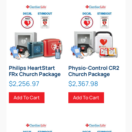
Philips HeartStart
Physio-Control CR2
FRx Church Package
Church Package
$
2,256.97
$
2,367.98
Add To Cart
Add To Cart