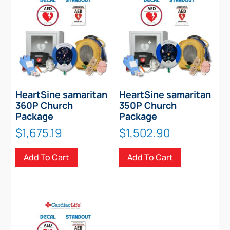
HeartSine samaritan
HeartSine samaritan
360P Church
350P Church
Package
Package
$
1,675.19
$
1,502.90
Add To Cart
Add To Cart