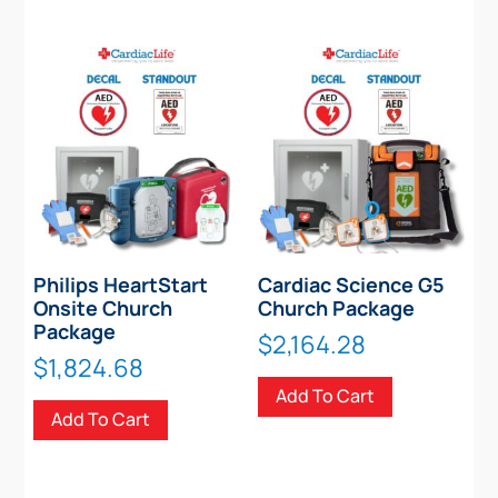
Philips HeartStart
Cardiac Science G5
Onsite Church
Church Package
Package
$
2,164.28
$
1,824.68
Add To Cart
Add To Cart