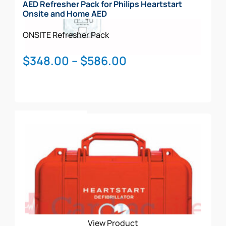
AED Refresher Pack for Philips Heartstart
Onsite and Home AED
ONSITE
Refresher Pack
Price
$
348.00
–
$
586.00
range:
$348.00
through
This
$586.00
Select Options
product
has
multiple
variants.
The
options
may
be
View Product