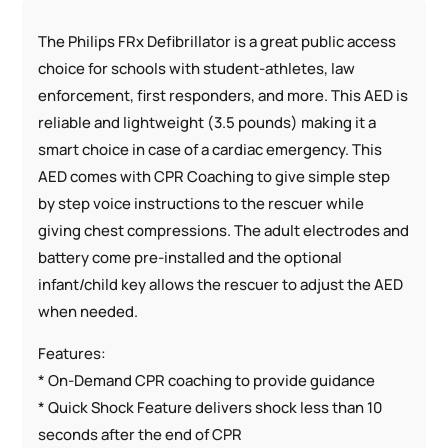
The Philips FRx Defibrillator is a great public access
choice for schools with student-athletes, law
enforcement, first responders, and more. This AED is
reliable and lightweight (3.5 pounds) making it a
smart choice in case of a cardiac emergency. This
AED comes with CPR Coaching to give simple step
by step voice instructions to the rescuer while
giving chest compressions. The adult electrodes and
battery come pre-installed and the optional
infant/child key allows the rescuer to adjust the AED
when needed.
Features:
* On-Demand CPR coaching to provide guidance
* Quick Shock Feature delivers shock less than 10
seconds after the end of CPR