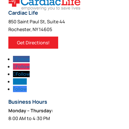
Cardiac Life
850 Saint Paul St, Suite 44
Rochester, NY 14605
Get Directions!
Follow
Follow
Follow
Follow
Follow
Business Hours
Monday – Thursday:
8:00 AM to 4:30 PM