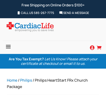
Free Shipping on Online Orders $100+
CALL US 585-267-7775
SEND A MESSAGE
a


Are You Tax Exempt?
Let Us Know! Please attach your
certificate at checkout or email it to us.
Home
/
Philips
/ Philips HeartStart FRx Church
Package