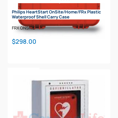
chosen
on
Philips HeartStart OnSite/Home/FRx Plastic
the
Waterproof Shell Carry Case
product
page
FRX
ONSITE
$
298.00
Add To Cart