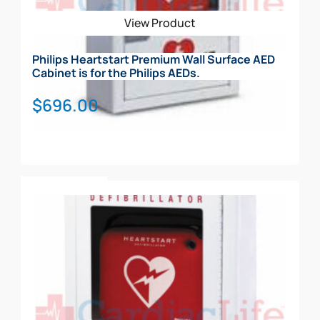
View Product
Philips Heartstart Premium Wall Surface AED
Cabinet is for the Philips AEDs.
$
696.00
Add To Cart