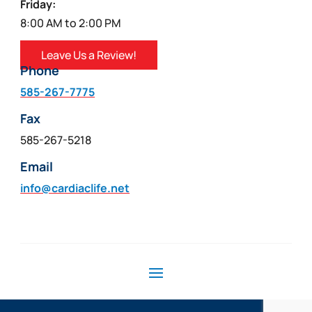
Friday:
8:00 AM to 2:00 PM
Leave Us a Review!
Phone
585-267-7775
Fax
585-267-5218
Email
info@cardiaclife.net