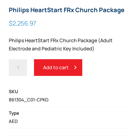
Philips HeartStart FRx Church Package
$
2,256.97
Philips HeartStart FRx Church Package (Adult
Electrode and Pediatric Key Included)
PHILIPS
Add to cart
HEARTSTART
FRX
CHURCH
SKU
PACKAGE
861304_C01-CPKG
QUANTITY
Type
AED