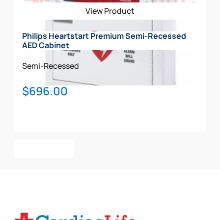
View Product
Philips Heartstart Premium Semi-Recessed
AED Cabinet
Semi-Recessed
$
696.00
Add To Cart