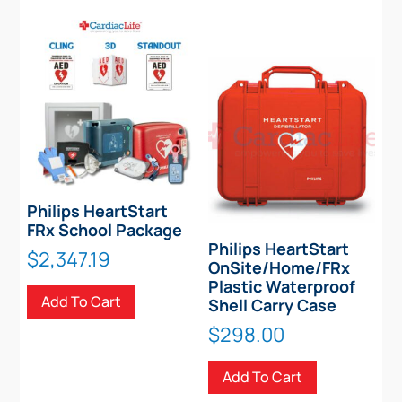
Philips HeartStart
FRx School Package
Philips HeartStart
$
2,347.19
OnSite/Home/FRx
Plastic Waterproof
Add To Cart
Shell Carry Case
$
298.00
Add To Cart