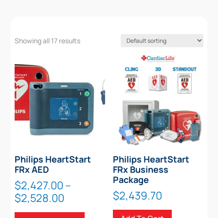
Showing all 17 results
Philips HeartStart
Philips HeartStart
FRx AED
FRx Business
Package
$
2,427.00
–
$
2,439.70
Price
$
2,528.00
range:
This