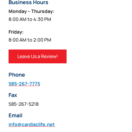
Business Hours
Monday – Thursday:
8:00 AM to 4:30 PM
Friday:
8:00 AM to 2:00 PM
Leave Us a Review!
Phone
585-267-7775
Fax
585-267-5218
Email
info@cardiaclife.net