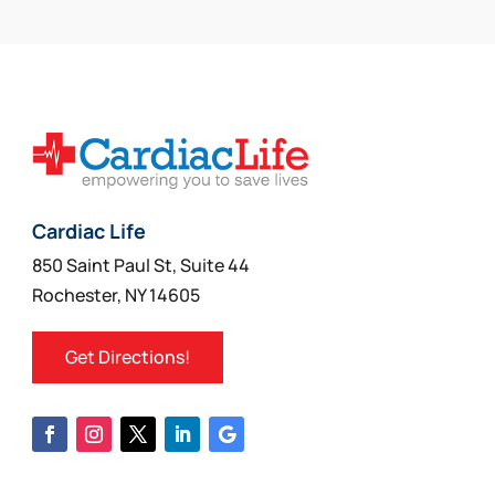
may
be
chosen
on
the
product
page
Cardiac Life
850 Saint Paul St, Suite 44
Rochester, NY 14605
Get Directions!