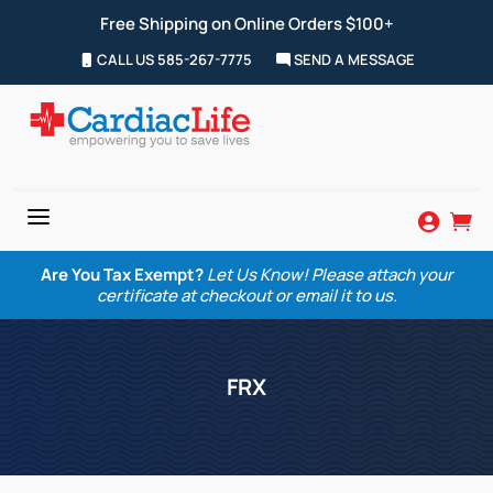
Free Shipping on Online Orders $100+
CALL US 585-267-7775
SEND A MESSAGE
a


Are You Tax Exempt?
Let Us Know! Please attach your
certificate at checkout or email it to us.
FRX