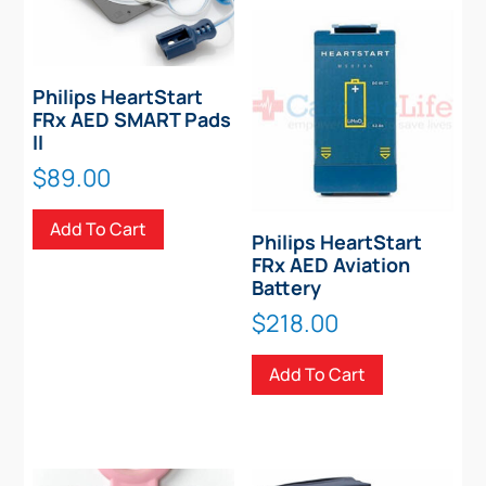
Philips HeartStart
FRx AED SMART Pads
II
$
89.00
Add To Cart
Philips HeartStart
FRx AED Aviation
Battery
$
218.00
Add To Cart