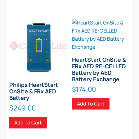
HeartStart OnSite &
FRx AED RE-CELLED
Battery by AED
Battery Exchange
Philips HeartStart
$
174.00
OnSite & FRx AED
Battery
Add To Cart
$
249.00
Add To Cart