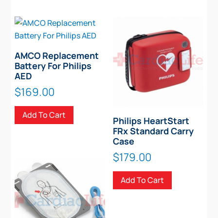
AMCO Replacement
Battery For Philips
AED
$
169.00
Add To Cart
Philips HeartStart
FRx Standard Carry
Case
$
179.00
Add To Cart