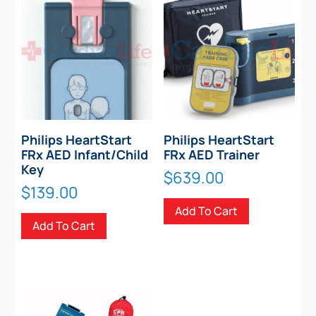
Philips HeartStart
Philips HeartStart
FRx AED Infant/Child
FRx AED Trainer
Key
$
639.00
$
139.00
Add To Cart
Add To Cart