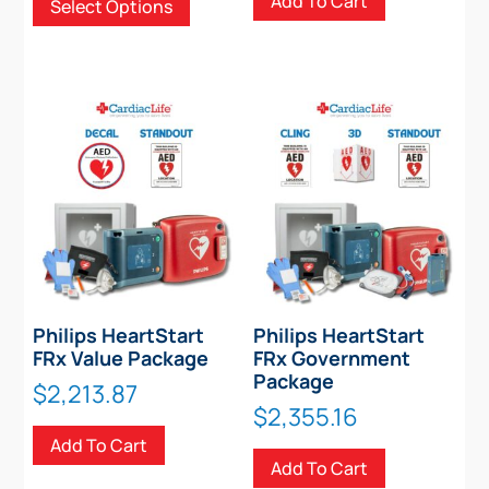
Add To Cart
Select Options
$2,427.00
product
through
has
$2,528.00
multiple
variants.
The
options
may
be
chosen
on
the
product
Philips HeartStart
Philips HeartStart
page
FRx Value Package
FRx Government
Package
$
2,213.87
$
2,355.16
Add To Cart
Add To Cart