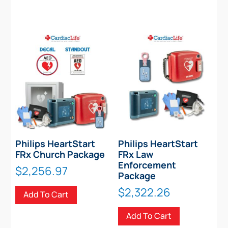
Philips HeartStart
Philips HeartStart
FRx Church Package
FRx Law
Enforcement
$
2,256.97
Package
$
2,322.26
Add To Cart
Add To Cart