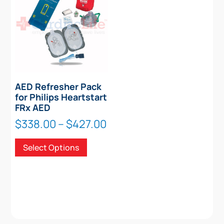
AED Refresher Pack
for Philips Heartstart
FRx AED
Price
$
338.00
–
$
427.00
range:
This
Select Options
$338.00
product
through
has
$427.00
multiple
variants.
The
options