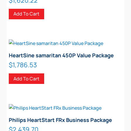
$
1,620.22
Add To Cart
HeartSine samaritan 450P Value Package
$
1,786.53
Add To Cart
Philips HeartStart FRx Business Package
$
2,439.70