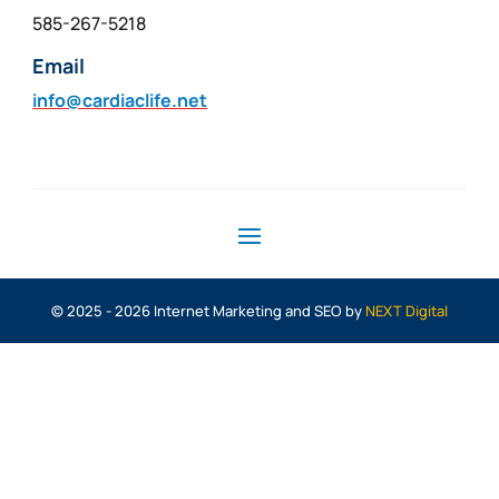
585-267-5218
Email
info@cardiaclife.net
© 2025 - 2026 Internet Marketing and SEO by
NEXT Digital