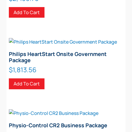
Add To Cart
Philips HeartStart Onsite Government
Package
$
1,813.56
Add To Cart
Physio-Control CR2 Business Package