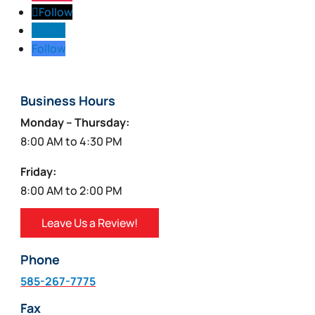
Follow
Follow
Follow
Business Hours
Monday – Thursday:
8:00 AM to 4:30 PM
Friday:
8:00 AM to 2:00 PM
Leave Us a Review!
Phone
585-267-7775
Fax