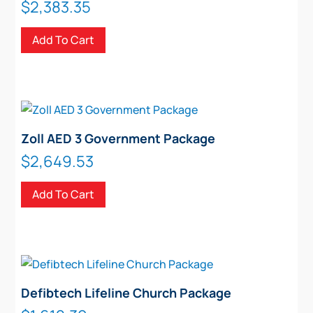
$
2,383.35
Add To Cart
Zoll AED 3 Government Package
$
2,649.53
Add To Cart
Defibtech Lifeline Church Package