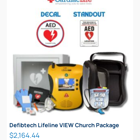
Defibtech Lifeline VIEW Church Package
$
2,164.44