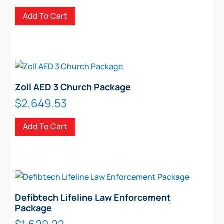
Add To Cart
Zoll AED 3 Church Package
$
2,649.53
Add To Cart
Defibtech Lifeline Law Enforcement
Package