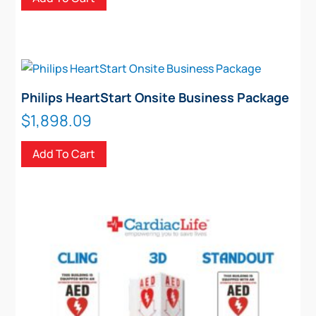
on
the
product
page
Philips HeartStart Onsite Business Package
$
1,898.09
Add To Cart