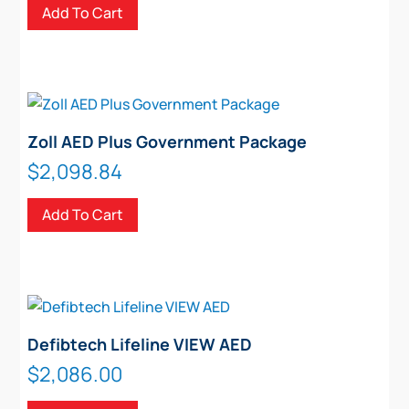
Add To Cart
Zoll AED Plus Government Package
$
2,098.84
Add To Cart
Defibtech Lifeline VIEW AED
$
2,086.00