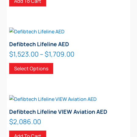
Add To Cart
Defibtech Lifeline AED
Price
$
1,523.00
–
$
1,709.00
range:
This
Select Options
$1,523.00
product
through
has
$1,709.00
multiple
variants.
The
options
Defibtech Lifeline VIEW Aviation AED
may
$
2,086.00
be
chosen
Add To Cart