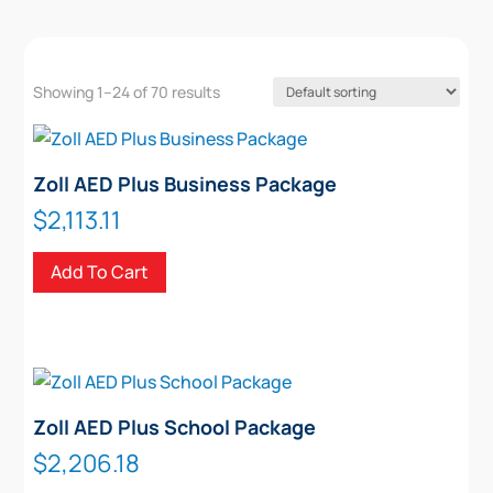
Showing 1–24 of 70 results
Zoll AED Plus Business Package
$
2,113.11
Add To Cart
Zoll AED Plus School Package
$
2,206.18