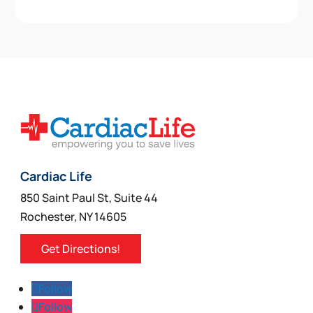
Cardiac Life
850 Saint Paul St, Suite 44
Rochester, NY 14605
Get Directions!
Follow
Follow