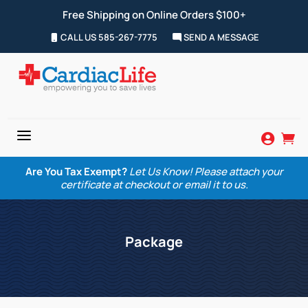
Free Shipping on Online Orders $100+
CALL US 585-267-7775
SEND A MESSAGE
a


Are You Tax Exempt?
Let Us Know! Please attach your
certificate at checkout or email it to us.
Package