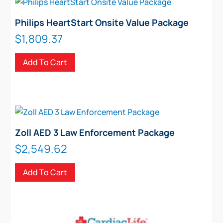
Philips HeartStart Onsite Value Package
$
1,809.37
Add To Cart
Zoll AED 3 Law Enforcement Package
$
2,549.62
Add To Cart