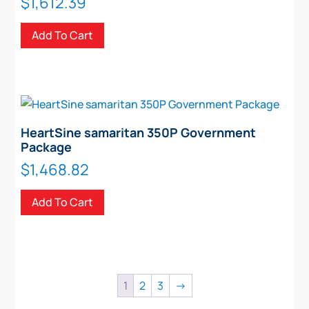
$
1,612.39
Add To Cart
HeartSine samaritan 350P Government
Package
$
1,468.82
Add To Cart
1
2
3
→