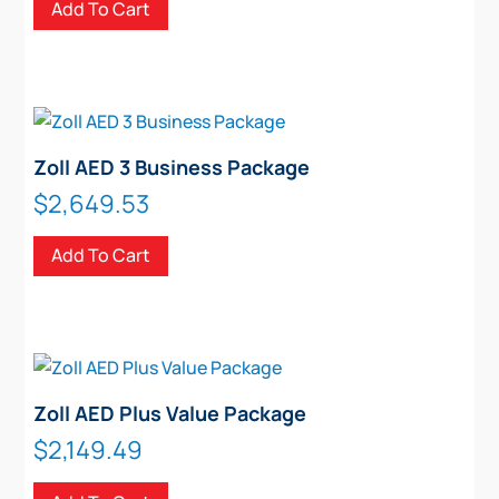
Add To Cart
Zoll AED 3 Business Package
$
2,649.53
Add To Cart
Zoll AED Plus Value Package
$
2,149.49