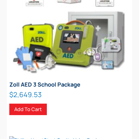
Zoll AED 3 School Package
$
2,649.53
Add To Cart