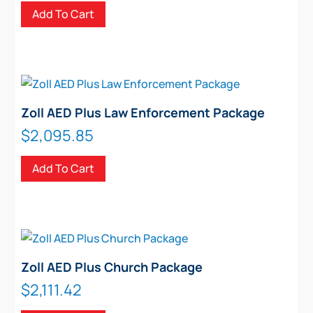
Add To Cart
Zoll AED Plus Law Enforcement Package
$
2,095.85
Add To Cart
Zoll AED Plus Church Package
$
2,111.42