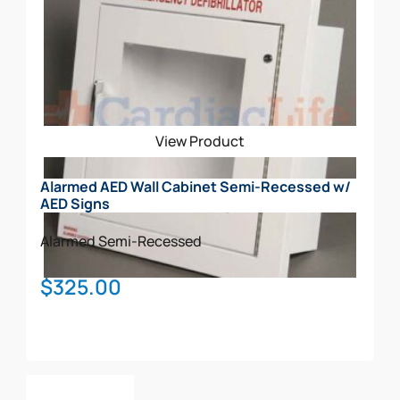
View Product
Alarmed AED Wall Cabinet Semi-Recessed w/
AED Signs
Alarmed
Semi-Recessed
$
325.00
Add To Cart