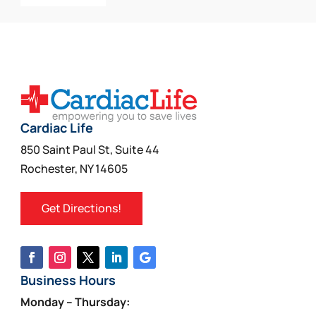
Cardiac Life
850 Saint Paul St, Suite 44
Rochester, NY 14605
Get Directions!
Business Hours
Monday – Thursday: