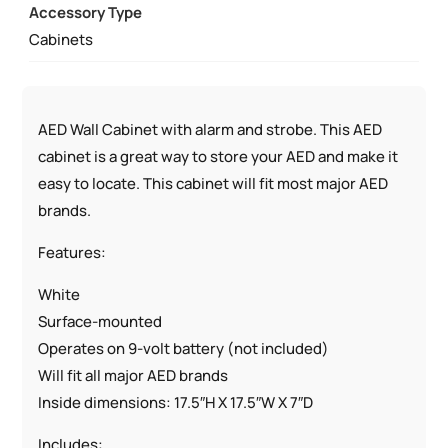
Accessory Type
W/
Cabinets
AED
SIGNS
QUANTITY
AED Wall Cabinet with alarm and strobe. This AED
cabinet is a great way to store your AED and make it
easy to locate. This cabinet will fit most major AED
brands.
Features:
White
Surface-mounted
Operates on 9-volt battery (not included)
Will fit all major AED brands
Inside dimensions: 17.5″H X 17.5″W X 7″D
Includes: