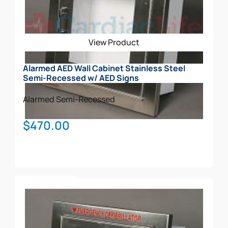
View Product
Alarmed AED Wall Cabinet Stainless Steel
Semi-Recessed w/ AED Signs
Alarmed
Semi-Recessed
$
470.00
Add To Cart