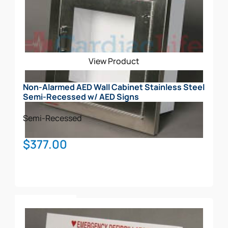
View Product
Non-Alarmed AED Wall Cabinet Stainless Steel
Semi-Recessed w/ AED Signs
Semi-Recessed
$
377.00
Add To Cart