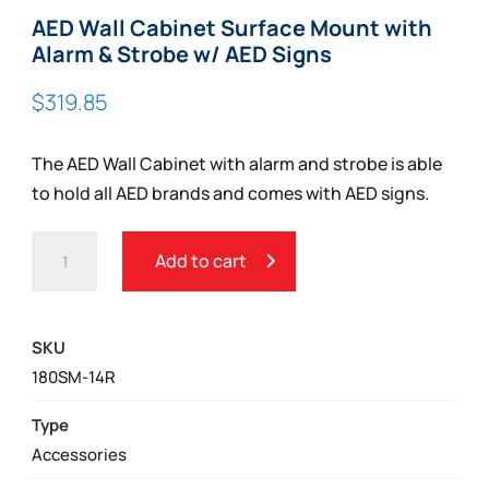
AED Wall Cabinet Surface Mount with
Alarm & Strobe w/ AED Signs
$
319.85
The AED Wall Cabinet with alarm and strobe is able
to hold all AED brands and comes with AED signs.
AED
Add to cart
WALL
CABINET
SURFACE
SKU
MOUNT
180SM-14R
WITH
ALARM
Type
&
Accessories
STROBE