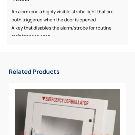
An alarm and a highly visible strobe light that are
both triggered when the door is opened
A key that disables the alarm/strobe for routine
maintenance ease
Static cling AED sign
Related Products