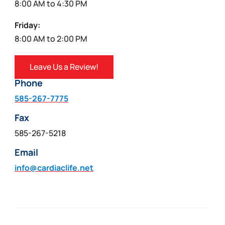
8:00 AM to 4:30 PM
Friday:
8:00 AM to 2:00 PM
Leave Us a Review!
Phone
585-267-7775
Fax
585-267-5218
Email
info@cardiaclife.net