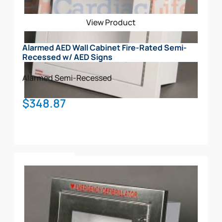
View Product
Alarmed AED Wall Cabinet Fire-Rated Semi-
Recessed w/ AED Signs
Alarmed
Semi-Recessed
$
348.87
Add To Cart