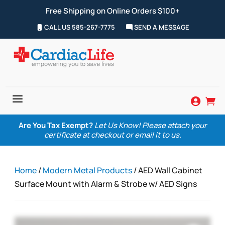
Free Shipping on Online Orders $100+
CALL US 585-267-7775
SEND A MESSAGE
a


Are You Tax Exempt?
Let Us Know! Please attach your
certificate at checkout or email it to us.
Home
/
Modern Metal Products
/ AED Wall Cabinet
Surface Mount with Alarm & Strobe w/ AED Signs