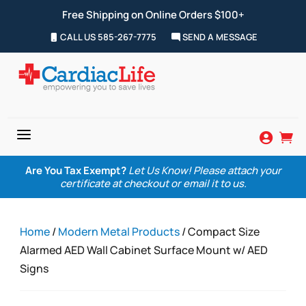
Free Shipping on Online Orders $100+
CALL US 585-267-7775
SEND A MESSAGE
a


Are You Tax Exempt?
Let Us Know! Please attach your
certificate at checkout or email it to us.
Home
/
Modern Metal Products
/ Compact Size
Alarmed AED Wall Cabinet Surface Mount w/ AED
Signs