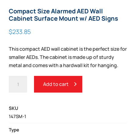
Compact Size Alarmed AED Wall
Cabinet Surface Mount w/ AED Signs
$
233.85
This compact AED wall cabinet is the perfect size for
smaller AEDs. The cabinet is made up of sturdy
metal and comes with a hardwall kit for hanging.
COMPACT
Add to cart
SIZE
ALARMED
AED
SKU
WALL
147SM-1
CABINET
SURFACE
Type