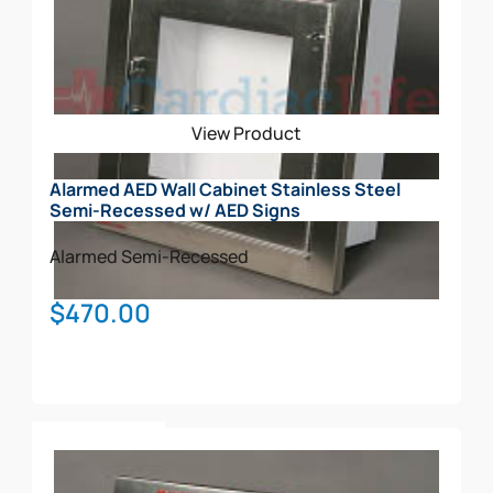
View Product
Alarmed AED Wall Cabinet Stainless Steel
Semi-Recessed w/ AED Signs
Alarmed
Semi-Recessed
$
470.00
Add To Cart