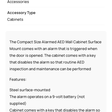
MOUNT
Accessories
W/
Accessory Type
AED
Cabinets
SIGNS
QUANTITY
The Compact Size Alarmed AED Wall Cabinet Surface
Mount comes with an alarm that is triggered when
the door is opened. The cabinet comes with a key
that disables the alarm so that routine AED
inspection and maintenance can be performed
Features:
Steel surface-mounted
The alarm operates on a 9-volt battery (not
supplied)
Cabinet comes with a key that disables the alarm so