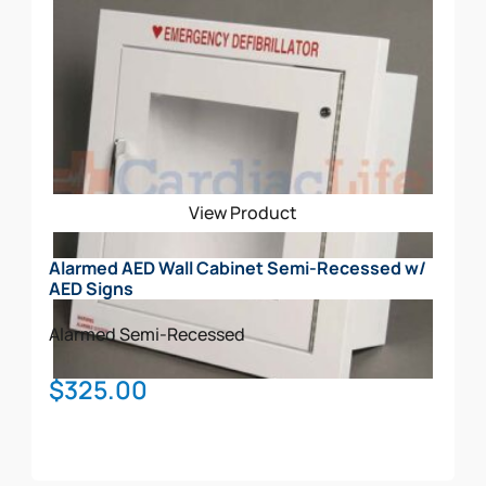
View Product
Alarmed AED Wall Cabinet Semi-Recessed w/
AED Signs
Alarmed
Semi-Recessed
$
325.00