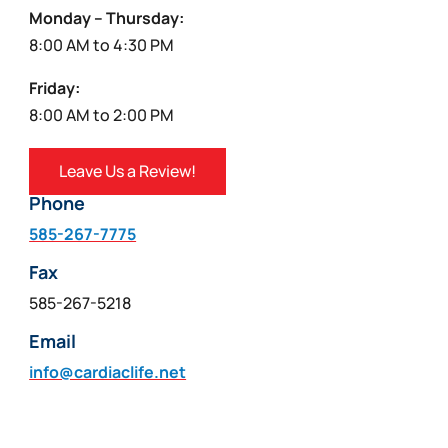
Monday – Thursday:
8:00 AM to 4:30 PM
Friday:
8:00 AM to 2:00 PM
Leave Us a Review!
Phone
585-267-7775
Fax
585-267-5218
Email
info@cardiaclife.net