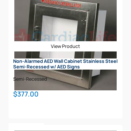
View Product
Non-Alarmed AED Wall Cabinet Stainless Steel
Semi-Recessed w/ AED Signs
Semi-Recessed
$
377.00
Add To Cart