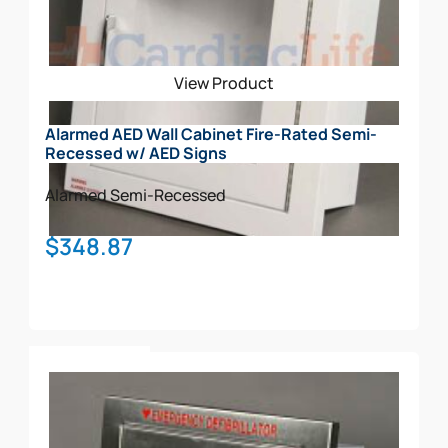
View Product
Alarmed AED Wall Cabinet Fire-Rated Semi-
Recessed w/ AED Signs
Alarmed
Semi-Recessed
$
348.87
Add To Cart