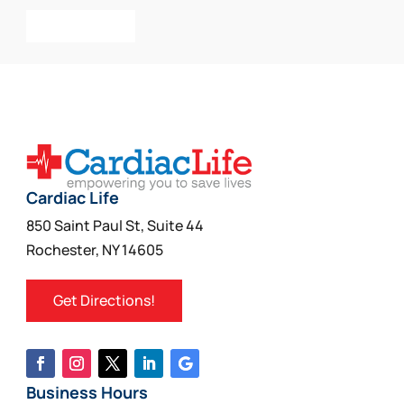
Add To Cart
Cardiac Life
850 Saint Paul St, Suite 44
Rochester, NY 14605
Get Directions!
Business Hours