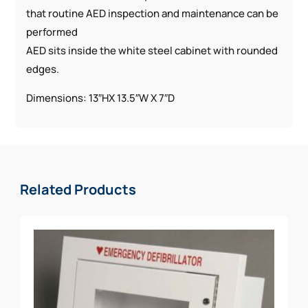
that routine AED inspection and maintenance can be
performed
AED sits inside the white steel cabinet with rounded
edges.
Dimensions: 13″HX 13.5″W X 7″D
Related Products