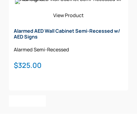
View Product
Alarmed AED Wall Cabinet Semi-Recessed w/
AED Signs
Alarmed
Semi-Recessed
$
325.00
Add To Cart