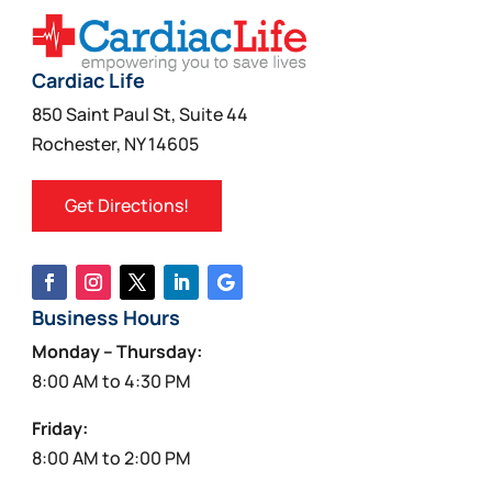
Cardiac Life
850 Saint Paul St, Suite 44
Rochester, NY 14605
Get Directions!
Business Hours
Monday – Thursday:
8:00 AM to 4:30 PM
Friday:
8:00 AM to 2:00 PM