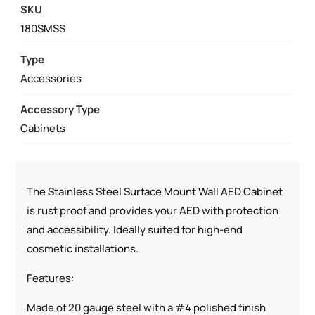
WALL
SKU
CABINET
180SMSS
STAINLESS
STEEL
Type
SURFACE
Accessories
MOUNT
Accessory Type
W/
Cabinets
AED
SIGNS
QUANTITY
The Stainless Steel Surface Mount Wall AED Cabinet
is rust proof and provides your AED with protection
and accessibility. Ideally suited for high-end
cosmetic installations.
Features:
Made of 20 gauge steel with a #4 polished finish