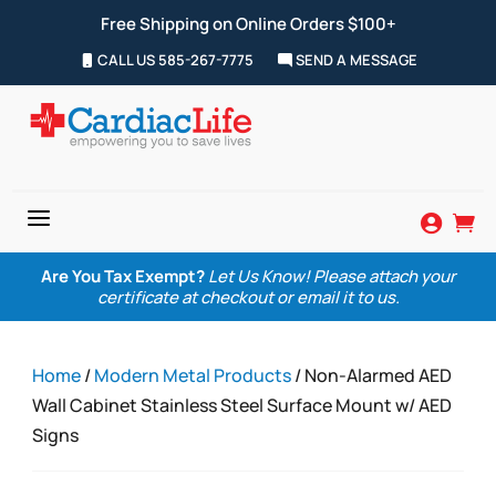
Free Shipping on Online Orders $100+
CALL US 585-267-7775
SEND A MESSAGE
a


Are You Tax Exempt?
Let Us Know! Please attach your
certificate at checkout or email it to us.
Home
/
Modern Metal Products
/ Non-Alarmed AED
Wall Cabinet Stainless Steel Surface Mount w/ AED
Signs