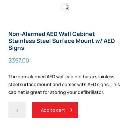
Zoom
Non-Alarmed AED Wall Cabinet
Stainless Steel Surface Mount w/ AED
Signs
$
397.00
The non-alarmed AED wall cabinet has a stainless
steel surface mount and comes with AED signs. This
cabinet is great for storing your defibrillator.
NON-
Add to cart
ALARMED
AED