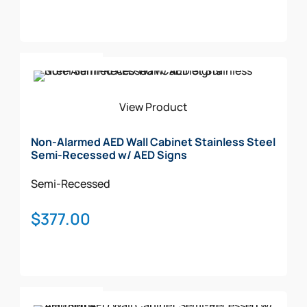
Add To Cart
View Product
Non-Alarmed AED Wall Cabinet Stainless Steel
Semi-Recessed w/ AED Signs
Semi-Recessed
$
377.00
Add To Cart