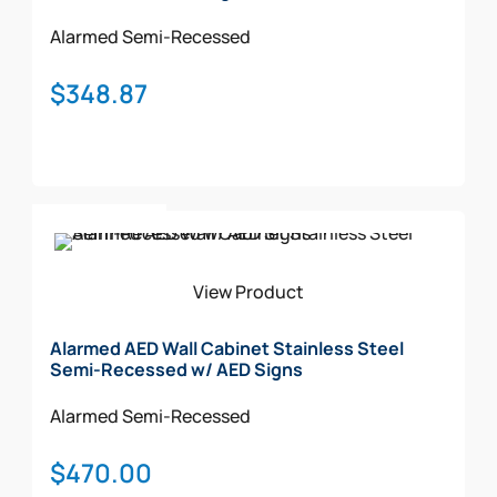
Alarmed
Semi-Recessed
$
348.87
Add To Cart
View Product
Alarmed AED Wall Cabinet Stainless Steel
Semi-Recessed w/ AED Signs
Alarmed
Semi-Recessed
$
470.00