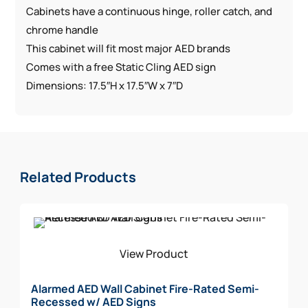
Cabinets have a continuous hinge, roller catch, and
chrome handle
This cabinet will fit most major AED brands
Comes with a free Static Cling AED sign
Dimensions: 17.5″H x 17.5″W x 7″D
Related Products
View Product
Alarmed AED Wall Cabinet Fire-Rated Semi-
Recessed w/ AED Signs