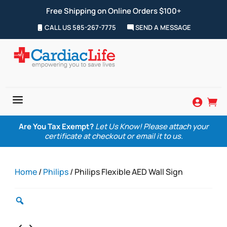
Free Shipping on Online Orders $100+
CALL US 585-267-7775
SEND A MESSAGE
a


Are You Tax Exempt?
Let Us Know! Please attach your
certificate at checkout or email it to us.
Home
/
Philips
/ Philips Flexible AED Wall Sign
Zoom