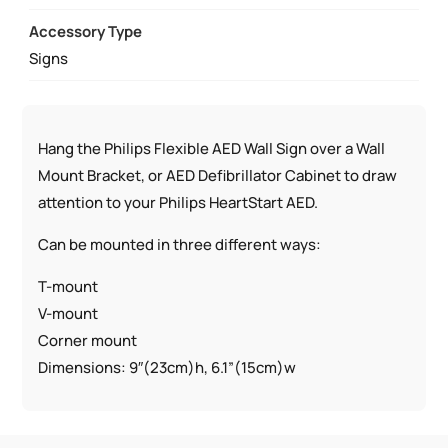
Accessory Type
Signs
Hang the Philips Flexible AED Wall Sign over a Wall
Mount Bracket, or AED Defibrillator Cabinet to draw
attention to your Philips HeartStart AED.
Can be mounted in three different ways:
T-mount
V-mount
Corner mount
Dimensions: 9″(23cm)h, 6.1”(15cm)w