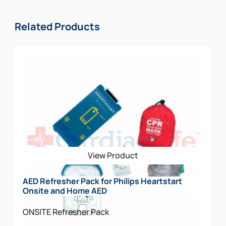
Related Products
View Product
AED Refresher Pack for Philips Heartstart
Onsite and Home AED
ONSITE
Refresher Pack