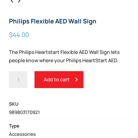
Philips Flexible AED Wall Sign
$
44.00
The Philips Heartstart Flexible AED Wall Sign lets
people know where your Philips HeartStart AED.
PHILIPS
Add to cart
FLEXIBLE
AED
WALL
SKU
SIGN
989803170921
QUANTITY
Type
Accessories