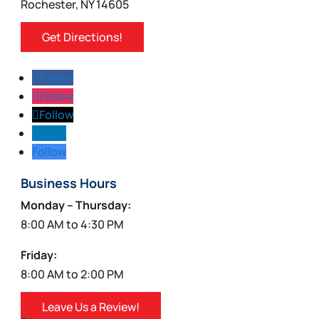
Rochester, NY 14605
Get Directions!
Follow
Follow
Follow
Follow
Follow
Business Hours
Monday – Thursday:
8:00 AM to 4:30 PM
Friday:
8:00 AM to 2:00 PM
Leave Us a Review!