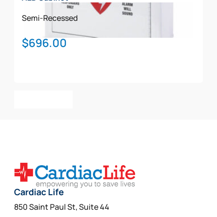
Semi-Recessed
$
696.00
Add To Cart
Cardiac Life
850 Saint Paul St, Suite 44