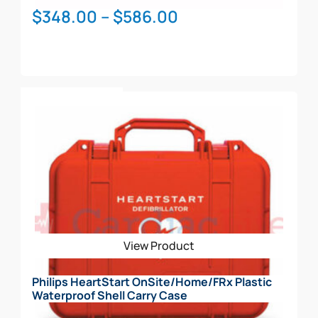
Price
$
348.00
–
$
586.00
range:
$348.00
through
This
$586.00
Select Options
product
has
multiple
variants.
The
options
may
be
View Product
chosen
on
Philips HeartStart OnSite/Home/FRx Plastic
the
Waterproof Shell Carry Case
product