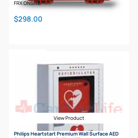
page
FRX
ONSITE
$
298.00
Add To Cart
View Product
Philips Heartstart Premium Wall Surface AED