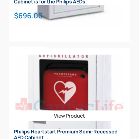
Cabinet is for the Philips AEDs.
$
696.00
Add To Cart
View Product
Philips Heartstart Premium Semi-Recessed
AED Cabinet