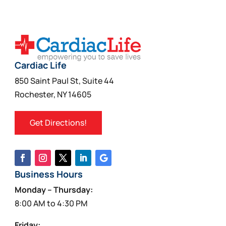
Cardiac Life
850 Saint Paul St, Suite 44
Rochester, NY 14605
Get Directions!
Business Hours
Monday – Thursday:
8:00 AM to 4:30 PM
Friday: