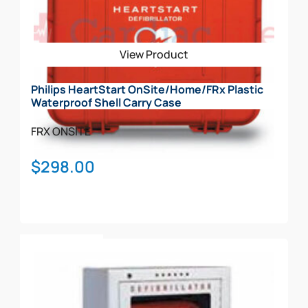
options
may
be
View Product
chosen
on
Philips HeartStart OnSite/Home/FRx Plastic
the
Waterproof Shell Carry Case
product
page
FRX
ONSITE
$
298.00
Add To Cart