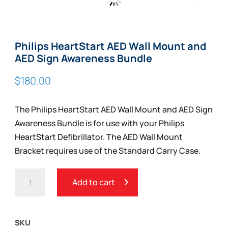
Zoom
Philips HeartStart AED Wall Mount and
AED Sign Awareness Bundle
$
180.00
The Philips HeartStart AED Wall Mount and AED Sign
Awareness Bundle is for use with your Philips
HeartStart Defibrillator. The AED Wall Mount
Bracket requires use of the Standard Carry Case.
PHILIPS
Add to cart
HEARTSTART
AED
WALL
SKU