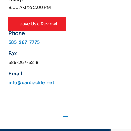
8:00 AM to 2:00 PM
Leave Us a Review!
Phone
585-267-7775
Fax
585-267-5218
Email
info@cardiaclife.net