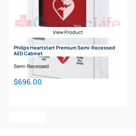
View Product
Philips Heartstart Premium Semi-Recessed
AED Cabinet
Semi-Recessed
$
696.00
Add To Cart