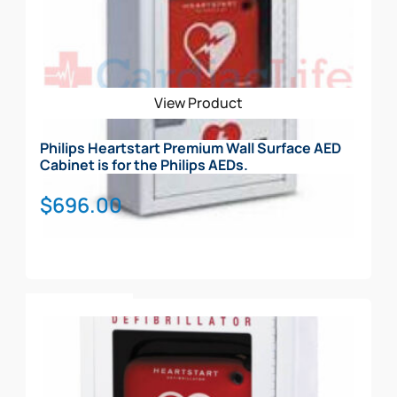
View Product
Philips Heartstart Premium Wall Surface AED
Cabinet is for the Philips AEDs.
$
696.00
Add To Cart