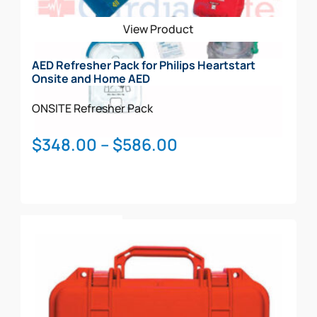
View Product
AED Refresher Pack for Philips Heartstart
Onsite and Home AED
ONSITE
Refresher Pack
Price
$
348.00
–
$
586.00
range:
$348.00
through
This
$586.00
Select Options
product
has
multiple
variants.
The