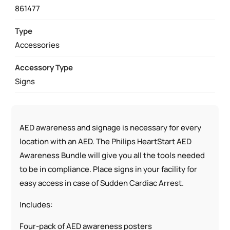
MOUNT
861477
AND
AED
Type
SIGN
Accessories
AWARENESS
Accessory Type
BUNDLE
Signs
QUANTITY
AED awareness and signage is necessary for every
location with an AED. The Philips HeartStart AED
Awareness Bundle will give you all the tools needed
to be in compliance. Place signs in your facility for
easy access in case of Sudden Cardiac Arrest.
Includes:
Four-pack of AED awareness posters