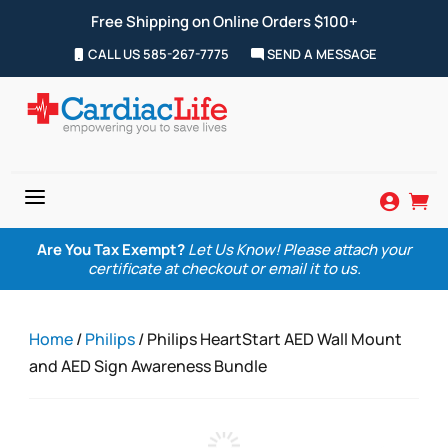
Free Shipping on Online Orders $100+
CALL US 585-267-7775
SEND A MESSAGE
a


Are You Tax Exempt?
Let Us Know! Please attach your
certificate at checkout or email it to us.
Home
/
Philips
/ Philips HeartStart AED Wall Mount
and AED Sign Awareness Bundle