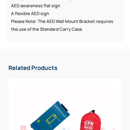
AED awareness flat sign
A flexible AED sign
Please Note: The AED Wall Mount Bracket requires
the use of the Standard Carry Case
Related Products