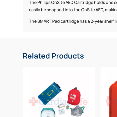
The Philips OnSite AED Cartridge holds one se
easily be snapped into the OnSite AED, makin
The SMART Pad cartridge has a 2-year shelf li
Related Products