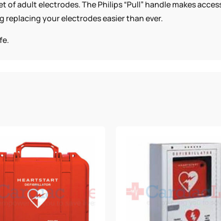
t of adult electrodes. The Philips “Pull” handle makes acces
g replacing your electrodes easier than ever.
fe.