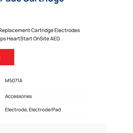
t Replacement Cartridge Electrodes
lips HeartStart OnSite AED.
t
M5071A
Accessories
Electrode, Electrode/Pad