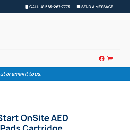
CALL US 585-267-7775
SEND A MESSAGE


 or email it to us.
Start OnSite AED
Pads Cartridge