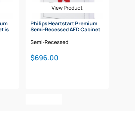
View Product
ium
Philips Heartstart Premium
t is
Semi-Recessed AED Cabinet
Semi-Recessed
$
696.00
Add To Cart