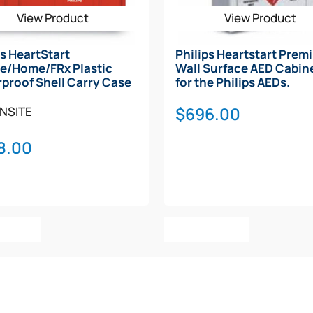
View Product
View Product
ps HeartStart
Philips Heartstart Prem
e/Home/FRx Plastic
Wall Surface AED Cabine
proof Shell Carry Case
for the Philips AEDs.
$
696.00
NSITE
8.00
o Cart
Add To Cart