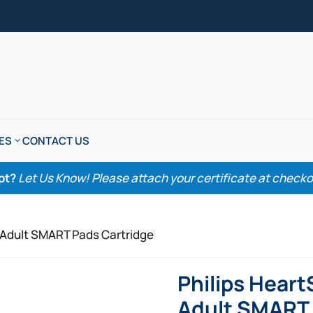
ES
CONTACT US
pt?
Let Us Know! Please attach your certificate at checkout
D Adult SMART Pads Cartridge
Philips Heart
Adult SMART 