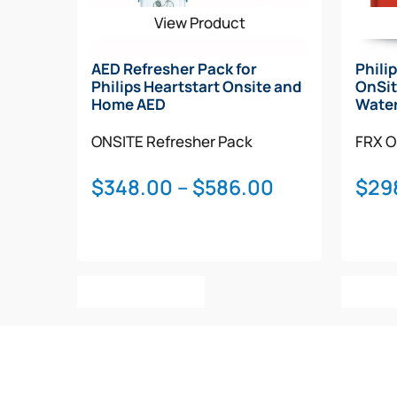
View Product
AED Refresher Pack for
Phili
Philips Heartstart Onsite and
OnSit
Home AED
Water
ONSITE
Refresher Pack
FRX
O
Price
$
348.00
–
$
586.00
$
29
range:
$348.00
through
This
$586.00
Select Options
Add T
product
has
multiple
variants.
The