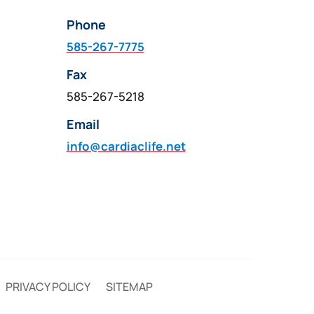
Phone
585-267-7775
Fax
585-267-5218
Email
info@cardiaclife.net
PRIVACY POLICY
SITEMAP