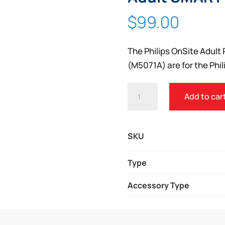
$
99.00
The Philips OnSite Adul
(M5071A) are for the Phi
PHILIPS
Add to car
HEARTSTART
ONSITE
AED
SKU
ADULT
SMART
Type
PADS
Accessory Type
CARTRIDGE
QUANTITY