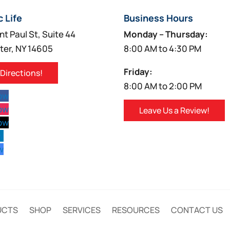
c Life
Business Hours
nt Paul St, Suite 44
Monday – Thursday:
ter, NY 14605
8:00 AM to 4:30 PM
Friday:
 Directions!
8:00 AM to 2:00 PM
low
low
Leave Us a Review!
low
w
w
UCTS
SHOP
SERVICES
RESOURCES
CONTACT US