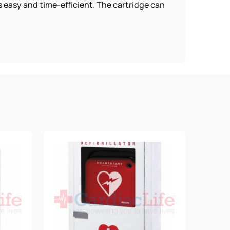
s easy and time-efficient. The cartridge can