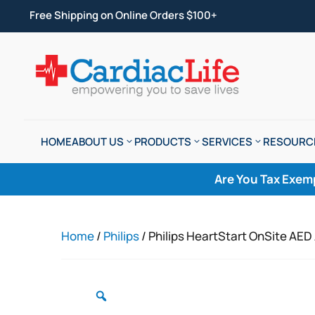
Free Shipping on Online Orders $100+
HOME
ABOUT US
PRODUCTS
SERVICES
RESOURC
Are You Tax Exem
Home
/
Philips
/ Philips HeartStart OnSite AE
Zoom