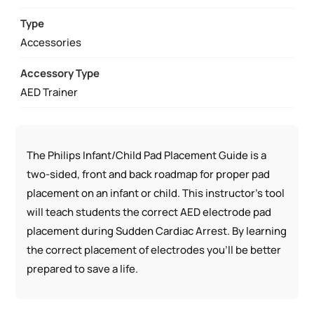
QUANTITY
Type
Accessories
Accessory Type
AED Trainer
The Philips Infant/Child Pad Placement Guide is a
two-sided, front and back roadmap for proper pad
placement on an infant or child. This instructor’s tool
will teach students the correct AED electrode pad
placement during Sudden Cardiac Arrest. By learning
the correct placement of electrodes you’ll be better
prepared to save a life.