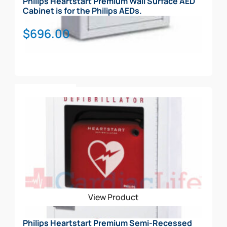
Philips Heartstart Premium Wall Surface AED
Cabinet is for the Philips AEDs.
$
696.00
Add To Cart
View Product
Philips Heartstart Premium Semi-Recessed