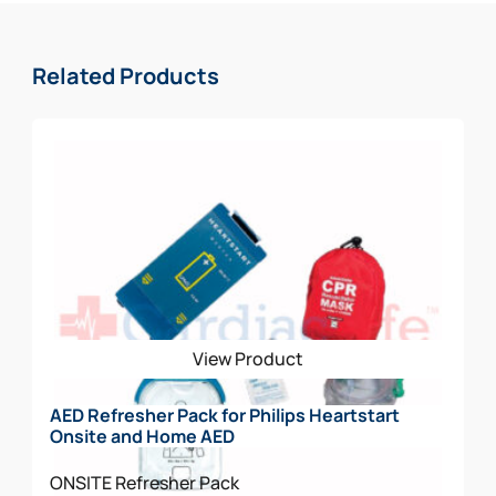
Related Products
View Product
AED Refresher Pack for Philips Heartstart
Onsite and Home AED
ONSITE
Refresher Pack