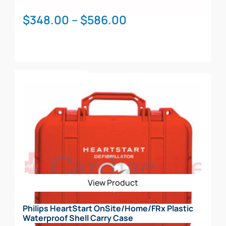
Price
$
348.00
–
$
586.00
range:
$348.00
through
This
$586.00
Select Options
product
has
multiple
variants.
The
options
may
be
View Product
chosen
on
Philips HeartStart OnSite/Home/FRx Plastic
the
Waterproof Shell Carry Case
product