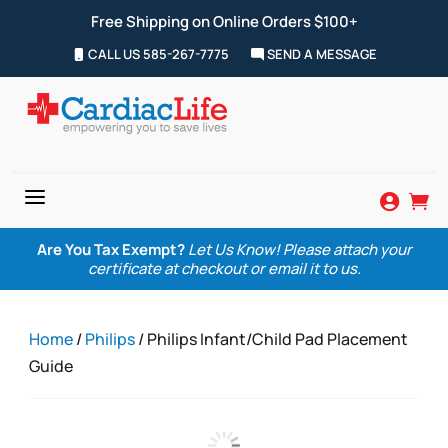
Free Shipping on Online Orders $100+
CALL US 585-267-7775
SEND A MESSAGE
a


Are You Tax Exempt?
Let Us Know! Please attach your
certificate at checkout or email it to us.
Home
/
Philips
/ Philips Infant/Child Pad Placement
Guide