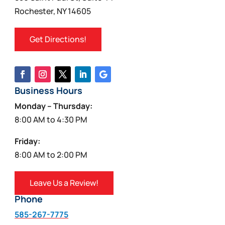
Rochester, NY 14605
Get Directions!
Business Hours
Monday – Thursday:
8:00 AM to 4:30 PM
Friday:
8:00 AM to 2:00 PM
Leave Us a Review!
Phone
585-267-7775