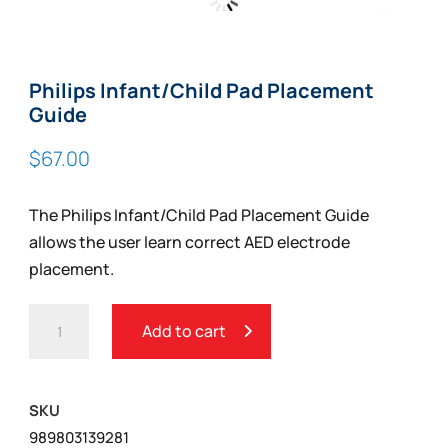
Zoom
Philips Infant/Child Pad Placement
Guide
$
67.00
The Philips Infant/Child Pad Placement Guide
allows the user learn correct AED electrode
placement.
PHILIPS
Add to cart
INFANT/CHILD
PAD
PLACEMENT
SKU
GUIDE
989803139281