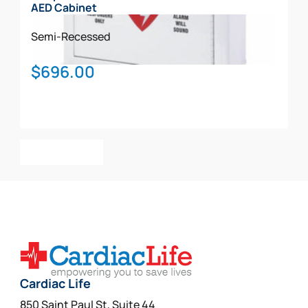
AED Cabinet
Semi-Recessed
$
696.00
Add To Cart
Cardiac Life
850 Saint Paul St, Suite 44