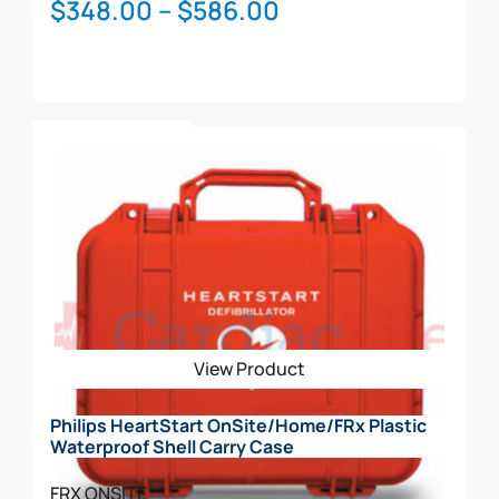
Price
$
348.00
–
$
586.00
range:
$348.00
through
This
$586.00
Select Options
product
has
multiple
variants.
The
options
may
be
View Product
chosen
on
Philips HeartStart OnSite/Home/FRx Plastic
the
Waterproof Shell Carry Case
product
page
FRX
ONSITE