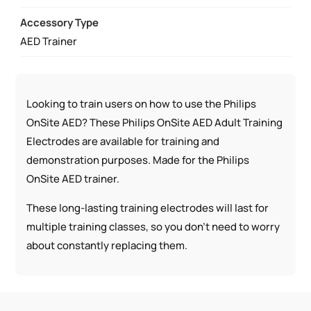
Accessory Type
AED Trainer
Looking to train users on how to use the Philips
OnSite AED? These Philips OnSite AED Adult Training
Electrodes are available for training and
demonstration purposes. Made for the Philips
OnSite AED trainer.
These long-lasting training electrodes will last for
multiple training classes, so you don’t need to worry
about constantly replacing them.