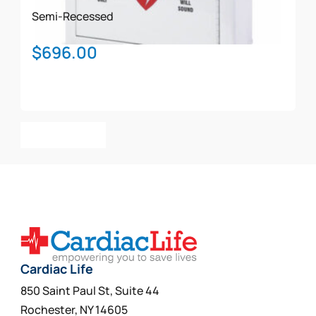
Semi-Recessed
$
696.00
Add To Cart
Cardiac Life
850 Saint Paul St, Suite 44
Rochester, NY 14605