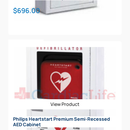
$
696.00
Add To Cart
View Product
Philips Heartstart Premium Semi-Recessed
AED Cabinet