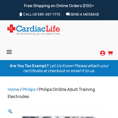
Free Shipping on Online Orders $100+
CALL US 585-267-7775
SEND A MESSAGE
a


Are You Tax Exempt?
Let Us Know! Please attach your
certificate at checkout or email it to us.
Home
/
Philips
/ Philips OnSite Adult Training
Electrodes
Zoom