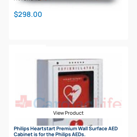
$
298.00
Add To Cart
View Product
Philips Heartstart Premium Wall Surface AED
Cabinet is for the Philips AEDs.