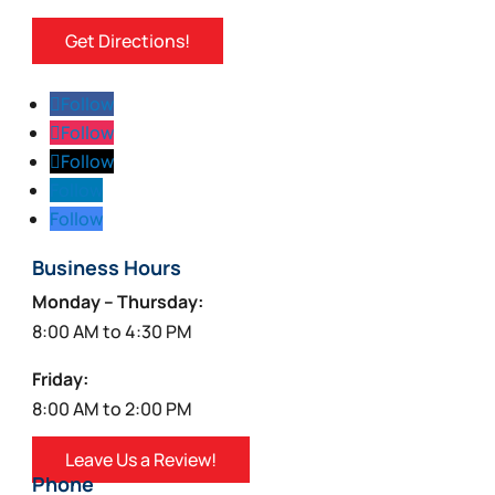
Get Directions!
Follow
Follow
Follow
Follow
Follow
Business Hours
Monday – Thursday:
8:00 AM to 4:30 PM
Friday:
8:00 AM to 2:00 PM
Leave Us a Review!
Phone