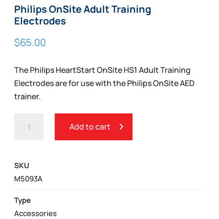
Philips OnSite Adult Training
Electrodes
$
65.00
The Philips HeartStart OnSite HS1 Adult Training
Electrodes are for use with the Philips OnSite AED
trainer.
PHILIPS
Add to cart
ONSITE
ADULT
TRAINING
SKU
ELECTRODES
M5093A
QUANTITY
Type
Accessories