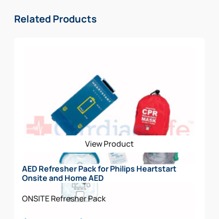
Related Products
View Product
AED Refresher Pack for Philips Heartstart
Onsite and Home AED
ONSITE
Refresher Pack