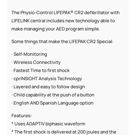
The Physio-Control LIFEPAK® CR2 defibrillator with
LIFELINK central includes new technology able to
make managing your AED program simple.
Some things that make the LIFEPAK CR2 Special:
· Self-Monitoring
· Wireless Connectivity
· Fastest Time to first shock
· cprINSIGHT Analysis Technology
· Layered and easy to follow design
· Child capability at the push of a button
· English AND Spanish Language option
Features:
* Uses ADAPTIV biphasic waveform
* The first shock is delivered at 200 joules and the