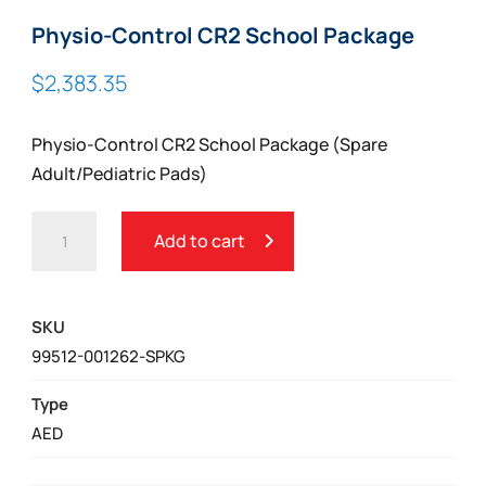
Physio-Control CR2 School Package
$
2,383.35
Physio-Control CR2 School Package (Spare
Adult/Pediatric Pads)
PHYSIO-
Add to cart
CONTROL
CR2
SCHOOL
SKU
PACKAGE
99512-001262-SPKG
QUANTITY
Type
AED