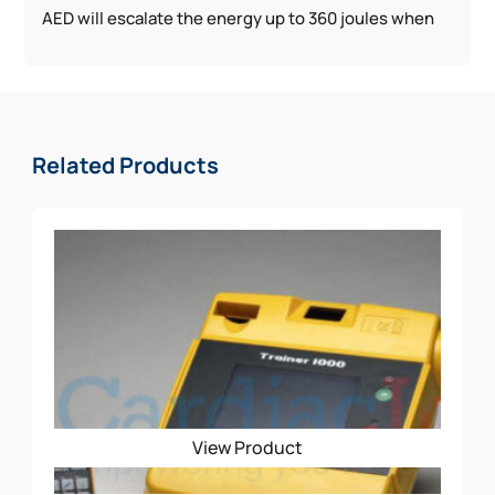
AED will escalate the energy up to 360 joules when
conditions demand
* Weekly and Monthly Self-Testing
* Highest available escalating energy
The Physio-Control CR2 School Package Includes:
Related Products
AED w/ Handle
Spare Adult/Pediatric Electrode
Rescue Ready Kit
Signs (3D, CLING, STANDOUT)
CABINET
View Product