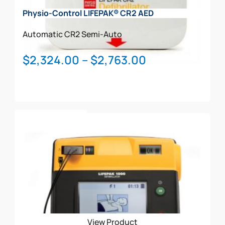
Physio-Control LIFEPAK® CR2 AED
Automatic
CR2
Semi-Auto
Price
$
2,324.00
–
$
2,763.00
range:
$2,324.00
through
This
$2,763.00
Select Options
product
has
multiple
variants.
The
options
may
be
View Product