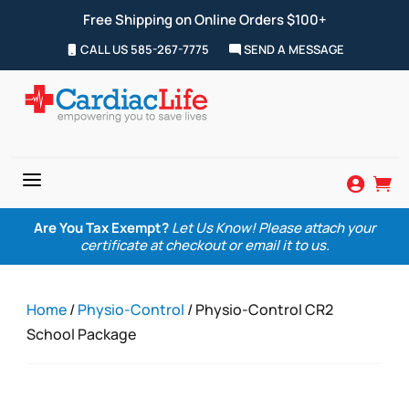
Free Shipping on Online Orders $100+
CALL US 585-267-7775
SEND A MESSAGE
a


Are You Tax Exempt?
Let Us Know! Please attach your
certificate at checkout or email it to us.
Home
/
Physio-Control
/ Physio-Control CR2
School Package