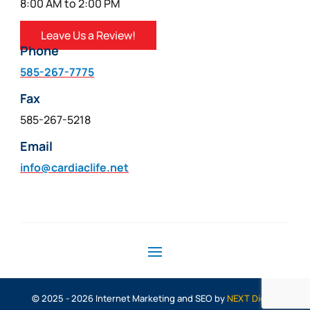
8:00 AM to 2:00 PM
Leave Us a Review!
Phone
585-267-7775
Fax
585-267-5218
Email
info@cardiaclife.net
© 2025 - 2026 Internet Marketing and SEO by
NEXT Digital