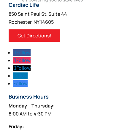
Cardiac Life
850 Saint Paul St, Suite 44
Rochester, NY 14605
Get Directions!
Follow
Follow
Follow
Follow
Follow
Business Hours
Monday – Thursday:
8:00 AM to 4:30 PM
Friday: