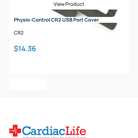
View Product
chosen
on
Physio-Control CR2 USB Port Cover
the
product
CR2
page
$
14.36
Add To Cart