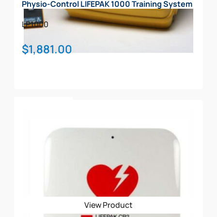
Physio-Control LIFEPAK 1000 Training System
LP1000
$
1,881.00
Add To Cart
View Product