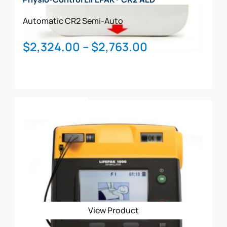
Automatic
CR2
Semi-Auto
Price
$
2,324.00
–
$
2,763.00
range:
$2,324.00
through
This
$2,763.00
Select Options
product
has
multiple
variants.
The
options
may
be
View Product
chosen
on