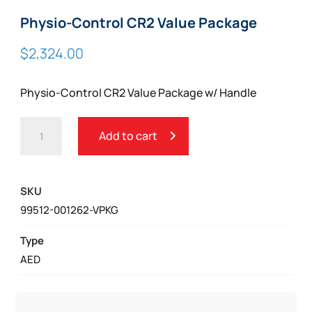
Physio-Control CR2 Value Package
$
2,324.00
Physio-Control CR2 Value Package w/ Handle
PHYSIO-
Add to cart
CONTROL
CR2
VALUE
SKU
PACKAGE
99512-001262-VPKG
QUANTITY
Type
AED