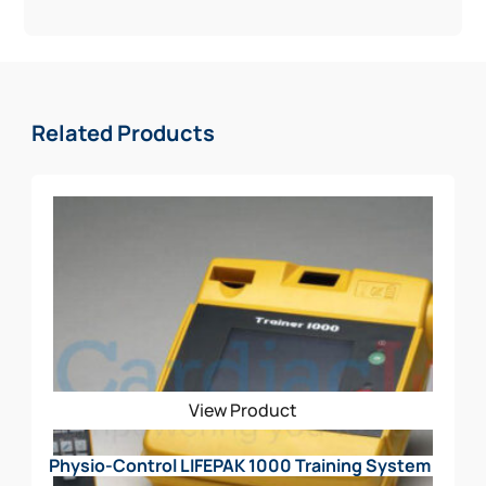
conditions demand
* Weekly and Monthly Self-Testing
* Highest available escalating energy
The Physio-Control CR2 Value Package Includes:
Related Products
AED w/ Handle
Rescue Ready Kit
Signs (STANDOUT)
Decal
CABINET
View Product
Physio-Control LIFEPAK 1000 Training System