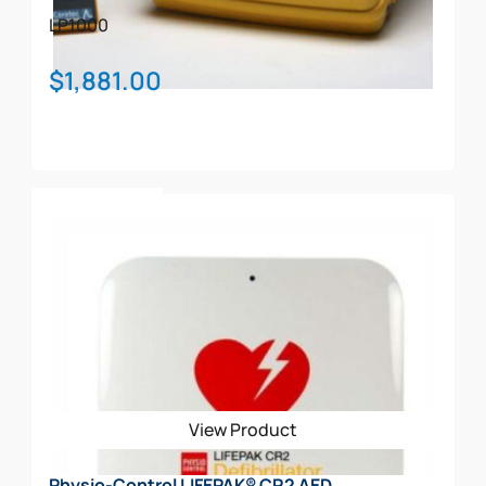
LP1000
$
1,881.00
Add To Cart
View Product
Physio-Control LIFEPAK® CR2 AED