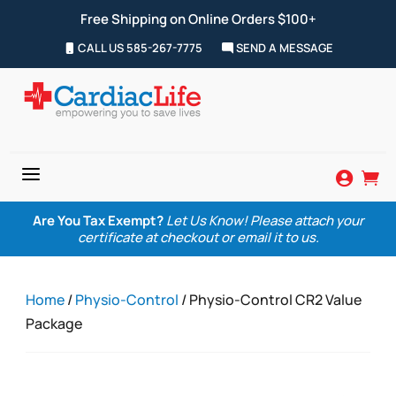
Free Shipping on Online Orders $100+
CALL US 585-267-7775
SEND A MESSAGE
a


Are You Tax Exempt?
Let Us Know! Please attach your
certificate at checkout or email it to us.
Home
/
Physio-Control
/ Physio-Control CR2 Value
Package