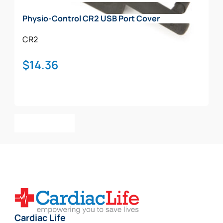
on
Physio-Control CR2 USB Port Cover
the
product
CR2
page
$
14.36
Add To Cart
Cardiac Life