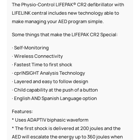
The Physio-Control LIFEPAK® CR2 defibrillator with
LIFELINK central includes new technology able to
make managing your AED program simple.
Some things that make the LIFEPAK CR2 Special:
· Self-Monitoring
· Wireless Connectivity
· Fastest Time to first shock
· cprINSIGHT Analysis Technology
· Layered and easy to follow design
· Child capability at the push of a button
· English AND Spanish Language option
Features:
* Uses ADAPTIV biphasic waveform
* The first shock is delivered at 200 joules and the
AED will escalate the energy up to 360 joules when