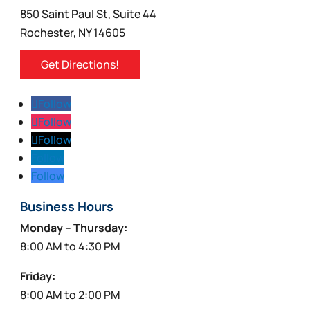
850 Saint Paul St, Suite 44
Rochester, NY 14605
Get Directions!
Follow
Follow
Follow
Follow
Follow
Business Hours
Monday – Thursday:
8:00 AM to 4:30 PM
Friday:
8:00 AM to 2:00 PM