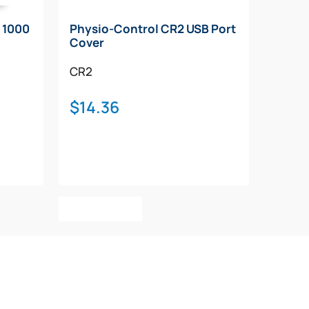
 1000
Physio-Control CR2 USB Port
Cover
CR2
$
14.36
00
h
.00
Add To Cart