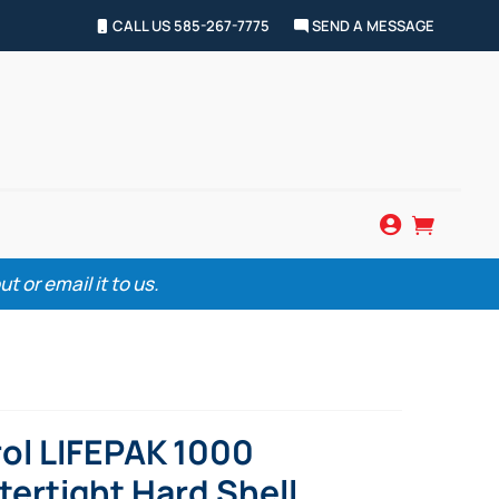
CALL US 585-267-7775
SEND A MESSAGE


 or email it to us.
ol LIFEPAK 1000
ertight Hard Shell