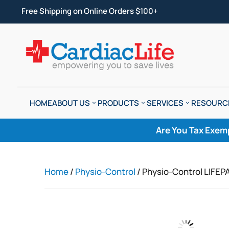
Free Shipping on Online Orders $100+
HOME
ABOUT US
PRODUCTS
SERVICES
RESOURC
Are You Tax Exem
Home
/
Physio-Control
/ Physio-Control LIFEP