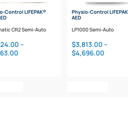
o-Control LIFEPAK®
Physio-Control LIFEPAK
AED
AED
atic
CR2
Semi-Auto
LP1000
Semi-Auto
324.00
–
$
3,813.00
–
Price
Price
763.00
$
4,696.00
range:
range:
$2,324.00
$3,813.
through
throug
This
This
$2,763.00
$4,696
t Options
Select Options
product
product
has
has
multiple
multiple
variants.
variants.
The
The
options
options