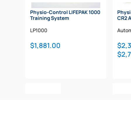
Physio-Control LIFEPAK 1000
Physi
Training System
CR2 
LP1000
Autom
$
1,881.00
$
2,
$
2,
Add To Cart
Selec