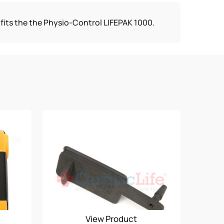
fits the the Physio-Control LIFEPAK 1000.
View Product