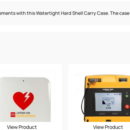
CASE
ments with this Watertight Hard Shell Carry Case. The case 
QUANTITY
View Product
View Product