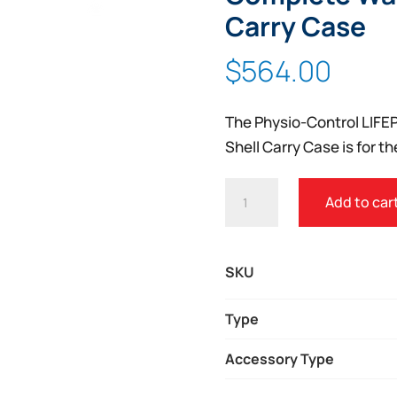
Zoom
Carry Case
$
564.00
The Physio-Control LIFE
Shell Carry Case is for t
PHYSIO-
Add to car
CONTROL
LIFEPAK
1000
SKU
COMPLETE
WATERTIGHT
Type
HARD
Accessory Type
SHELL
CARRY