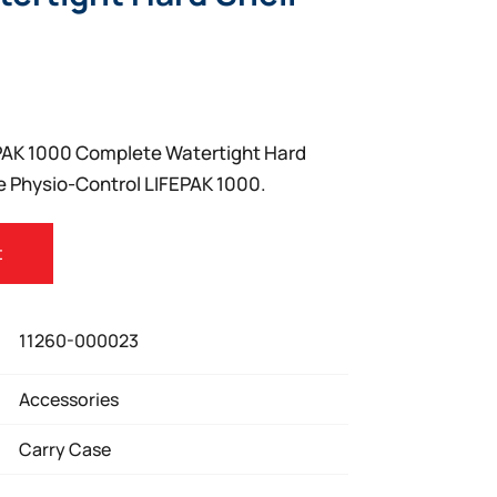
PAK 1000 Complete Watertight Hard
he Physio-Control LIFEPAK 1000.
t
11260-000023
Accessories
Carry Case