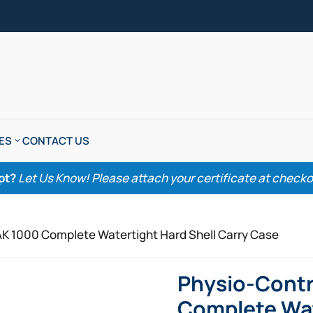
ES
CONTACT US
pt?
Let Us Know! Please attach your certificate at checkout
AK 1000 Complete Watertight Hard Shell Carry Case
Physio-Contr
Complete Wat