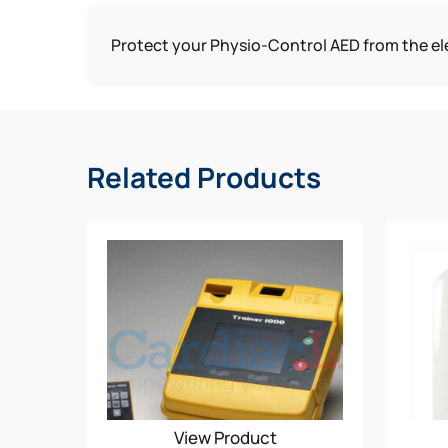
Protect your Physio-Control AED from the ele
Related Products
View Product