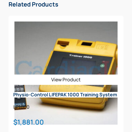
Related Products
View Product
Physio-Control LIFEPAK 1000 Training System
LP1000
$
1,881.00