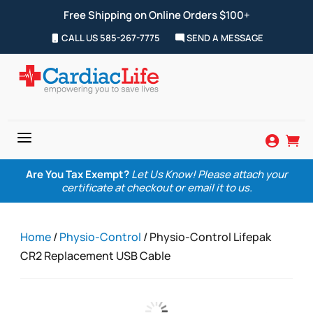
Free Shipping on Online Orders $100+
CALL US 585-267-7775
SEND A MESSAGE
a


Are You Tax Exempt?
Let Us Know! Please attach your
certificate at checkout or email it to us.
Home
/
Physio-Control
/ Physio-Control Lifepak
CR2 Replacement USB Cable