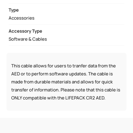
USB
CABLE
Type
QUANTITY
Accessories
Accessory Type
Software & Cables
This cable allows for users to tranfer data from the
AED or to perform software updates. The cable is
made from durable materials and allows for quick
transfer of information. Please note that this cable is
ONLY compatible with the LIFEPACK CR2 AED.