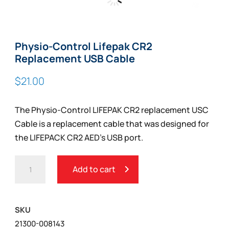
Zoom
Physio-Control Lifepak CR2
Replacement USB Cable
$
21.00
The Physio-Control LIFEPAK CR2 replacement USC
Cable is a replacement cable that was designed for
the LIFEPACK CR2 AED’s USB port.
PHYSIO-
Add to cart
CONTROL
LIFEPAK
CR2
SKU
REPLACEMENT
21300-008143