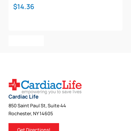
$
14.36
Add To Cart
Cardiac Life
850 Saint Paul St, Suite 44
Rochester, NY 14605
Get Directions!