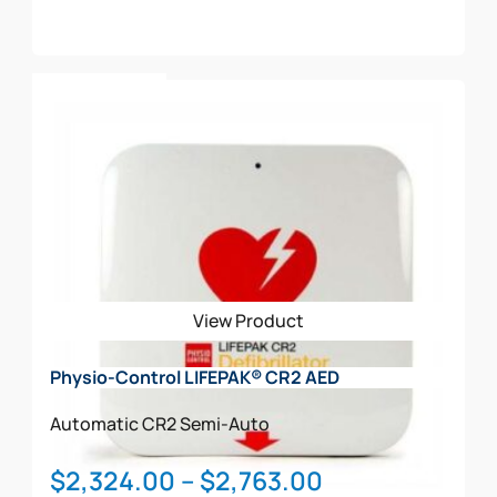
Add To Cart
View Product
Physio-Control LIFEPAK® CR2 AED
Automatic
CR2
Semi-Auto
Price
$
2,324.00
–
$
2,763.00