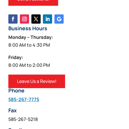
Business Hours
Monday – Thursday:
8:00 AM to 4:30 PM
Friday:
8:00 AM to 2:00 PM
Leave Us a Review!
Phone
585-267-7775
Fax
585-267-5218