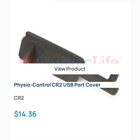
$4,696.00
Select Options
product
has
multiple
variants.
The
options
may
be
View Product
chosen
on
Physio-Control CR2 USB Port Cover
the
product
CR2
page
$
14.36