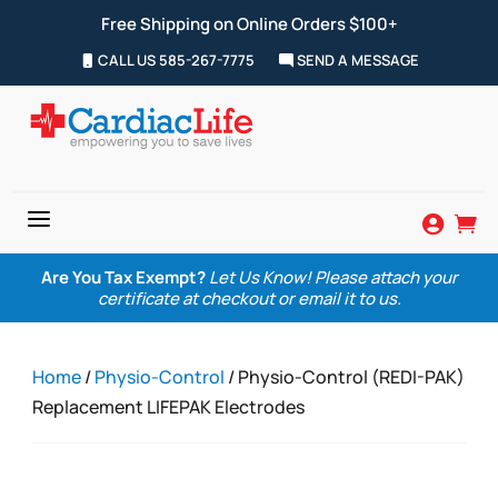
Free Shipping on Online Orders $100+
CALL US 585-267-7775
SEND A MESSAGE
a


Are You Tax Exempt?
Let Us Know! Please attach your
certificate at checkout or email it to us.
Home
/
Physio-Control
/ Physio-Control (REDI-PAK)
Replacement LIFEPAK Electrodes