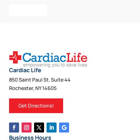
Add To Cart
Cardiac Life
850 Saint Paul St, Suite 44
Rochester, NY 14605
Get Directions!
Business Hours