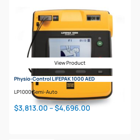
product
has
multiple
variants.
The
options
may
be
View Product
chosen
on
Physio-Control LIFEPAK 1000 AED
the
product
LP1000
Semi-Auto
page
Price
$
3,813.00
–
$
4,696.00
range:
$3,813.00
through
This