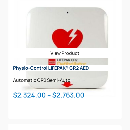
View Product
Physio-Control LIFEPAK® CR2 AED
Automatic
CR2
Semi-Auto
Price
$
2,324.00
–
$
2,763.00
range:
$2,324.00
through
This
$2,763.00
Select Options