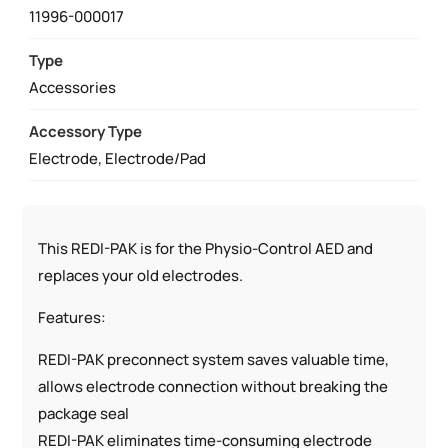
REPLACEMENT
11996-000017
LIFEPAK
ELECTRODES
Type
QUANTITY
Accessories
Accessory Type
Electrode, Electrode/Pad
This REDI-PAK is for the Physio-Control AED and
replaces your old electrodes.
Features:
REDI-PAK preconnect system saves valuable time,
allows electrode connection without breaking the
package seal
REDI-PAK eliminates time-consuming electrode