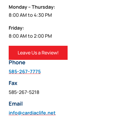
Monday – Thursday:
8:00 AM to 4:30 PM
Friday:
8:00 AM to 2:00 PM
Leave Us a Review!
Phone
585-267-7775
Fax
585-267-5218
Email
info@cardiaclife.net