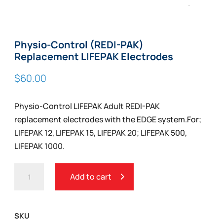
Zoom
Physio-Control (REDI-PAK)
Replacement LIFEPAK Electrodes
$
60.00
Physio-Control LIFEPAK Adult REDI-PAK
replacement electrodes with the EDGE system.For;
LIFEPAK 12, LIFEPAK 15, LIFEPAK 20; LIFEPAK 500,
LIFEPAK 1000.
PHYSIO-
Add to cart
CONTROL
(REDI-
PAK)
SKU