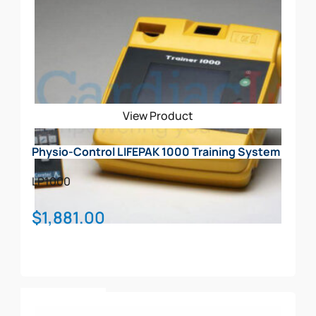
View Product
Physio-Control LIFEPAK 1000 Training System
LP1000
$
1,881.00
Add To Cart