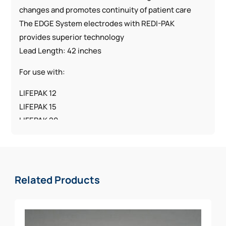
changes and promotes continuity of patient care
The EDGE System electrodes with REDI-PAK
provides superior technology
Lead Length: 42 inches
For use with:
LIFEPAK 12
LIFEPAK 15
LIFEPAK 20
LIFEPAK 500
LIFEPAK 1000
Related Products