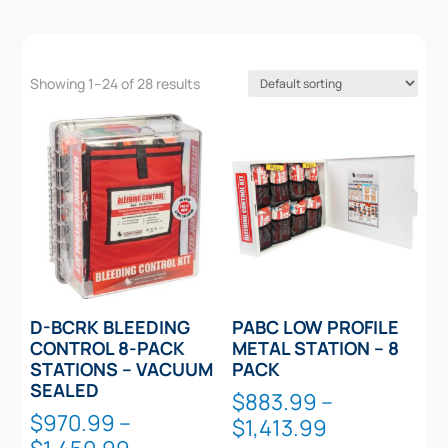
Showing 1–24 of 28 results
D-BCRK BLEEDING
PABC LOW PROFILE
CONTROL 8-PACK
METAL STATION – 8
STATIONS – VACUUM
PACK
SEALED
$
883.99
–
$
970.99
–
Price
$
1,413.99
Price