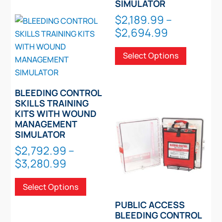
SIMULATOR
variants.
$
2,189.99
–
The
Price
$
2,694.99
options
range:
This
may
Select Options
$2,189.99
product
be
through
has
chosen
$2,694.99
multiple
on
BLEEDING CONTROL
variants.
the
SKILLS TRAINING
The
KITS WITH WOUND
product
options
MANAGEMENT
page
SIMULATOR
may
be
$
2,792.99
–
chosen
Price
$
3,280.99
on
range:
This
the
Select Options
$2,792.99
product
product
through
has
PUBLIC ACCESS
page
$3,280.99
multiple
BLEEDING CONTROL