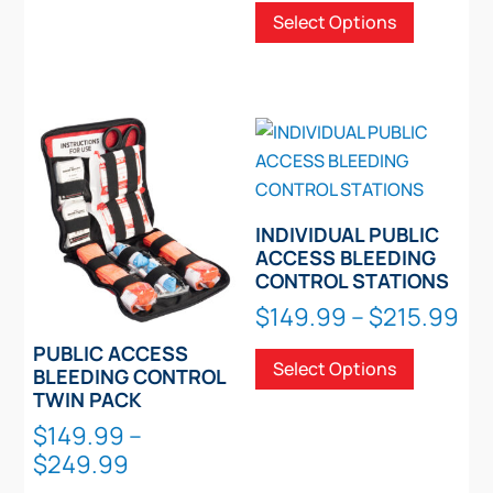
Select Options
$71.
The
product
thro
options
has
$106
may
multiple
be
variants.
chosen
The
on
options
the
may
product
be
INDIVIDUAL PUBLIC
page
chosen
ACCESS BLEEDING
CONTROL STATIONS
on
Pri
the
$
149.99
–
$
215.99
ra
product
This
PUBLIC ACCESS
Select Options
$1
page
product
BLEEDING CONTROL
th
TWIN PACK
has
$2
multiple
$
149.99
–
Price
variants.
$
249.99
range:
The
This