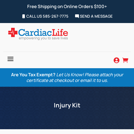
Free Shipping on Online Orders $100+
CALL US 585-267-7775
SEND A MESSAGE
a


Are You Tax Exempt?
Let Us Know! Please attach your
certificate at checkout or email it to us.
Injury Kit