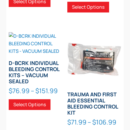
rang
This
Select Options
$71.99
product
Select Options
$91.
page
product
through
has
thro
has
$137.99
multiple
$167
multiple
variants.
variants.
The
The
options
options
may
may
be
be
D-BCRK INDIVIDUAL
chosen
chosen
BLEEDING CONTROL
on
KITS – VACUUM
on
the
SEALED
the
product
Price
$
76.99
–
$
151.99
product
page
TRAUMA AND FIRST
range:
This
page
AID ESSENTIAL
Select Options
$76.99
product
BLEEDING CONTROL
through
KIT
has
$151.99
Pric
multiple
$
71.99
–
$
106.99
rang
variants.
This