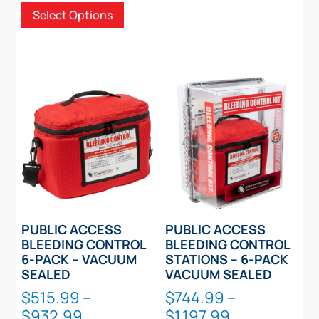
Select Options
$149.99
options
product
through
may
has
$249.99
be
multiple
chosen
variants.
on
The
the
options
product
may
page
be
chosen
on
the
product
PUBLIC ACCESS
PUBLIC ACCESS
page
BLEEDING CONTROL
BLEEDING CONTROL
6-PACK – VACUUM
STATIONS – 6-PACK
SEALED
VACUUM SEALED
$
515.99
–
$
744.99
–
Price
Price
$
932.99
$
1,197.99