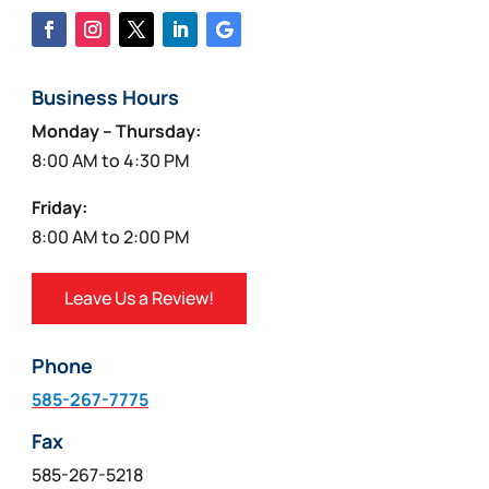
Business Hours
Monday – Thursday:
8:00 AM to 4:30 PM
Friday:
8:00 AM to 2:00 PM
Leave Us a Review!
Phone
585-267-7775
Fax
585-267-5218