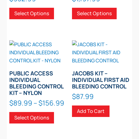
range:
range:
This
This
Select Options
Select Options
$515.99
$744.99
product
product
through
through
has
has
$932.99
$1,197.99
multiple
multiple
variants.
variants.
The
The
options
options
may
may
be
be
PUBLIC ACCESS
JACOBS KIT –
chosen
chosen
INDIVIDUAL
INDIVIDUAL FIRST AID
BLEEDING CONTROL
BLEEDING CONTROL
on
on
KIT – NYLON
the
the
$
87.99
Price
$
89.99
–
$
156.99
product
product
range:
This
Add To Cart
page
page
Select Options
$89.99
product
through
has
$156.99
multiple