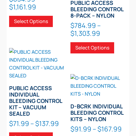
PUBLIC ACCESS
Price
$
1,161.99
page
BLEEDING CONTROL
range:
This
8-PACK – NYLON
Select Options
$634.99
product
$
784.99
–
through
has
Price
$
1,303.99
$1,161.99
multiple
range:
This
variants.
Select Options
$784.99
product
The
through
has
options
$1,303.99
multiple
may
variants.
be
The
chosen
PUBLIC ACCESS
options
on
INDIVIDUAL
may
BLEEDING CONTROL
the
be
D-BCRK INDIVIDUAL
KIT – VACUUM
product
chosen
BLEEDING CONTROL
SEALED
page
KITS – NYLON
on
Price
$
71.99
–
$
137.99
Pric
the
$
91.99
–
$
167.99
range:
This
product