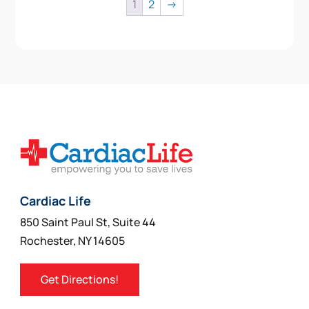
1
2
→
Cardiac Life
850 Saint Paul St, Suite 44
Rochester, NY 14605
Get Directions!