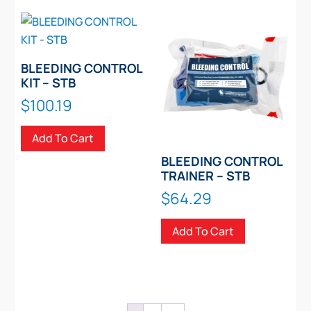
variants.
The
options
may
BLEEDING CONTROL
be
KIT – STB
chosen
$
100.19
on
the
Add To Cart
product
BLEEDING CONTROL
page
TRAINER – STB
$
64.29
Add To Cart