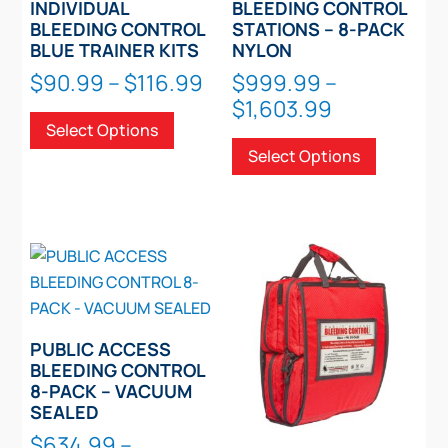
page
INDIVIDUAL
BLEEDING CONTROL
BLEEDING CONTROL
STATIONS – 8-PACK
BLUE TRAINER KITS
NYLON
Price
$
90.99
–
$
116.99
$
999.99
–
range:
Price
$
1,603.99
This
Select Options
$90.99
range:
product
This
Select Options
through
$999.99
has
product
$116.99
through
multiple
has
$1,603.99
variants.
multiple
The
variants.
options
The
may
options
be
may
chosen
be
PUBLIC ACCESS
on
chosen
BLEEDING CONTROL
8-PACK – VACUUM
the
on
SEALED
product
the
$
634.99
–
page
product