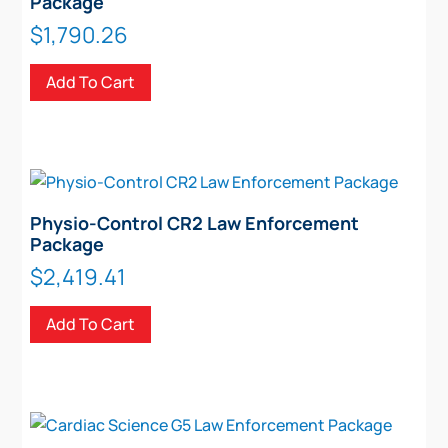
Package
$
1,790.26
Add To Cart
Physio-Control CR2 Law Enforcement
Package
$
2,419.41
Add To Cart