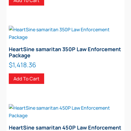
Add To Cart
HeartSine samaritan 350P Law Enforcement
Package
$
1,418.36
Add To Cart
HeartSine samaritan 450P Law Enforcement