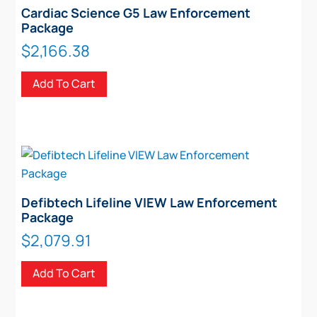
Cardiac Science G5 Law Enforcement
Package
$
2,166.38
Add To Cart
Defibtech Lifeline VIEW Law Enforcement
Package
$
2,079.91
Add To Cart