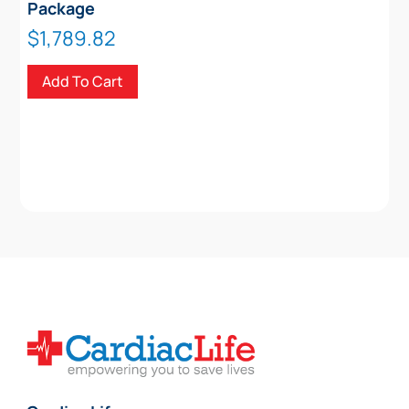
Package
$
1,789.82
Add To Cart