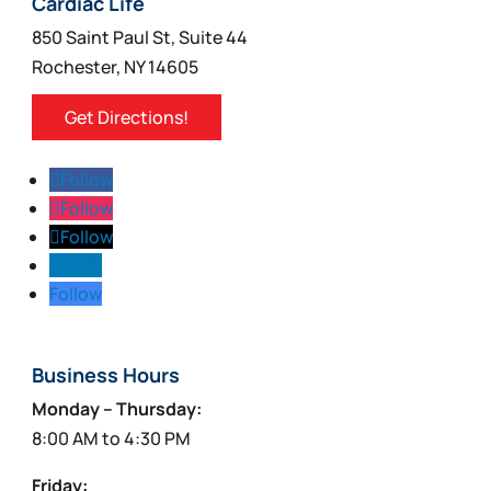
Cardiac Life
850 Saint Paul St, Suite 44
Rochester, NY 14605
Get Directions!
Follow
Follow
Follow
Follow
Follow
Business Hours
Monday – Thursday:
8:00 AM to 4:30 PM
Friday: