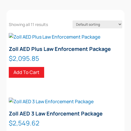
Showing all 11 results
Zoll AED Plus Law Enforcement Package
$
2,095.85
Add To Cart
Zoll AED 3 Law Enforcement Package
$
2,549.62