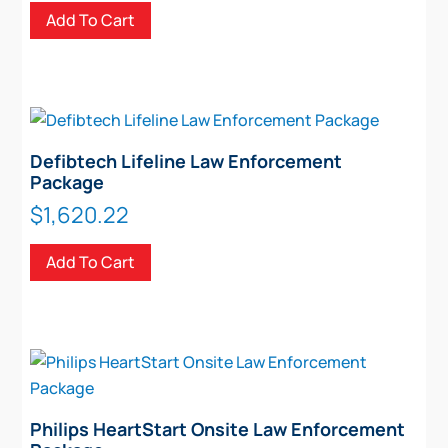
Add To Cart
Defibtech Lifeline Law Enforcement
Package
$
1,620.22
Add To Cart
Philips HeartStart Onsite Law Enforcement