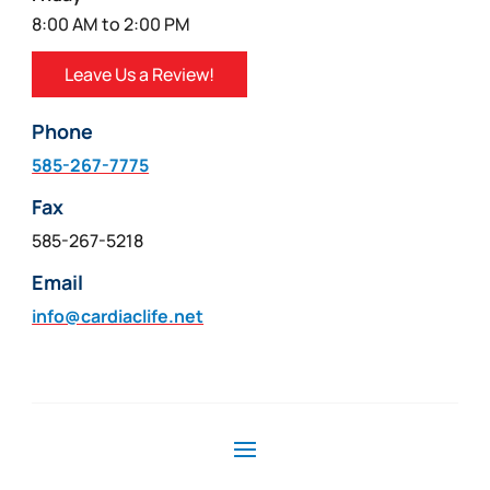
8:00 AM to 2:00 PM
Leave Us a Review!
Phone
585-267-7775
Fax
585-267-5218
Email
info@cardiaclife.net