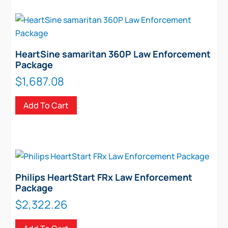
HeartSine samaritan 360P Law Enforcement
Package
$
1,687.08
Add To Cart
Philips HeartStart FRx Law Enforcement
Package
$
2,322.26