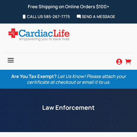
Free Shipping on Online Orders $100+
CALL US 585-267-7775
SEND A MESSAGE
a


Are You Tax Exempt?
Let Us Know! Please attach your
certificate at checkout or email it to us.
Law Enforcement