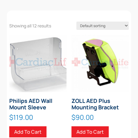
Showing all 12 results
Philips AED Wall
ZOLL AED Plus
Mount Sleeve
Mounting Bracket
$
119.00
$
90.00
Add To Cart
Add To Cart