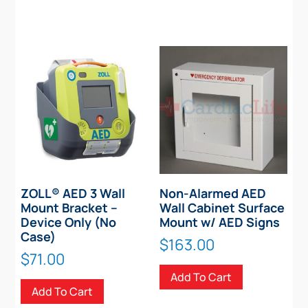
ZOLL® AED 3 Wall
Non-Alarmed AED
Mount Bracket –
Wall Cabinet Surface
Device Only (No
Mount w/ AED Signs
Case)
$
163.00
$
71.00
Add To Cart
Add To Cart