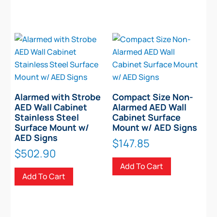
Alarmed with Strobe
Compact Size Non-
AED Wall Cabinet
Alarmed AED Wall
Stainless Steel
Cabinet Surface
Surface Mount w/
Mount w/ AED Signs
AED Signs
$
147.85
$
502.90
Add To Cart
Add To Cart