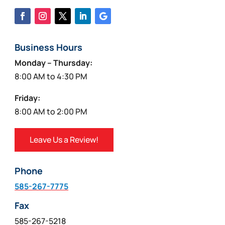
Business Hours
Monday – Thursday:
8:00 AM to 4:30 PM
Friday:
8:00 AM to 2:00 PM
Leave Us a Review!
Phone
585-267-7775
Fax
585-267-5218