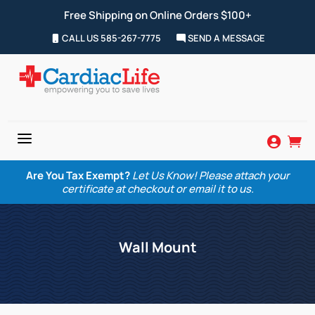
Free Shipping on Online Orders $100+
CALL US 585-267-7775
SEND A MESSAGE
a


Are You Tax Exempt?
Let Us Know! Please attach your
certificate at checkout or email it to us.
Wall Mount