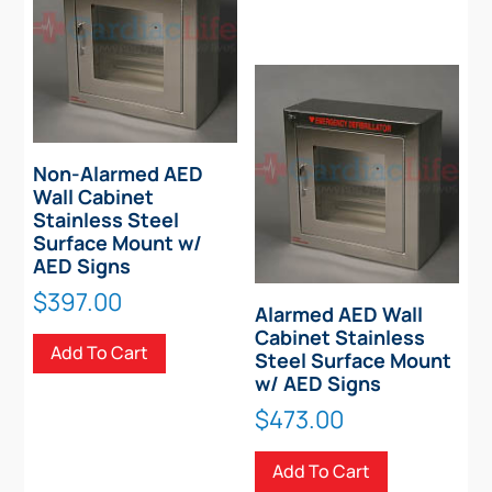
Non-Alarmed AED
Wall Cabinet
Stainless Steel
Surface Mount w/
AED Signs
$
397.00
Alarmed AED Wall
Cabinet Stainless
Add To Cart
Steel Surface Mount
w/ AED Signs
$
473.00
Add To Cart