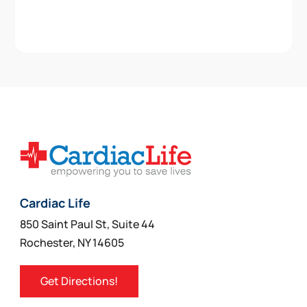
Cardiac Life
850 Saint Paul St, Suite 44
Rochester, NY 14605
Get Directions!