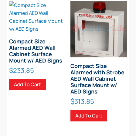
Compact Size
Alarmed AED Wall
Cabinet Surface
Mount w/ AED Signs
Compact Size
$
233.85
Alarmed with Strobe
AED Wall Cabinet
Add To Cart
Surface Mount w/
AED Signs
$
313.85
Add To Cart