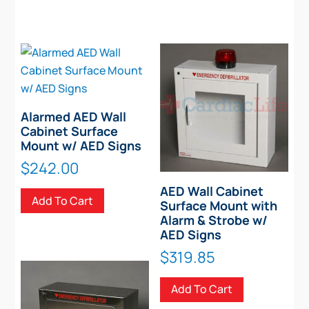
Alarmed AED Wall
Cabinet Surface
Mount w/ AED Signs
$
242.00
AED Wall Cabinet
Add To Cart
Surface Mount with
Alarm & Strobe w/
AED Signs
$
319.85
Add To Cart