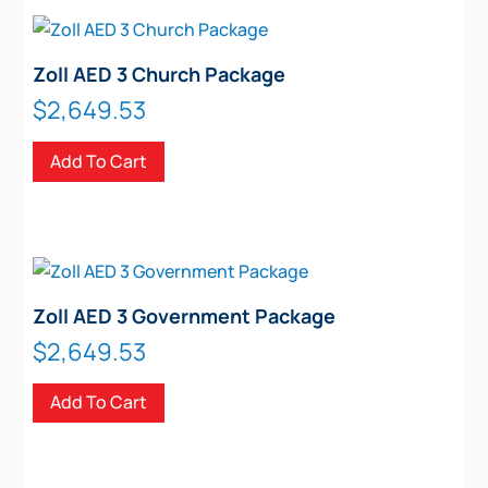
Zoll AED 3 Church Package
$
2,649.53
Add To Cart
Zoll AED 3 Government Package
$
2,649.53
Add To Cart