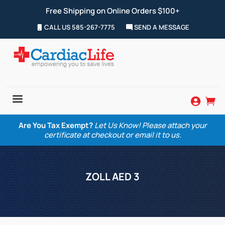
Free Shipping on Online Orders $100+
CALL US 585-267-7775
SEND A MESSAGE
a


Are You Tax Exempt?
Let Us Know! Please attach your
certificate at checkout or email it to us.
ZOLL AED 3