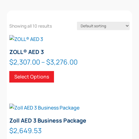
Showing all 10 results
ZOLL® AED 3
Price
$
2,307.00
–
$
3,276.00
range:
This
Select Options
$2,307.00
product
through
has
$3,276.00
multiple
variants.
The
options
Zoll AED 3 Business Package
may
$
2,649.53
be