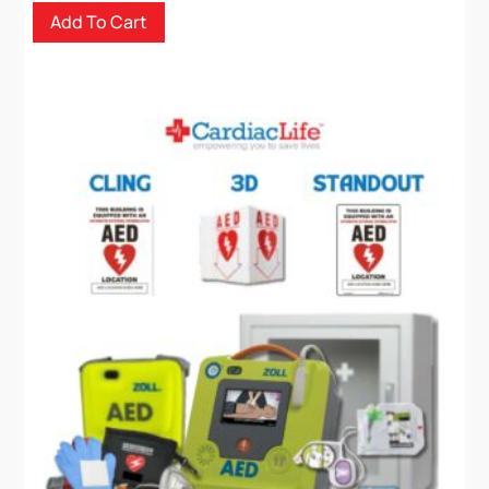
chosen
Add To Cart
on
the
product
page