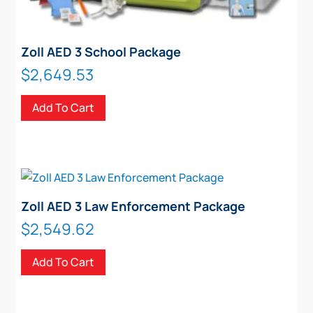
Zoll AED 3 School Package
$
2,649.53
Add To Cart
Zoll AED 3 Law Enforcement Package
$
2,549.62
Add To Cart