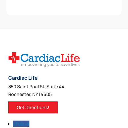
Cardiac Life
850 Saint Paul St, Suite 44
Rochester, NY 14605
Get Directions!
Follow