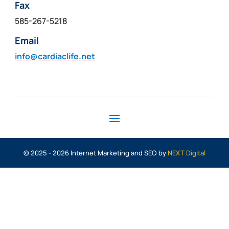
Fax
585-267-5218
Email
info@cardiaclife.net
© 2025 - 2026 Internet Marketing and SEO by
NEXT Digital