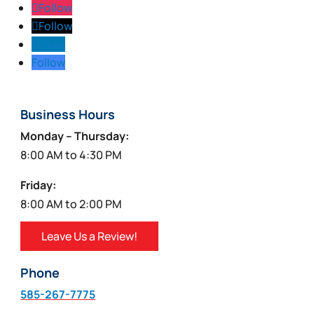
Follow
Follow
Follow
Follow
Business Hours
Monday – Thursday:
8:00 AM to 4:30 PM
Friday:
8:00 AM to 2:00 PM
Leave Us a Review!
Phone
585-267-7775