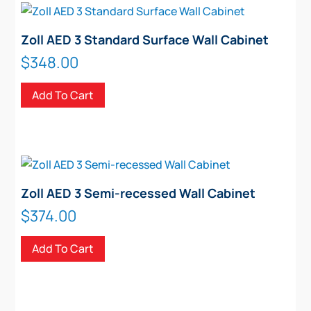
Zoll AED 3 Standard Surface Wall Cabinet
$
348.00
Add To Cart
Zoll AED 3 Semi-recessed Wall Cabinet
$
374.00
Add To Cart