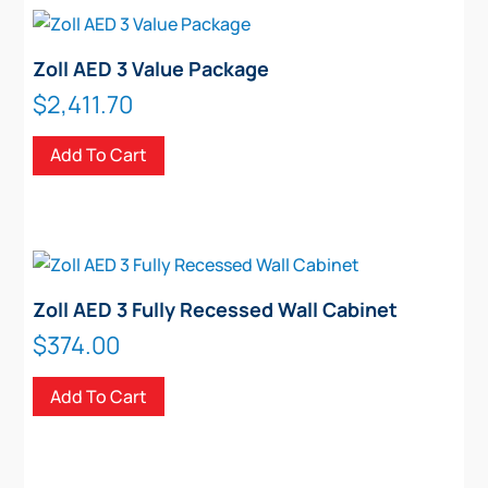
Zoll AED 3 Value Package
$
2,411.70
Add To Cart
Zoll AED 3 Fully Recessed Wall Cabinet
$
374.00
Add To Cart