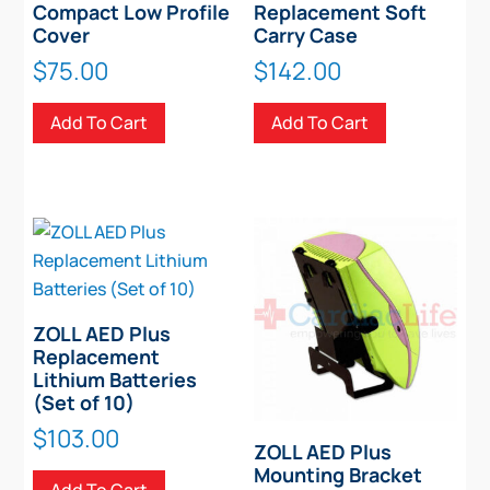
Compact Low Profile
Replacement Soft
Cover
Carry Case
$
75.00
$
142.00
Add To Cart
Add To Cart
ZOLL AED Plus
Replacement
Lithium Batteries
(Set of 10)
$
103.00
ZOLL AED Plus
Mounting Bracket