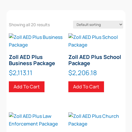
Showing all 20 results
Zoll AED Plus
Zoll AED Plus School
Business Package
Package
$
2,113.11
$
2,206.18
Add To Cart
Add To Cart