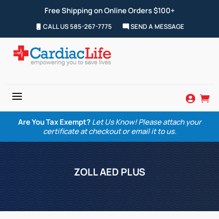
Free Shipping on Online Orders $100+
CALL US 585-267-7775
SEND A MESSAGE
a


Are You Tax Exempt?
Let Us Know! Please attach your
certificate at checkout or email it to us.
ZOLL AED PLUS