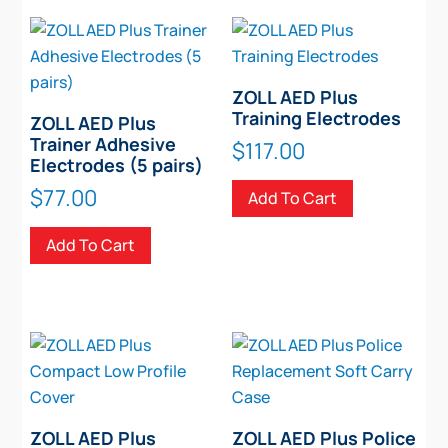
variants.
The
options
may
ZOLL AED Plus
be
Training Electrodes
ZOLL AED Plus
chosen
Trainer Adhesive
$
117.00
Electrodes (5 pairs)
on
the
$
77.00
Add To Cart
product
Add To Cart
page
ZOLL AED Plus
ZOLL AED Plus Police