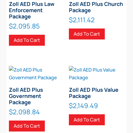
Zoll AED Plus Law
Zoll AED Plus Church
Enforcement
Package
Package
$
2,111.42
$
2,095.85
Add To Cart
Add To Cart
Zoll AED Plus
Zoll AED Plus Value
Government
Package
Package
$
2,149.49
$
2,098.84
Add To Cart
Add To Cart