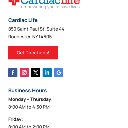
Cardiac Life
850 Saint Paul St, Suite 44
Rochester, NY 14605
Get Directions!
Business Hours
Monday – Thursday:
8:00 AM to 4:30 PM
Friday:
8:00 AM to 2:00 PM