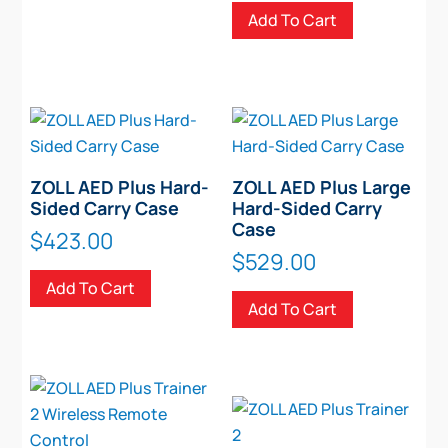
Add To Cart
ZOLL AED Plus Hard-
ZOLL AED Plus Large
Sided Carry Case
Hard-Sided Carry
Case
$
423.00
$
529.00
Add To Cart
Add To Cart