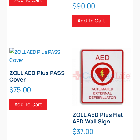
Add To Cart
$
90.00
Add To Cart
ZOLL AED Plus PASS
Cover
$
75.00
Add To Cart
ZOLL AED Plus Flat
AED Wall Sign
$
37.00