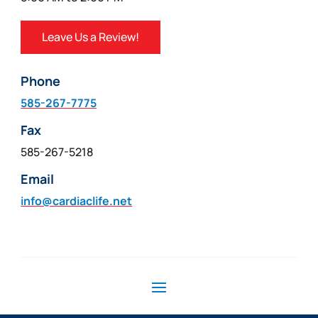
Leave Us a Review!
Phone
585-267-7775
Fax
585-267-5218
Email
info@cardiaclife.net