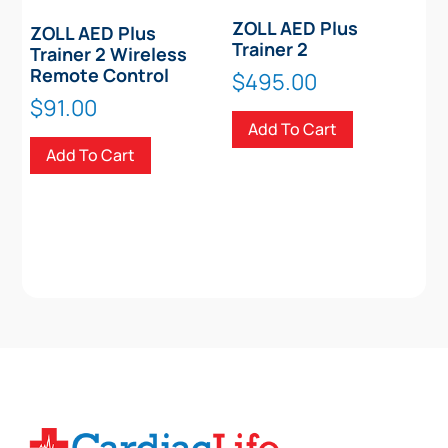
ZOLL AED Plus
ZOLL AED Plus
Trainer 2
Trainer 2 Wireless
Remote Control
$
495.00
$
91.00
Add To Cart
Add To Cart