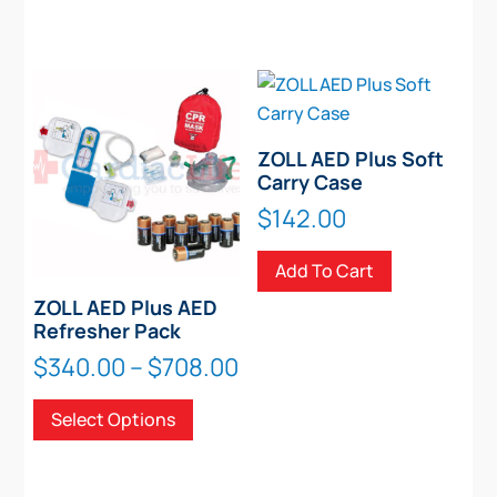
ZOLL AED Plus Soft
Carry Case
$
142.00
Add To Cart
ZOLL AED Plus AED
Refresher Pack
Price
$
340.00
–
$
708.00
range:
This
Select Options
$340.00
product
through
has
$708.00
multiple