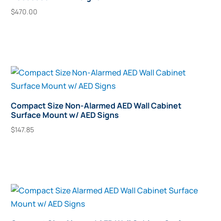
$
470.00
Add To Cart
Compact Size Non-Alarmed AED Wall Cabinet
Surface Mount w/ AED Signs
$
147.85
Add To Cart