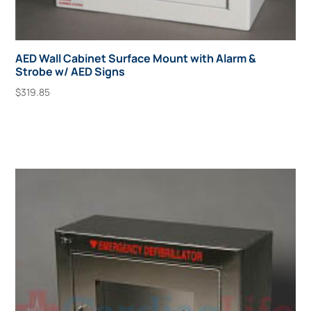
AED Wall Cabinet Surface Mount with Alarm &
Strobe w/ AED Signs
$
319.85
Add To Cart