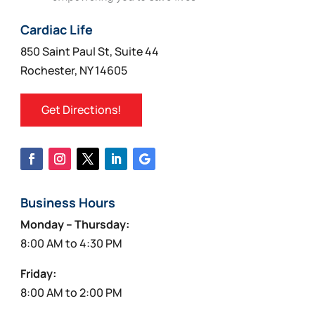
Cardiac Life
850 Saint Paul St, Suite 44
Rochester, NY 14605
Get Directions!
Business Hours
Monday – Thursday:
8:00 AM to 4:30 PM
Friday:
8:00 AM to 2:00 PM