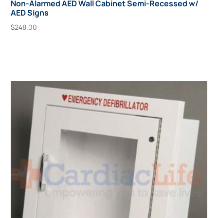
Non-Alarmed AED Wall Cabinet Semi-Recessed w/
AED Signs
$
248.00
Add To Cart