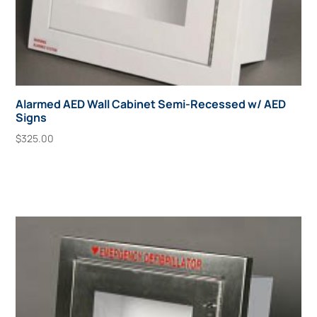
Alarmed AED Wall Cabinet Semi-Recessed w/ AED
Signs
$
325.00
Add To Cart