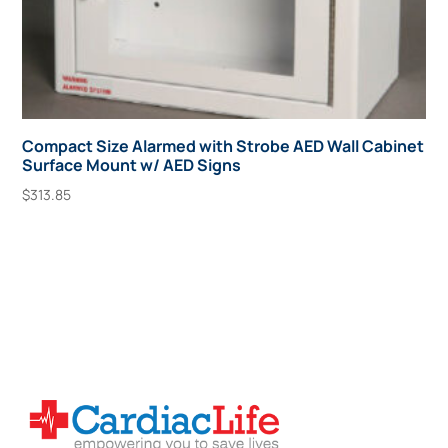
Compact Size Alarmed with Strobe AED Wall Cabinet
Surface Mount w/ AED Signs
$
313.85
Add To Cart