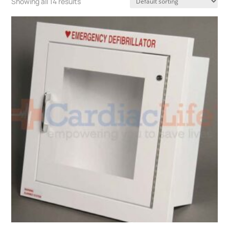
Showing all 14 results