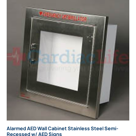
Alarmed AED Wall Cabinet Stainless Steel Semi-
Recessed w/ AED Signs