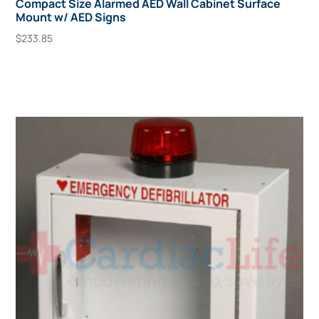
Compact Size Alarmed AED Wall Cabinet Surface
Mount w/ AED Signs
$
233.85
Add To Cart