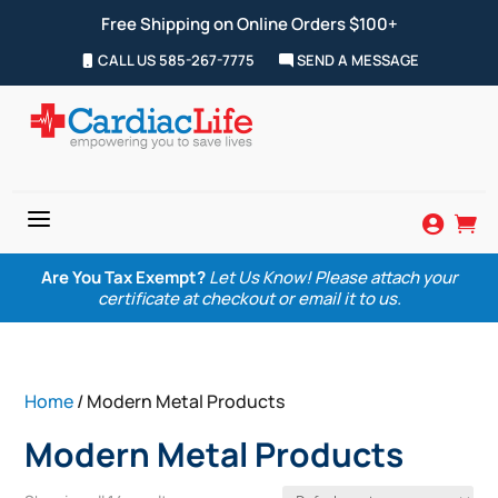
Free Shipping on Online Orders $100+
CALL US 585-267-7775
SEND A MESSAGE
a


Are You Tax Exempt?
Let Us Know! Please attach your
certificate at checkout or email it to us.
Home
/ Modern Metal Products
Modern Metal Products