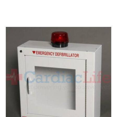
Add To Cart