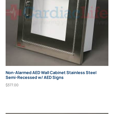
Non-Alarmed AED Wall Cabinet Stainless Steel
Semi-Recessed w/ AED Signs
$
377.00
Add To Cart