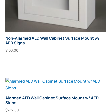
Non-Alarmed AED Wall Cabinet Surface Mount w/
AED Signs
$
163.00
Add To Cart
Alarmed AED Wall Cabinet Surface Mount w/ AED
Signs
$
242.00