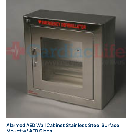
Alarmed AED Wall Cabinet Stainless Steel Surface
Mount w/ AED Signs