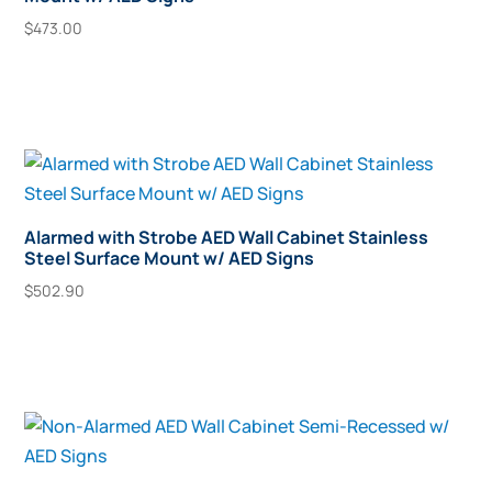
$
473.00
Add To Cart
Alarmed with Strobe AED Wall Cabinet Stainless
Steel Surface Mount w/ AED Signs
$
502.90
Add To Cart