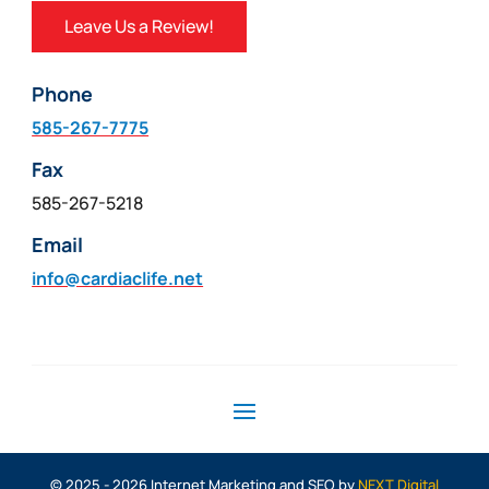
Leave Us a Review!
Phone
585-267-7775
Fax
585-267-5218
Email
info@cardiaclife.net
© 2025 - 2026 Internet Marketing and SEO by
NEXT Digital