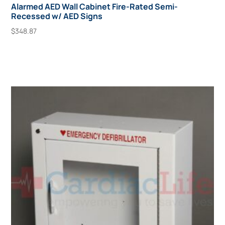
Alarmed AED Wall Cabinet Fire-Rated Semi-
Recessed w/ AED Signs
$
348.87
Add To Cart