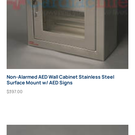
Non-Alarmed AED Wall Cabinet Stainless Steel
Surface Mount w/ AED Signs
$
397.00
Add To Cart