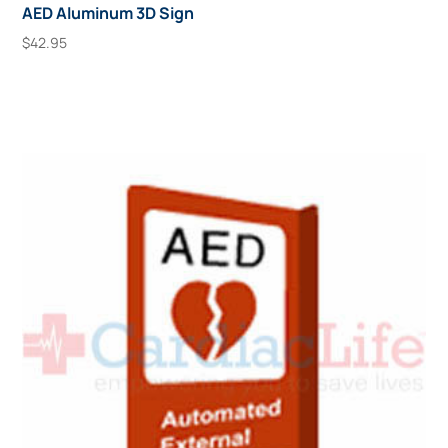
AED Aluminum 3D Sign
$
42.95
Add To Cart