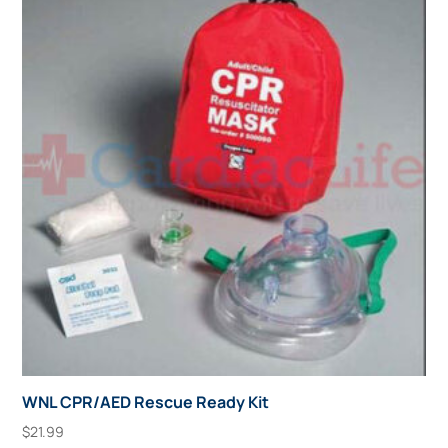
WNL CPR/AED Rescue Ready Kit
$
21.99