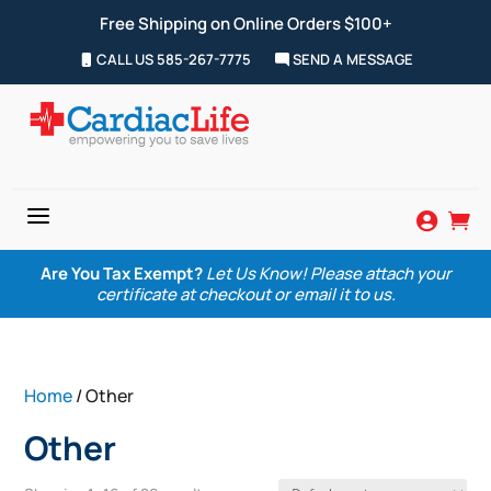
Free Shipping on Online Orders $100+
CALL US 585-267-7775
SEND A MESSAGE
a


Are You Tax Exempt?
Let Us Know! Please attach your
certificate at checkout or email it to us.
Home
/ Other
Other