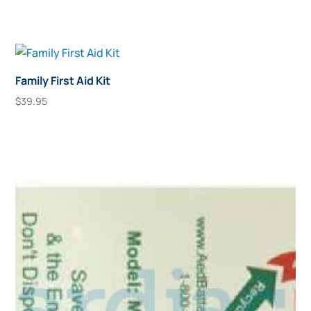
Family First Aid Kit
$
39.95
Add To Cart