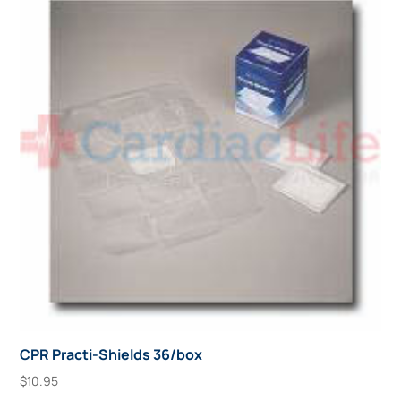
CPR Practi-Shields 36/box
$
10.95