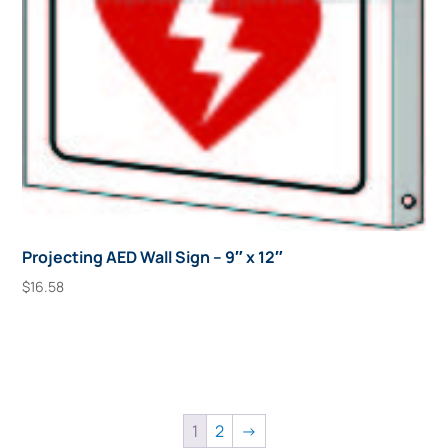
Projecting AED Wall Sign – 9″ x 12″
$
16.58
Add To Cart
1
2
→