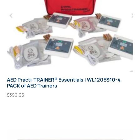
AED Practi-TRAINER® Essentials | WL120ES10-4
PACK of AED Trainers
$
399.95
Add To Cart