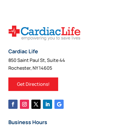
Cardiac Life
850 Saint Paul St, Suite 44
Rochester, NY 14605
Get Directions!
Business Hours