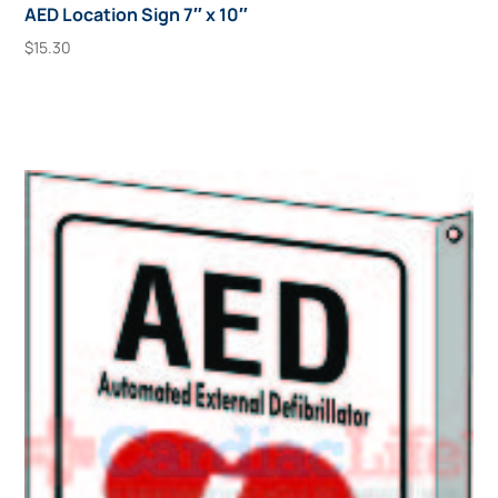
AED Location Sign 7″ x 10″
$
15.30
Add To Cart