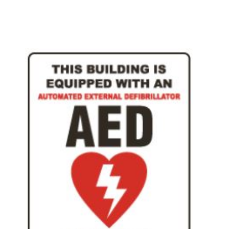
Add To Cart