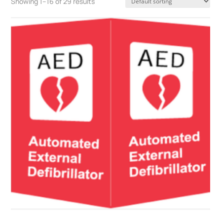
Showing 1–16 of 29 results