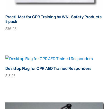
Practi-Mat for CPR Training by WNL Safety Products-
5 pack
$
36.95
Add To Cart
Desktop Flag for CPR AED Trained Responders
$
13.95
Add To Cart