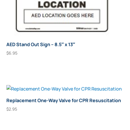
AED Stand Out Sign – 8.5″ x 13″
$
6.95
Add To Cart
Replacement One-Way Valve for CPR Resuscitation
$
2.95
Add To Cart