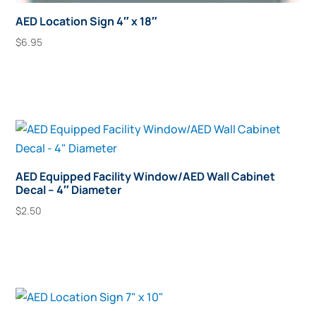
AED Location Sign 4″ x 18″
$
6.95
Add To Cart
AED Equipped Facility Window/AED Wall Cabinet
Decal – 4″ Diameter
$
2.50
Add To Cart