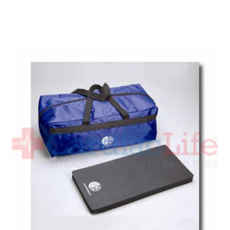
Add To Cart