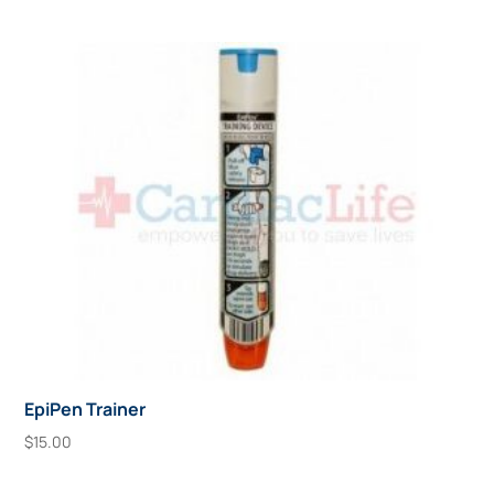
EpiPen Trainer
$
15.00
Add To Cart