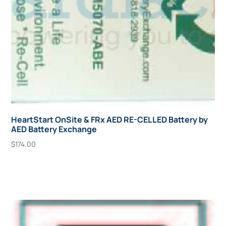
HeartStart OnSite & FRx AED RE-CELLED Battery by
AED Battery Exchange
$
174.00
Add To Cart