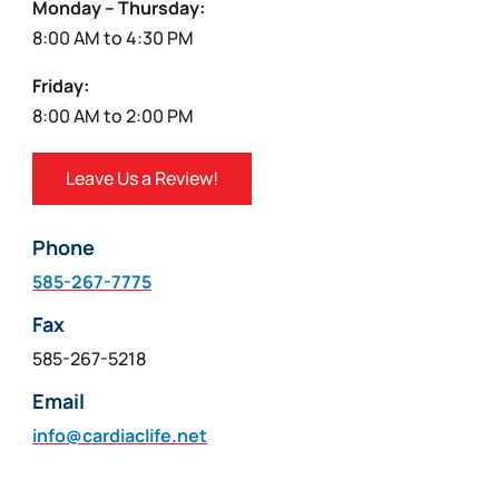
Monday – Thursday:
8:00 AM to 4:30 PM
Friday:
8:00 AM to 2:00 PM
Leave Us a Review!
Phone
585-267-7775
Fax
585-267-5218
Email
info@cardiaclife.net