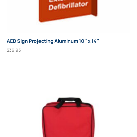
AED Sign Projecting Aluminum 10″ x 14″
$
36.95
Add To Cart