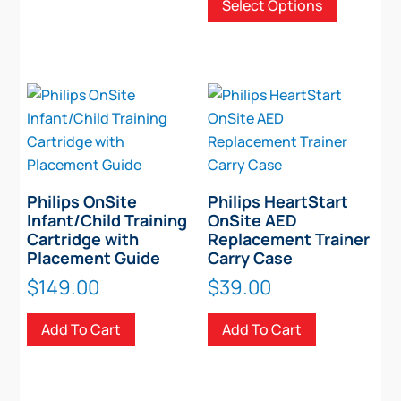
Select Options
$348.00
product
through
has
$586.00
multiple
variants.
The
options
may
be
chosen
Philips OnSite
Philips HeartStart
on
Infant/Child Training
OnSite AED
Cartridge with
Replacement Trainer
the
Placement Guide
Carry Case
product
$
149.00
$
39.00
page
Add To Cart
Add To Cart