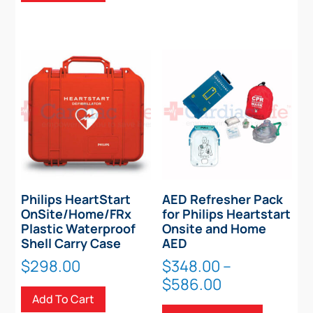
Philips HeartStart
AED Refresher Pack
OnSite/Home/FRx
for Philips Heartstart
Plastic Waterproof
Onsite and Home
Shell Carry Case
AED
$
298.00
$
348.00
–
Price
$
586.00
Add To Cart
range:
This