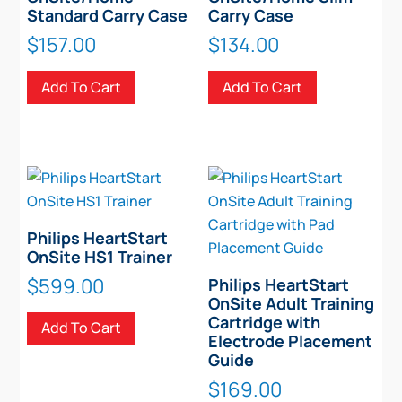
Standard Carry Case
Carry Case
$
157.00
$
134.00
Add To Cart
Add To Cart
Philips HeartStart
OnSite HS1 Trainer
$
599.00
Philips HeartStart
OnSite Adult Training
Cartridge with
Add To Cart
Electrode Placement
Guide
$
169.00