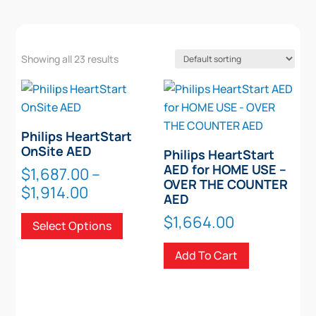
Showing all 23 results
Philips HeartStart
OnSite AED
Philips HeartStart
AED for HOME USE –
$
1,687.00
–
OVER THE COUNTER
Price
$
1,914.00
AED
range:
This
$
1,664.00
Select Options
$1,687.00
product
through
has
Add To Cart
$1,914.00
multiple
variants.
The