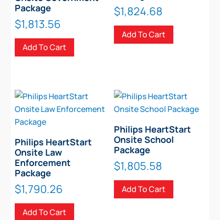
Package
$
1,824.68
$
1,813.56
Add To Cart
Add To Cart
Philips HeartStart
Onsite School
Philips HeartStart
Package
Onsite Law
Enforcement
$
1,805.58
Package
$
1,790.26
Add To Cart
Add To Cart