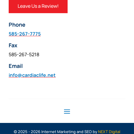
Leave Us a Review!
Phone
585-267-7775
Fax
585-267-5218
Email
info@cardiaclife.net
© 2025 - 2026 Internet Marketing and SEO by
NEXT Digital