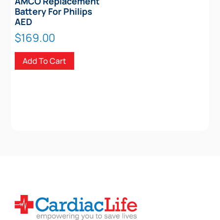
AMCO Replacement
Battery For Philips
AED
$
169.00
Add To Cart