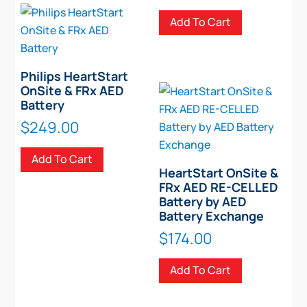
Add To Cart
Philips HeartStart
OnSite & FRx AED
Battery
$
249.00
Add To Cart
HeartStart OnSite &
FRx AED RE-CELLED
Battery by AED
Battery Exchange
$
174.00
Add To Cart