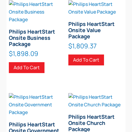
options
may
be
Philips HeartStart
chosen
Onsite Value
Philips HeartStart
on
Package
Onsite Business
the
Package
$
1,809.37
product
$
1,898.09
page
Add To Cart
Add To Cart
Philips HeartStart
Onsite Church
Philips HeartStart
Package
Onsite Government