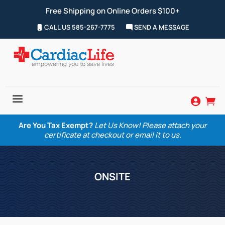
Free Shipping on Online Orders $100+
CALL US 585-267-7775
SEND A MESSAGE
a


Are You Tax Exempt?
Let Us Know! Please attach your
certificate at checkout or email it to us.
ONSITE