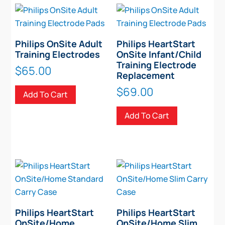
Philips OnSite Adult
Philips HeartStart
Training Electrodes
OnSite Infant/Child
Training Electrode
$
65.00
Replacement
$
69.00
Add To Cart
Add To Cart
Philips HeartStart
Philips HeartStart
OnSite/Home
OnSite/Home Slim