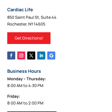
Cardiac Life
850 Saint Paul St, Suite 44
Rochester, NY 14605
Get Directions!
Business Hours
Monday – Thursday:
8:00 AM to 4:30 PM
Friday:
8:00 AM to 2:00 PM