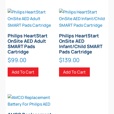
Philips HeartStart
Philips HeartStart
OnSite AED Adult
OnSite AED
SMART Pads
Infant/Child SMART
Cartridge
Pads Cartridge
$
99.00
$
139.00
Add To Cart
Add To Cart