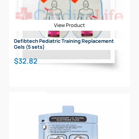
View Product
Defibtech Pediatric Training Replacement
Gels (5 sets)
$
32.82
Add To Cart