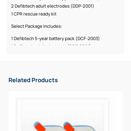
2 Defibtech adult electrodes (DDP-2001)
1 CPR rescue ready kit
Select Package Includes:
1 Defibtech 5-year battery pack (DCF-2003)
1 Defibtech adult electrode (DDP-2001)
1 Defibtech pediatric electrode (DDP-2002)
1 CPR rescue ready kit
Deluxe Package Includes:
Related Products
1 Defibtech 5-year battery pack (DCF-2003)
2 Defibtech adult electrodes (DDP-2001)
1 Defibtech pediatric electrode (DDP-2002)
1 CPR rescue ready kit