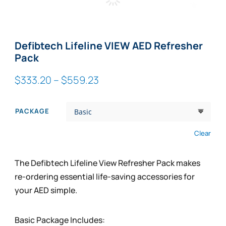
Zoom
Defibtech Lifeline VIEW AED Refresher
Pack
Price
$
333.20
–
$
559.23
range:
$333.20
PACKAGE
through
$559.23
Clear
The Defibtech Lifeline View Refresher Pack makes
re-ordering essential life-saving accessories for
your AED simple.
Basic Package Includes: