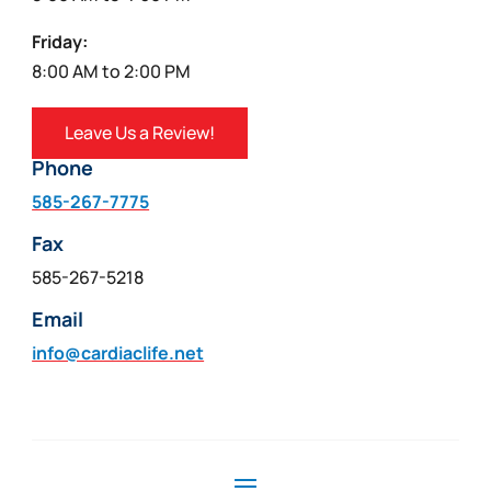
Friday:
8:00 AM to 2:00 PM
Leave Us a Review!
Phone
585-267-7775
Fax
585-267-5218
Email
info@cardiaclife.net