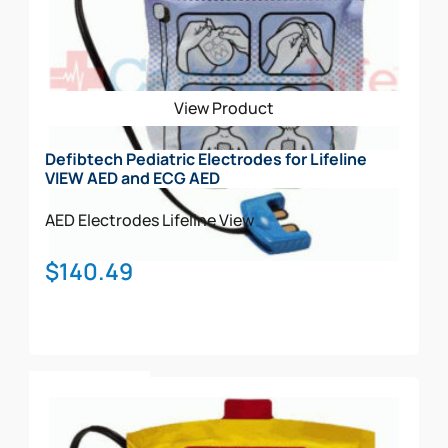
View Product
Defibtech Pediatric Electrodes for Lifeline
VIEW AED and ECG AED
AED Electrodes
Lifeline View
$
140.49
Add To Cart