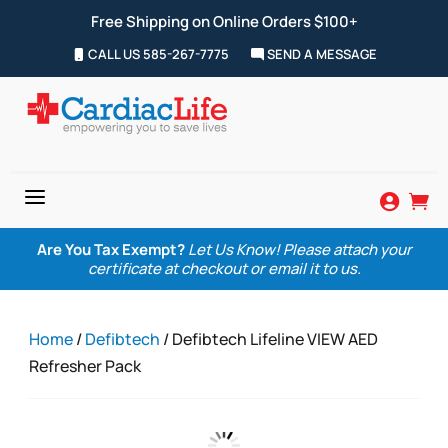
Free Shipping on Online Orders $100+
CALL US 585-267-7775
SEND A MESSAGE
a


Are You Tax Exempt?
Let Us Know! Please attach your
certificate at checkout or email it to us.
Home
/
Defibtech
/ Defibtech Lifeline VIEW AED
Refresher Pack