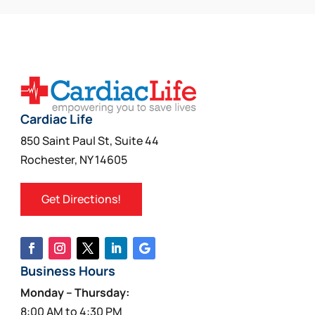
Cardiac Life
850 Saint Paul St, Suite 44
Rochester, NY 14605
Get Directions!
Business Hours
Monday – Thursday:
8:00 AM to 4:30 PM