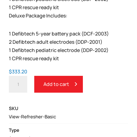
1 CPR rescue ready kit
Deluxe Package Includes:
1 Defibtech 5-year battery pack (DCF-2003)
2 Defibtech adult electrodes (DDP-2001)
1 Defibtech pediatric electrode (DDP-2002)
1 CPR rescue ready kit
$
333.20
DEFIBTECH
Add to cart
LIFELINE
VIEW
AED
SKU
REFRESHER
View-Refresher-Basic
PACK
QUANTITY
Type