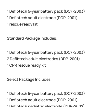
1 Defibtech 5-year battery pack (DCF-2003)
1 Defibtech adult electrode (DDP-2001)
1 rescue ready kit
Standard Package Includes:
1 Defibtech 5-year battery pack (DCF-2003)
2 Defibtech adult electrodes (DDP-2001)
1 CPR rescue ready kit
Select Package Includes:
1 Defibtech 5-year battery pack (DCF-2003)
1 Defibtech adult electrode (DDP-2001)
1 Defibtech pediatric electrode (DDP-2002)