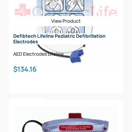
View Product
Defibtech Lifeline Pediatric Defibrillation
Electrodes
AED Electrodes
Lifeline
$
134.16
Add To Cart