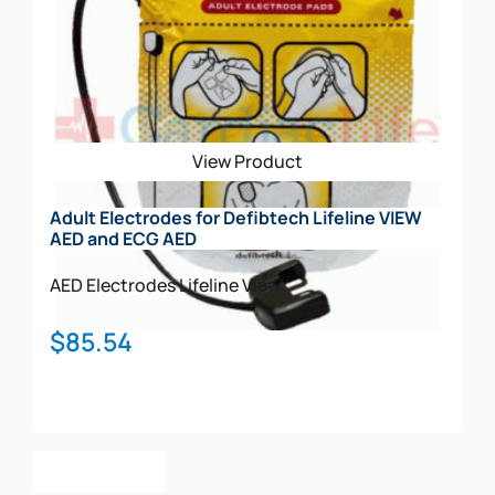
View Product
Adult Electrodes for Defibtech Lifeline VIEW
AED and ECG AED
AED Electrodes
Lifeline View
$
85.54
Add To Cart