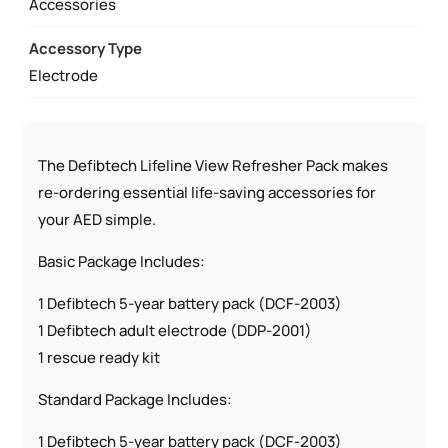
Accessories
Accessory Type
Electrode
The Defibtech Lifeline View Refresher Pack makes
re-ordering essential life-saving accessories for
your AED simple.
Basic Package Includes:
1 Defibtech 5-year battery pack (DCF-2003)
1 Defibtech adult electrode (DDP-2001)
1 rescue ready kit
Standard Package Includes:
1 Defibtech 5-year battery pack (DCF-2003)