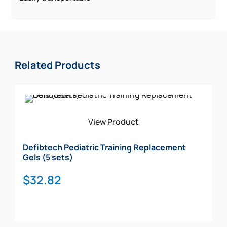
Related Products
View Product
Defibtech Pediatric Training Replacement
Gels (5 sets)
$
32.82