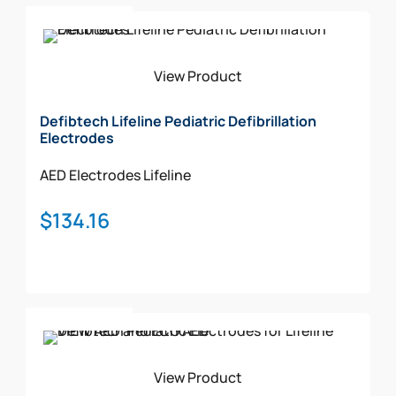
Add To Cart
View Product
Defibtech Lifeline Pediatric Defibrillation
Electrodes
AED Electrodes
Lifeline
$
134.16
Add To Cart
View Product