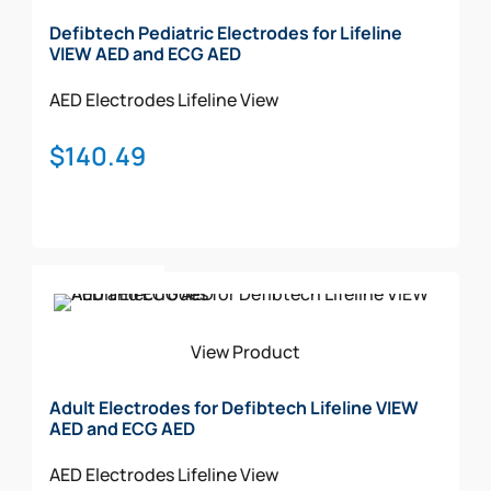
Defibtech Pediatric Electrodes for Lifeline
VIEW AED and ECG AED
AED Electrodes
Lifeline View
$
140.49
Add To Cart
View Product
Adult Electrodes for Defibtech Lifeline VIEW
AED and ECG AED
AED Electrodes
Lifeline View