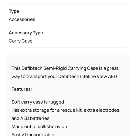
CASE
QUANTITY
Type
Accessories
Accessory Type
Carry Case
This Defibtech Semi-Rigid Carrying Case is a great
way to transport your Defibtech Lifeline View AED.
Features:
Soft carry case is rugged
Has extra storage for a rescue kit, extra electrodes,
and AED batteries
Made out of ballistic nylon
Easily transportable