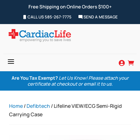
Free Shipping on Online Orders $100+
CALL US 585-267-7775
SEND A MESSAGE
a


Are You Tax Exempt?
Let Us Know! Please attach your
certificate at checkout or email it to us.
Home
/
Defibtech
/ Lifeline VIEW/ECG Semi-Rigid
Carrying Case