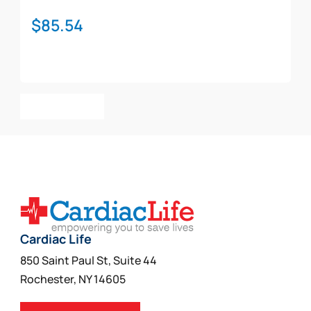
$
85.54
Add To Cart
Cardiac Life
850 Saint Paul St, Suite 44
Rochester, NY 14605