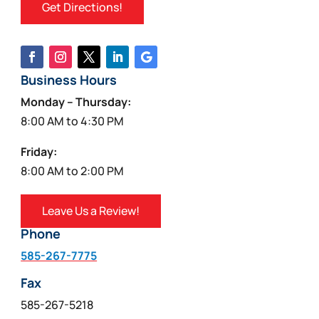
Get Directions!
Business Hours
Monday – Thursday:
8:00 AM to 4:30 PM
Friday:
8:00 AM to 2:00 PM
Leave Us a Review!
Phone
585-267-7775
Fax
585-267-5218