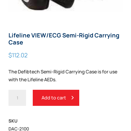
Lifeline VIEW/ECG Semi-Rigid Carrying
Case
$
112.02
The Defibtech Semi-Rigid Carrying Case is for use
with the Lifeline AEDs.
LIFELINE
Add to cart
VIEW/ECG
SEMI-
RIGID
SKU
CARRYING
DAC-2100